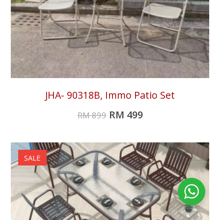
JHA- 90318B, Immo Patio Set
RM
499
RM
899
SALE