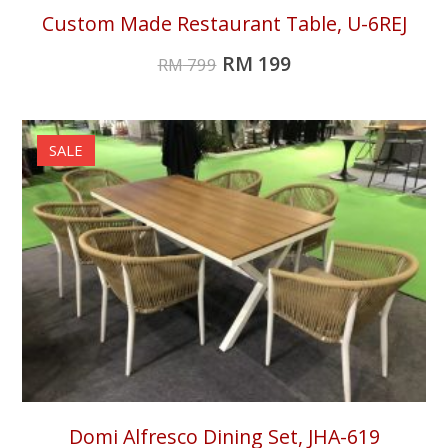
Custom Made Restaurant Table, U-6REJ
RM
199
RM
799
SALE
Domi Alfresco Dining Set, JHA-619