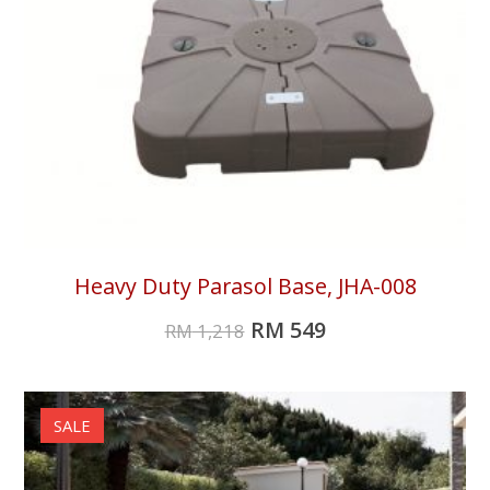
Heavy Duty Parasol Base, JHA-008
RM
549
RM
1,218
SALE