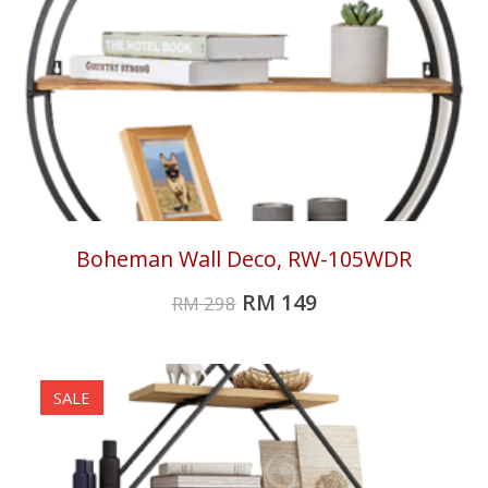
Boheman Wall Deco, RW-105WDR
RM
149
RM
298
SALE