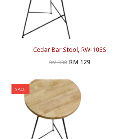
Cedar Bar Stool, RW-108S
RM
129
RM
338
SALE