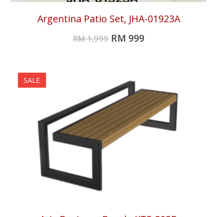
Argentina Patio Set, JHA-01923A
RM
999
RM
1,999
SALE