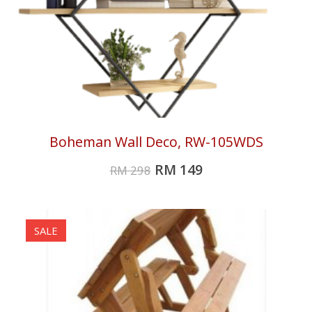
Boheman Wall Deco, RW-105WDS
RM
149
RM
298
SALE