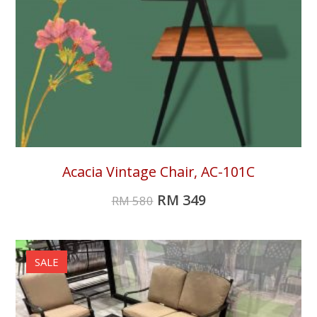
Acacia Vintage Chair, AC-101C
RM
349
RM
580
SALE