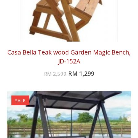
Casa Bella Teak wood Garden Magic Bench,
JD-152A
RM
1,299
RM
2,599
SALE