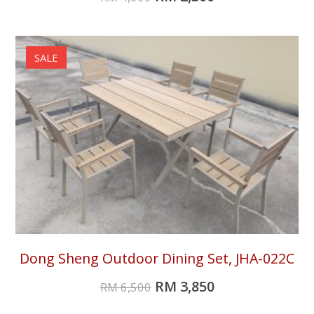
SALE
Dong Sheng Outdoor Dining Set, JHA-022C
RM
3,850
RM
6,500