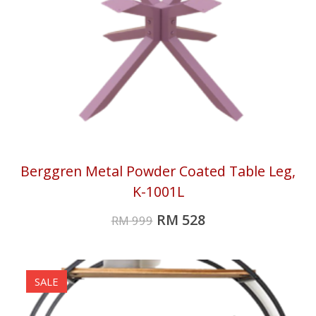
Berggren Metal Powder Coated Table Leg,
K-1001L
RM
528
RM
999
SALE