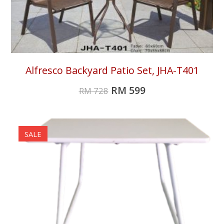
Alfresco Backyard Patio Set, JHA-T401
RM
599
RM
728
SALE