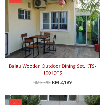
Balau Wooden Outdoor Dining Set, KTS-
1001DTS
RM
2,199
RM
3,598
SALE