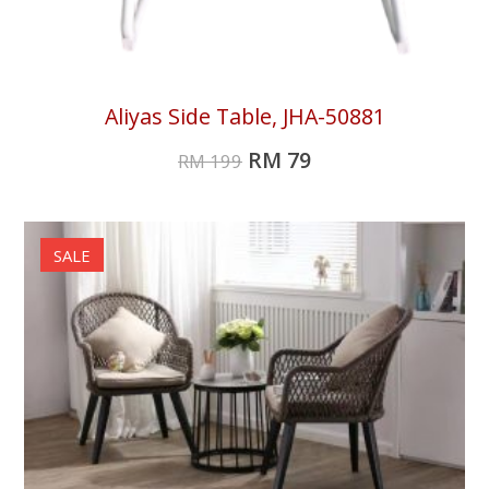
Aliyas Side Table, JHA-50881
RM
79
RM
199
SALE