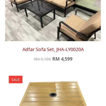
Adfar Sofa Set, JHA-LY0020A
RM
4,599
RM
9,188
SALE