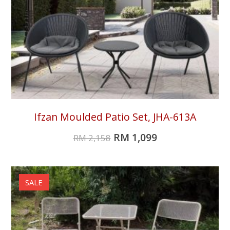
Ifzan Moulded Patio Set, JHA-613A
RM
1,099
RM
2,158
SALE