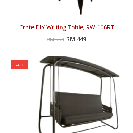
Crate DIY Writing Table, RW-106RT
RM
449
RM
650
SALE