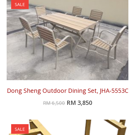
SALE
Dong Sheng Outdoor Dining Set, JHA-5553C
RM
3,850
RM
6,500
SALE