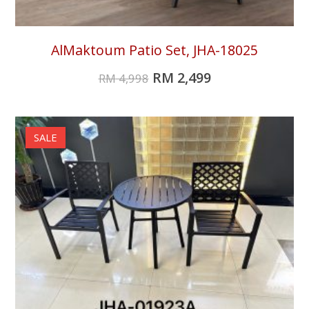
AlMaktoum Patio Set, JHA-18025
RM
2,499
RM
4,998
SALE