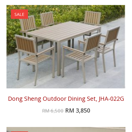
SALE
Dong Sheng Outdoor Dining Set, JHA-022G
RM
3,850
RM
6,500