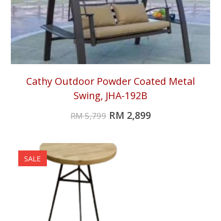
Cathy Outdoor Powder Coated Metal
Swing, JHA-192B
RM
2,899
RM
5,799
SALE