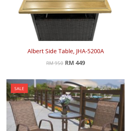
Albert Side Table, JHA-5200A
RM
449
RM
950
SALE