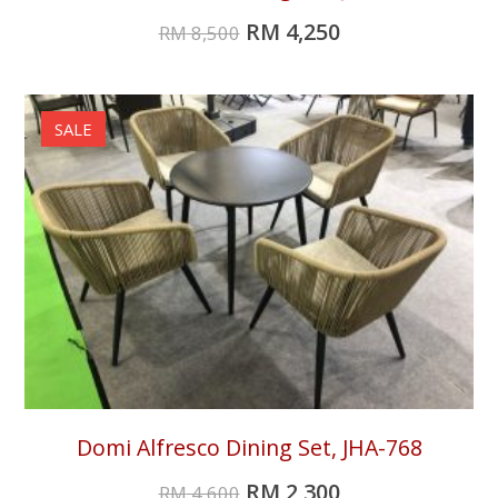
RM
4,250
RM
8,500
SALE
Domi Alfresco Dining Set, JHA-768
RM
2,300
RM
4,600