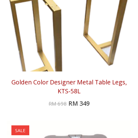
Golden Color Designer Metal Table Legs,
KTS-58L
RM
349
RM
698
SALE