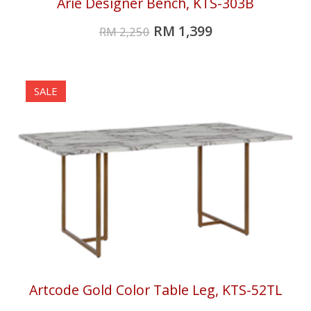
Arie Designer Bench, KTS-303B
RM
1,399
RM
2,250
SALE
Artcode Gold Color Table Leg, KTS-52TL