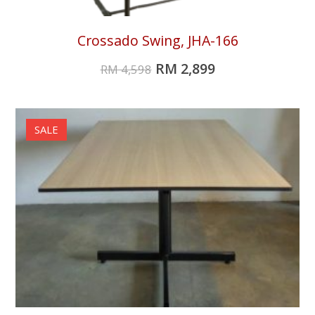
Crossado Swing, JHA-166
RM
2,899
RM
4,598
SALE