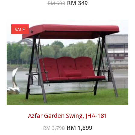
RM
349
RM
698
SALE
Azfar Garden Swing, JHA-181
RM
1,899
RM
3,798