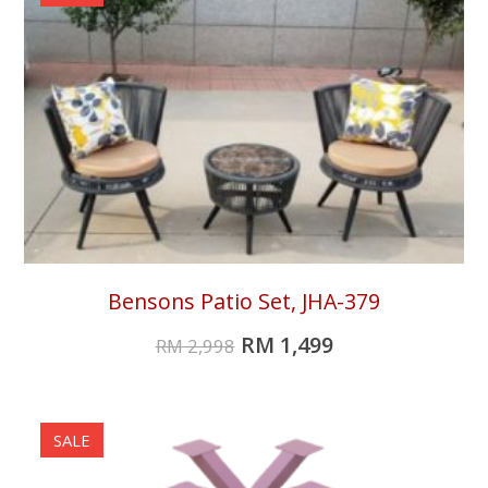
Bensons Patio Set, JHA-379
RM
1,499
RM
2,998
SALE