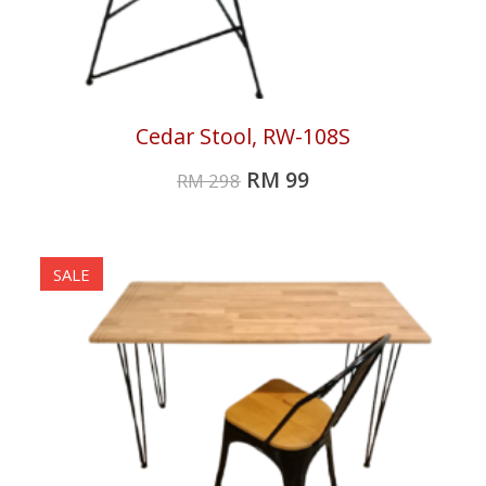
Cedar Stool, RW-108S
RM
99
RM
298
SALE