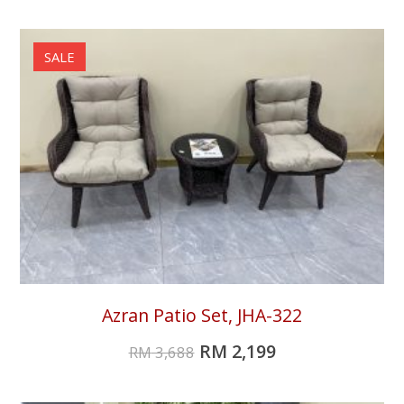
SALE
Azran Patio Set, JHA-322
RM
2,199
RM
3,688