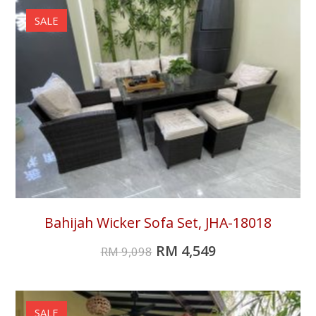
SALE
Bahijah Wicker Sofa Set, JHA-18018
RM
4,549
RM
9,098
SALE