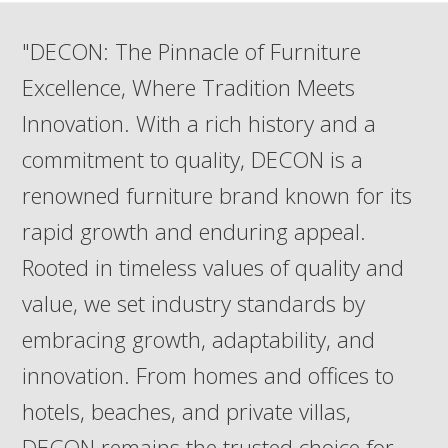
"DECON: The Pinnacle of Furniture
Excellence, Where Tradition Meets
Innovation. With a rich history and a
commitment to quality, DECON is a
renowned furniture brand known for its
rapid growth and enduring appeal.
Rooted in timeless values of quality and
value, we set industry standards by
embracing growth, adaptability, and
innovation. From homes and offices to
hotels, beaches, and private villas,
DECON remains the trusted choice for