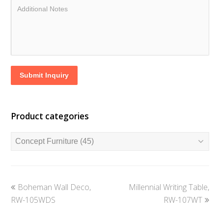
Submit Inquiry
Product categories
previous
next
Boheman Wall Deco,
Millennial Writing Table,
post:
post:
RW-105WDS
RW-107WT