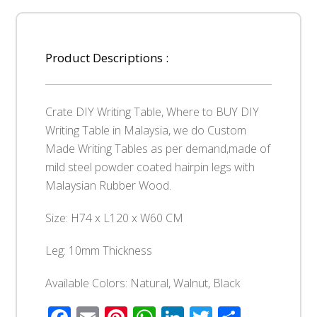
Product Descriptions :
Crate DIY Writing Table, Where to BUY DIY
Writing Table in Malaysia, we do Custom
Made Writing Tables as per demand,made of
mild steel powder coated hairpin legs with
Malaysian Rubber Wood.
Size: H74 x L120 x W60 CM
Leg: 10mm Thickness
Available Colors: Natural, Walnut, Black