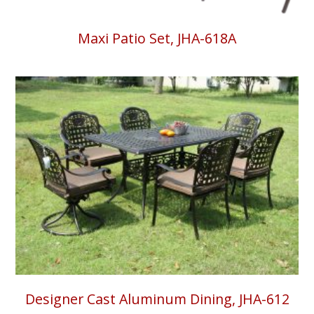
Maxi Patio Set, JHA-618A
Designer Cast Aluminum Dining, JHA-612