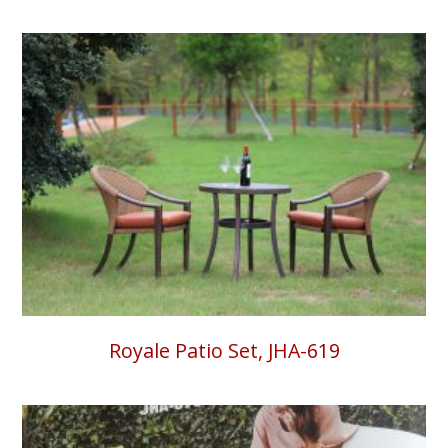
Royale Patio Set, JHA-619