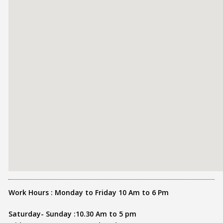
Work Hours : Monday to Friday 10 Am to 6 Pm
Saturday- Sunday :10.30 Am to 5 pm