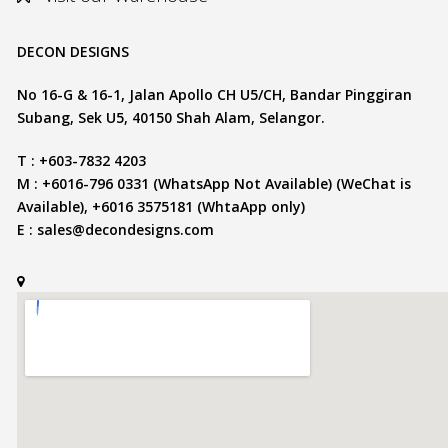
DECON DESIGNS
No 16-G & 16-1, Jalan Apollo CH U5/CH, Bandar Pinggiran
Subang, Sek U5, 40150 Shah Alam, Selangor.
T : +603-7832 4203
M : +6016-796 0331 (WhatsApp Not Available) (WeChat is
Available), +6016 3575181 (WhtaApp only)
E :
sales@decondesigns.com