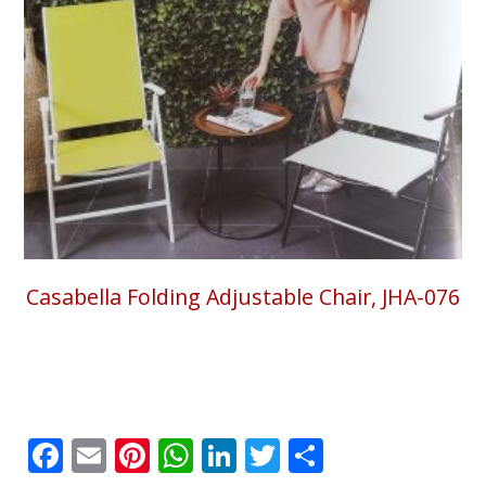
Casabella Folding Adjustable Chair, JHA-076
Facebook
Email
Pinterest
WhatsApp
LinkedIn
Twitter
Share