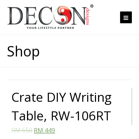
Ope
Mob
Me
Shop
Crate DIY Writing
Table, RW-106RT
RM
650
RM
449