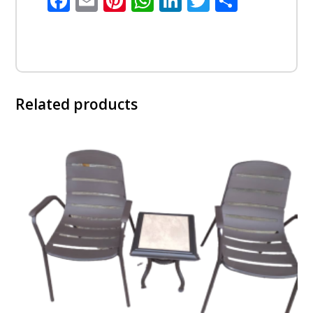
Facebook
Email
Pinterest
WhatsApp
LinkedIn
Twitter
Share
Related products