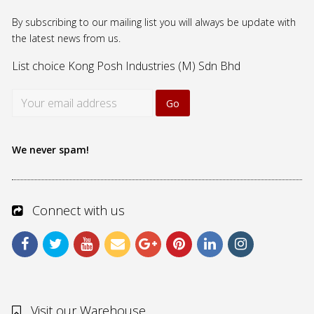
By subscribing to our mailing list you will always be update with
the latest news from us.
List choice
Kong Posh Industries (M) Sdn Bhd
We never spam!
Connect with us
Visit our Warehouse