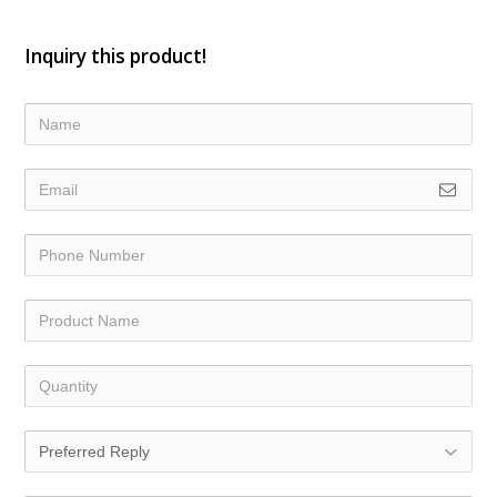
Inquiry this product!