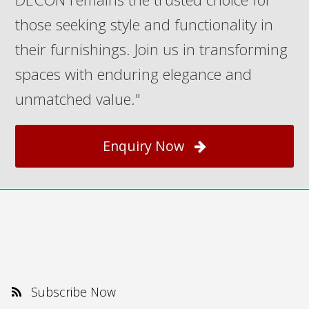
those seeking style and functionality in
their furnishings. Join us in transforming
spaces with enduring elegance and
unmatched value."
Enquiry Now
Subscribe Now