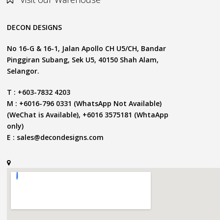
DECON DESIGNS
No 16-G & 16-1, Jalan Apollo CH U5/CH, Bandar
Pinggiran Subang, Sek U5, 40150 Shah Alam,
Selangor.
T : +603-7832 4203
M : +6016-796 0331 (WhatsApp Not Available)
(WeChat is Available), +6016 3575181 (WhtaApp
only)
E :
sales@decondesigns.com