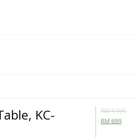
Table, KC-
RM
1,199
RM
699