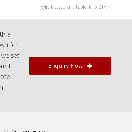
next
Kylie Restaurant Table, KTS-21A
post:
th a
own for
 we set
 and
Enquiry Now
hose
th
Visit our Warehouse