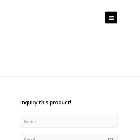
Open
Mobile
Menu
Inquiry this product!