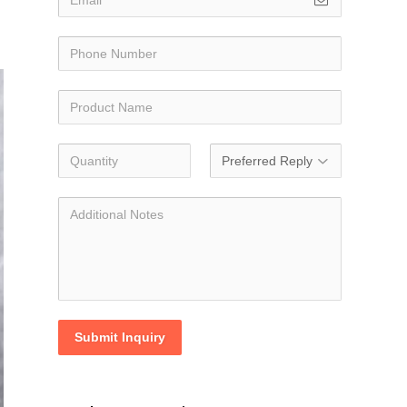
Submit Inquiry