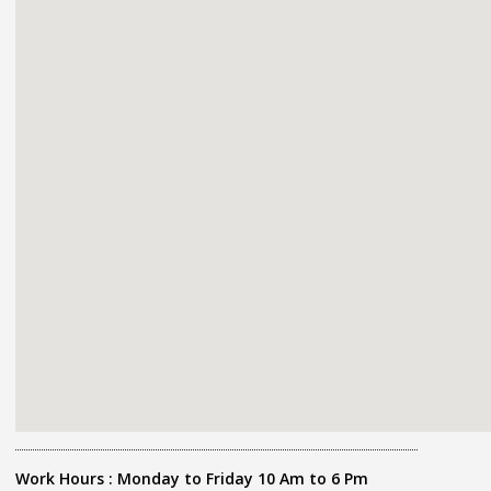
Work Hours : Monday to Friday 10 Am to 6 Pm