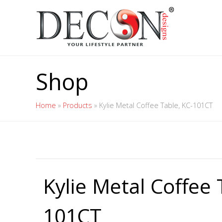
Shop
Home
»
Products
»
Kylie Metal Coffee Table, KC-101CT
Kylie Metal Coffee 
101CT