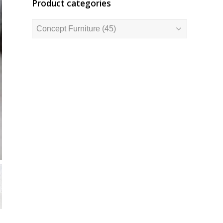
Product categories