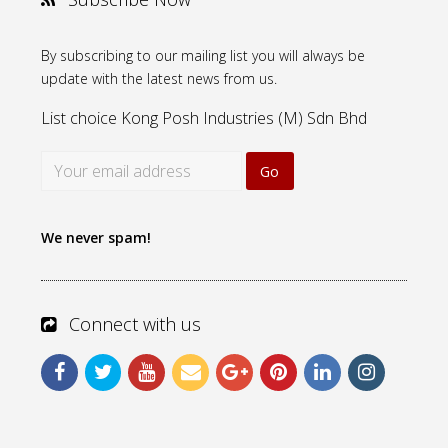
By subscribing to our mailing list you will always be
update with the latest news from us.
List choice
Kong Posh Industries (M) Sdn Bhd
We never spam!
Connect with us