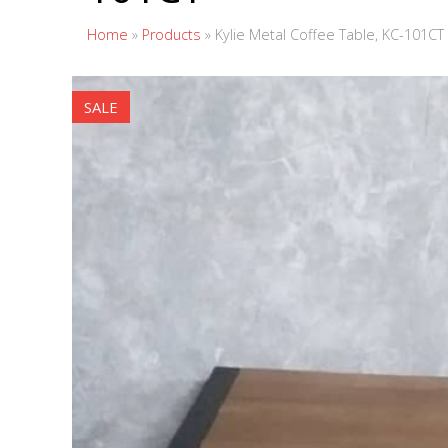
Home
»
Products
»
Kylie Metal Coffee Table, KC-101CT
SALE