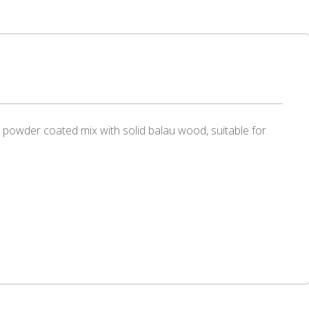
el powder coated mix with solid balau wood, suitable for
r
re