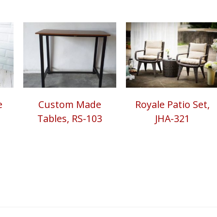
e
Custom Made
Royale Patio Set,
Tables, RS-103
JHA-321