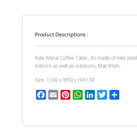
Product Descriptions :
Kylie Metal Coffee Table , it’s made of mild ste
indoors as well as outdoors, Mat finish,
Size: L100 x W50 x H41CM
Facebook
Email
Pinterest
WhatsApp
LinkedIn
Twitte
Sha