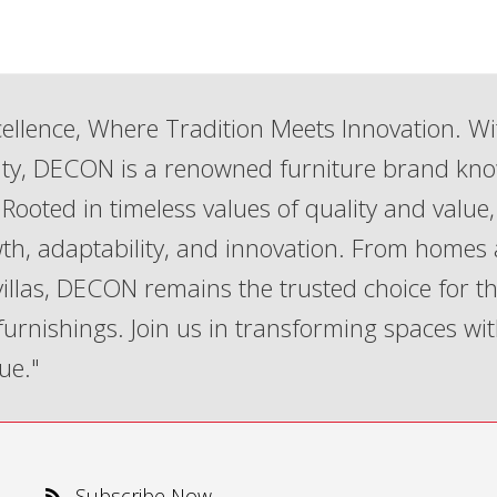
ellence, Where Tradition Meets Innovation. Wi
lity, DECON is a renowned furniture brand kn
Rooted in timeless values of quality and value,
th, adaptability, and innovation. From homes
 villas, DECON remains the trusted choice for t
 furnishings. Join us in transforming spaces wi
ue."
Subscribe Now