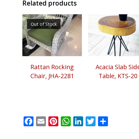
Related products
Out of Stock
Rattan Rocking
Acacia Slab Sid
Chair, JHA-2281
Table, KTS-20
Facebook
Email
Pinterest
WhatsApp
LinkedIn
Twitter
Share