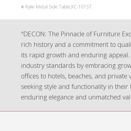
previous
Kylie Metal Side Table,KC-101ST
post:
"DECON: The Pinnacle of Furniture Exc
rich history and a commitment to qua
its rapid growth and enduring appeal. 
industry standards by embracing grow
offices to hotels, beaches, and private
seeking style and functionality in their
enduring elegance and unmatched val