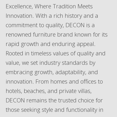
Excellence, Where Tradition Meets
Innovation. With a rich history and a
commitment to quality, DECON is a
renowned furniture brand known for its
rapid growth and enduring appeal.
Rooted in timeless values of quality and
value, we set industry standards by
embracing growth, adaptability, and
innovation. From homes and offices to
hotels, beaches, and private villas,
DECON remains the trusted choice for
those seeking style and functionality in