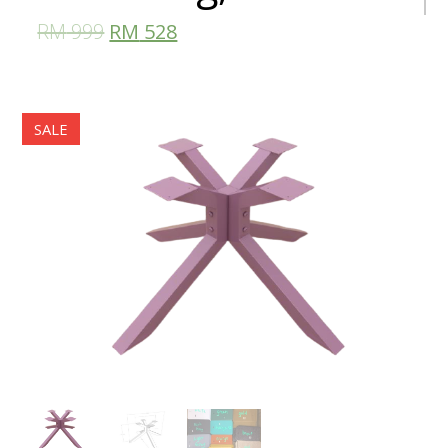
RM
999
RM
528
SALE