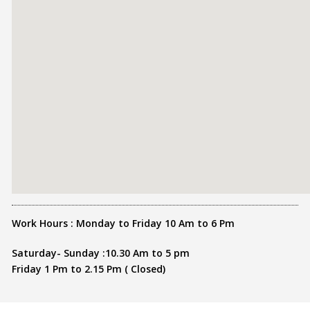
Work Hours : Monday to Friday 10 Am to 6 Pm
Saturday- Sunday :10.30 Am to 5 pm
Friday 1 Pm to 2.15 Pm ( Closed)