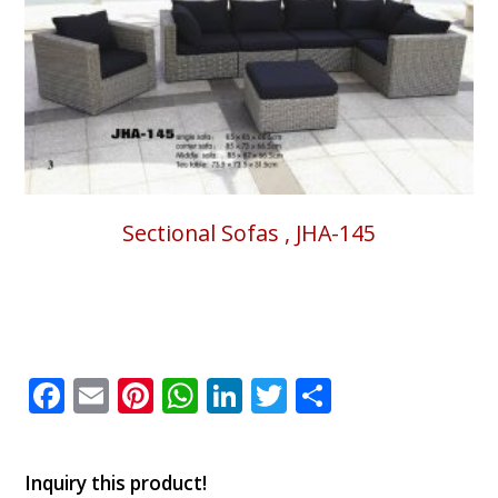
Sectional Sofas , JHA-145
Facebook
Email
Pinterest
WhatsApp
LinkedIn
Twitter
Share
Inquiry this product!