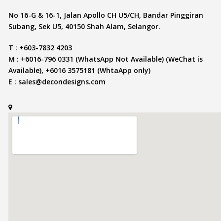
No 16-G & 16-1, Jalan Apollo CH U5/CH, Bandar Pinggiran
Subang, Sek U5, 40150 Shah Alam, Selangor.
T : +603-7832 4203
M : +6016-796 0331 (WhatsApp Not Available) (WeChat is
Available), +6016 3575181 (WhtaApp only)
E :
sales@decondesigns.com