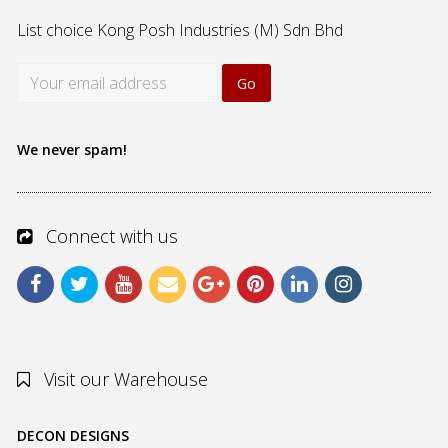
List choice
Kong Posh Industries (M) Sdn Bhd
We never spam!
Connect with us
Visit our Warehouse
DECON DESIGNS