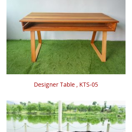
Designer Table , KTS-05