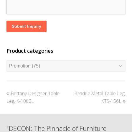
Submit Inquiry
Product categories
previous
next
Brittany Designer Table
Brodric Metal Table Leg,
post:
post:
Leg, K-1002L
KTS-156L
"DECON: The Pinnacle of Furniture