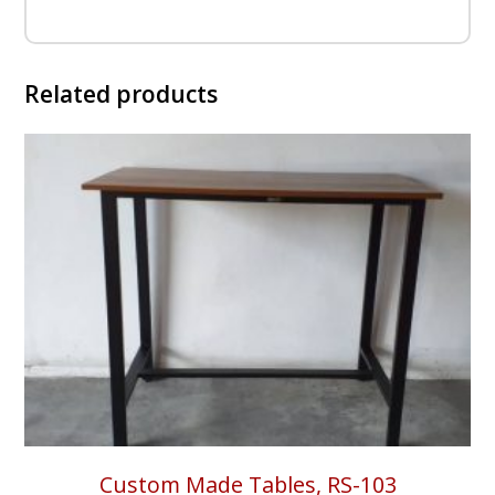
Related products
Custom Made Tables, RS-103