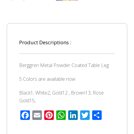
Product Descriptions :
Berggren Metal Powder Coated Table Leg
5 Colors are available now
Black1, White2, Gold12 , Brown13, Rose
Gold15,
Facebook
Email
Pinterest
WhatsApp
LinkedIn
Twitter
Share