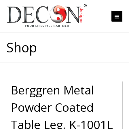
Ope
Mob
Me
Shop
Berggren Metal
Powder Coated
Table Leg, K-1001L