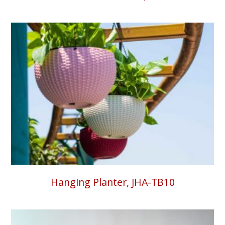
Hanging Planter, JHA-TB10