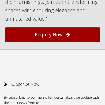
their furnishings. Join us in transforming
spaces with enduring elegance and
unmatched value."
Enquiry Now
Subscribe Now
By subscribing to our mailing list you will always be update with
the latest news from us.