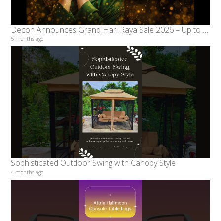
Decon Announces Grand Hari Raya Sale 2026 – Up to 70% Discount from 15 February to 18 March
5 months ago
Sophisticated Outdoor Swing with Canopy Style
4 months ago