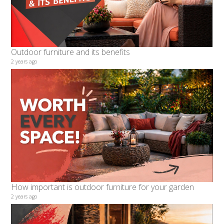
Outdoor furniture and its benefits
2 years ago
How important is outdoor furniture for your garden
2 years ago