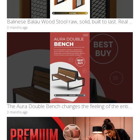
Balinese Balau Wood Stool raw, solid, built to last. Real balau wood paired with powder-coated iron
3 months ago
The Aura Double Bench changes the feeling of the entire room
3 months ago