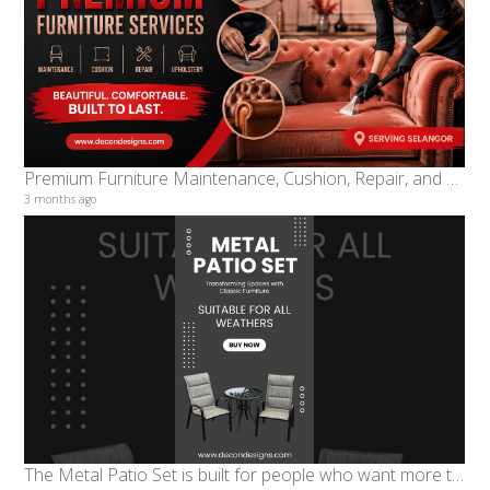
Premium Furniture Maintenance, Cushion, Repair, and Upholstery Services in Selangor
3 months ago
The Metal Patio Set is built for people who want more than furniture. It is for homeowners, cafés