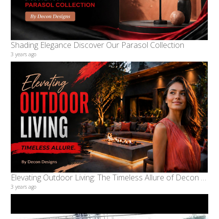
Shading Elegance Discover Our Parasol Collection
3 years ago
Elevating Outdoor Living: The Timeless Allure of Decon Designs
3 years ago