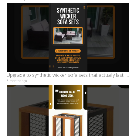
Upgrade to synthetic wicker sofa sets that actually last. Built for real weather #decondesigns
3 months ago