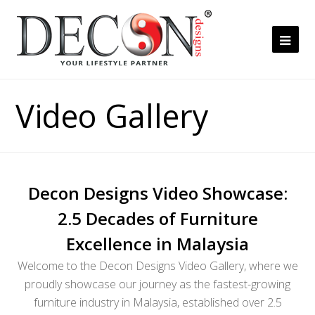
Ope
Mob
Me
Video Gallery
Decon Designs Video Showcase:
2.5 Decades of Furniture
Excellence in Malaysia
Welcome to the Decon Designs Video Gallery, where we
proudly showcase our journey as the fastest-growing
furniture industry in Malaysia, established over 2.5