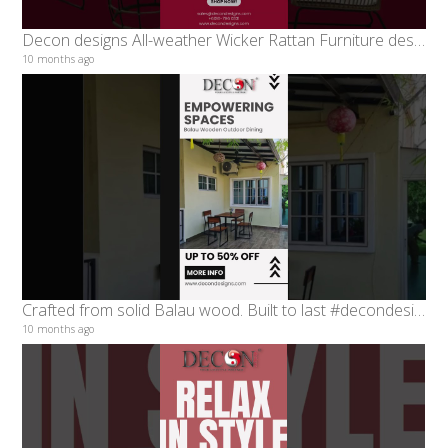
Decon designs All-weather Wicker Rattan Furniture designed to elevate your indoor #decondesigns
10 months ago
Crafted from solid Balau wood. Built to last #decondesigns #diningseries
10 months ago