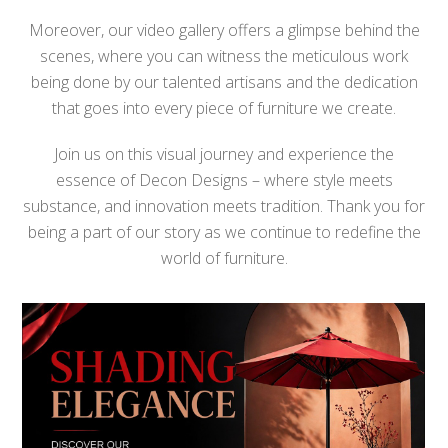
Moreover, our video gallery offers a glimpse behind the
scenes, where you can witness the meticulous work
being done by our talented artisans and the dedication
that goes into every piece of furniture we create.
Join us on this visual journey and experience the
essence of Decon Designs – where style meets
substance, and innovation meets tradition. Thank you for
being a part of our story as we continue to redefine the
world of furniture.