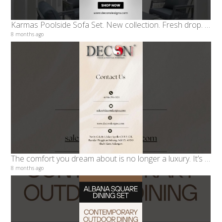
Karmas Poolside Sofa Set. New collection. Fresh drop. Limited stock.
8 months ago
The comfort you dream about is no longer a luxury. It’s waiting for you at DECON Designs
8 months ago