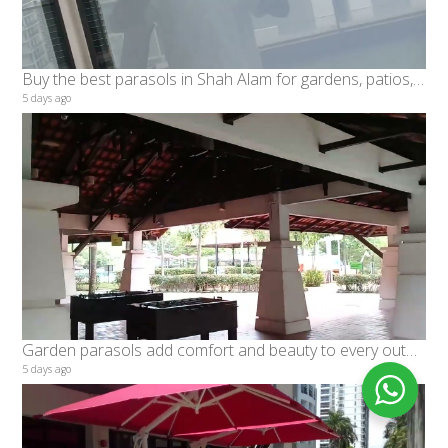
Buy the best parasols in Shah Alam for gardens, patios, and poolside spaces rooftop, Banks, restaur
5 days ago
Garden parasols add comfort and beauty to every outdoor setting
5 days ago