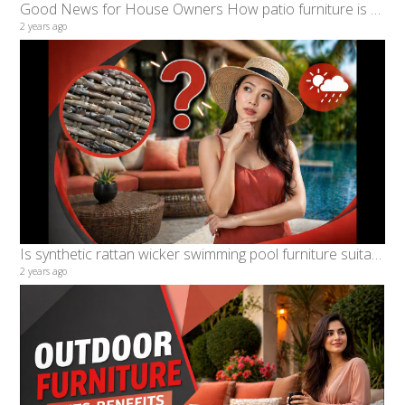
Good News for House Owners How patio furniture is benefiting patio lovers in Malaysia
2 years ago
Is synthetic rattan wicker swimming pool furniture suitable for Malaysian Weather, characteristics?
2 years ago