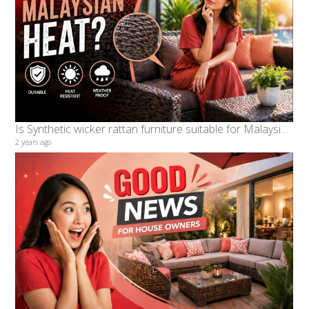
Is Synthetic wicker rattan furniture suitable for Malaysian hot Weather What are the benefits
2 years ago