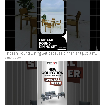
Fridaah Round Dining Set because dinner isn’t just a meal, it’s a moment. #decondesigns
9 months ago