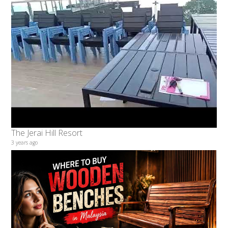
The Jerai Hill Resort
3 years ago