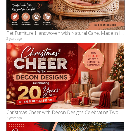
Pet Furniture Handwoven with Natural Cane, Made in Indonesia by Decon Designs
2 years ago
Christmas Cheer with Decon Designs Celebrating Two Decades of the Malaysia Year End Sale
2 years ago