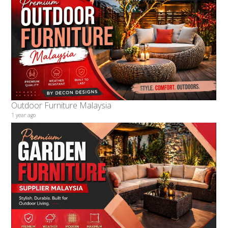
Outdoor Furniture Malaysia
1 year ago