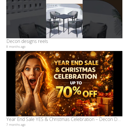
Decon designs reels
8 months ago
Year End Sale YES & Christmas Celebration – Decon Designs Offers Up to 70% Off
7 months ago