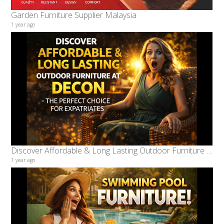
Garden Furniture Supplier Malaysia
1 year ago
Discover Affordable & Long Lasting Outdoor Furniture at Decon – The Perfect Choice for Expatriates
1 year ago