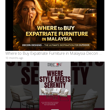
Where to Buy Expatriate Furniture in Malaysia Decon Designs – The Ultimate Destination for Outdoor
10 months ago