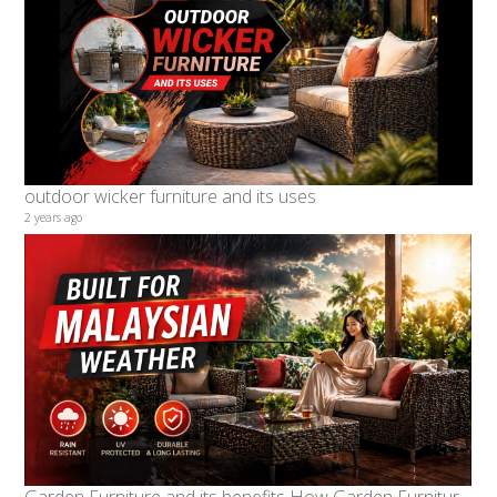
outdoor wicker furniture and its uses
2 years ago