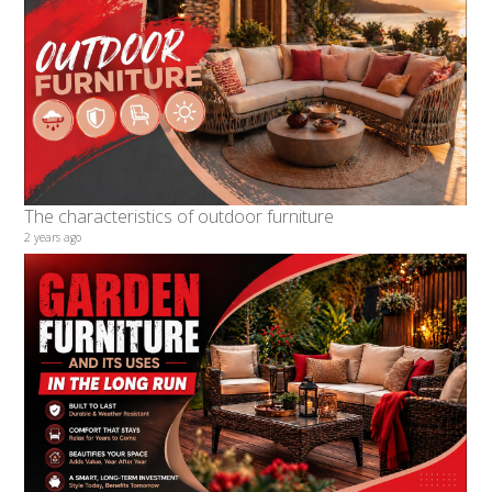
The characteristics of outdoor furniture
2 years ago