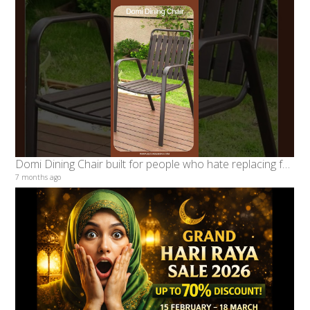
Domi Dining Chair built for people who hate replacing furniture every year #decondesigns
7 months ago