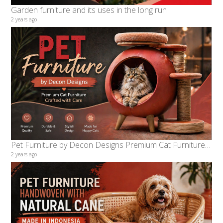
Garden furniture and its uses in the long run
2 years ago
Pet Furniture by Decon Designs Premium Cat Furniture Crafted with Care
2 years ago