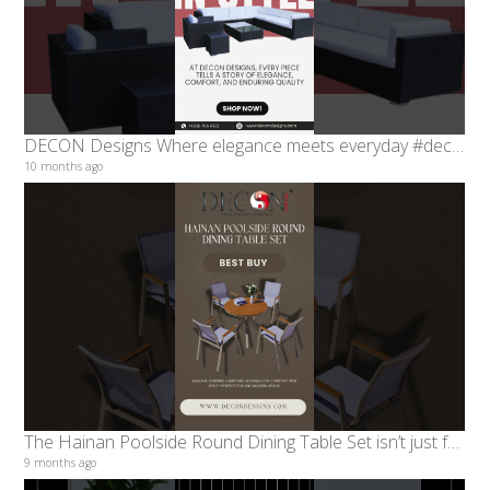
DECON Designs Where elegance meets everyday #decondesigns
10 months ago
The Hainan Poolside Round Dining Table Set isn’t just furniture - Decon designs
9 months ago