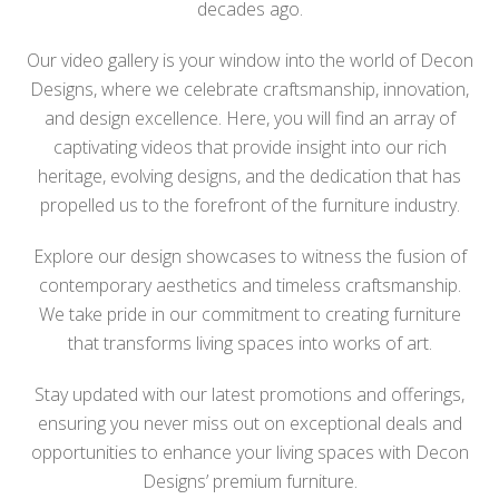
decades ago.
Our video gallery is your window into the world of Decon
Designs, where we celebrate craftsmanship, innovation,
and design excellence. Here, you will find an array of
captivating videos that provide insight into our rich
heritage, evolving designs, and the dedication that has
propelled us to the forefront of the furniture industry.
Explore our design showcases to witness the fusion of
contemporary aesthetics and timeless craftsmanship.
We take pride in our commitment to creating furniture
that transforms living spaces into works of art.
Stay updated with our latest promotions and offerings,
ensuring you never miss out on exceptional deals and
opportunities to enhance your living spaces with Decon
Designs’ premium furniture.