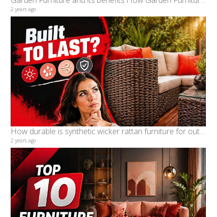
Garden Furniture and its benefits How Garden Furniture is perfect for Malaysian Weather
2 years ago
How durable is synthetic wicker rattan furniture for outdoor use
2 years ago