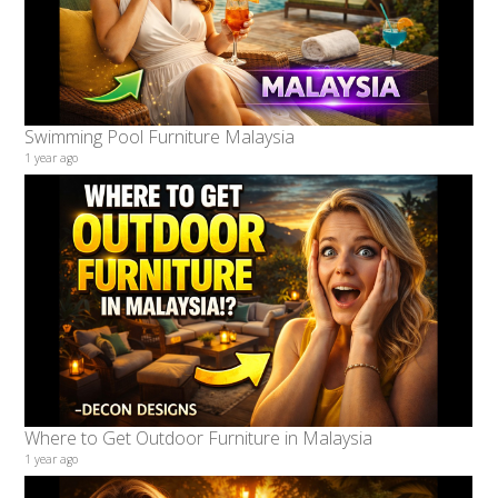
Swimming Pool Furniture Malaysia
1 year ago
Where to Get Outdoor Furniture in Malaysia
1 year ago