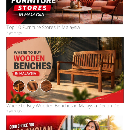
Top 10 Furniture Stores in Malaysia
2 years ago
Where to Buy Wooden Benches in Malaysia Decon Designs — A Legacy of Quality and Craftsmanship
2 years ago