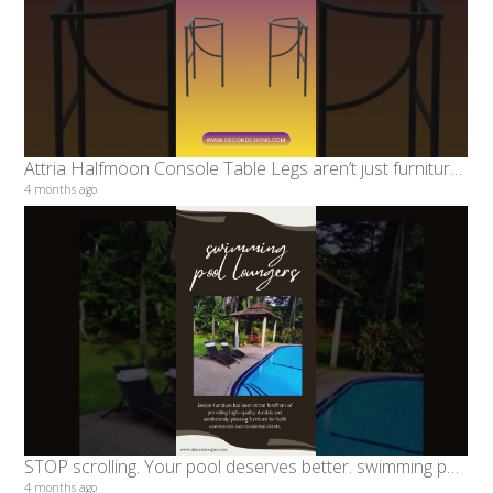
Attria Halfmoon Console Table Legs aren’t just furniture parts
4 months ago
STOP scrolling. Your pool deserves better. swimming pool loungers #decondesigns #furniture
4 months ago