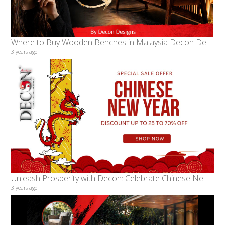
Where to Buy Wooden Benches in Malaysia Decon Designs A Legacy of Quality and Craftsmanship
3 years ago
Unleash Prosperity with Decon: Celebrate Chinese New Year in Style with Exclusive Furniture Deals!
3 years ago