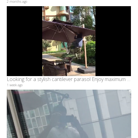
2 months ago
Looking for a stylish cantilever parasol Enjoy maximum shade with minimum obstruction
1 week ago