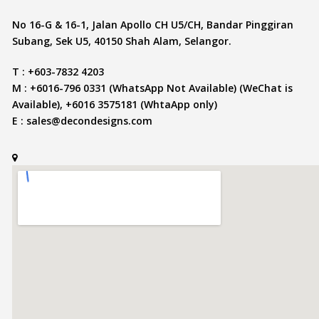
No 16-G & 16-1, Jalan Apollo CH U5/CH, Bandar Pinggiran
Subang, Sek U5, 40150 Shah Alam, Selangor.
T : +603-7832 4203
M : +6016-796 0331 (WhatsApp Not Available) (WeChat is
Available), +6016 3575181 (WhtaApp only)
E :
sales@decondesigns.com