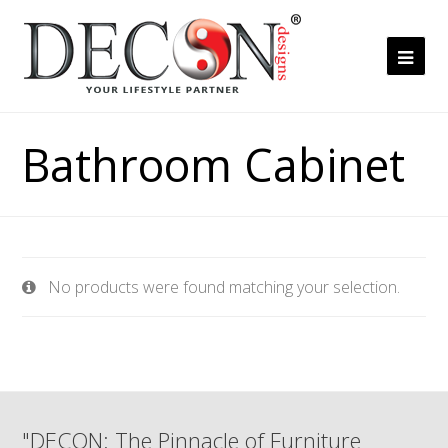
Ope
Mob
Me
Bathroom Cabinet
No products were found matching your selection.
"DECON: The Pinnacle of Furniture