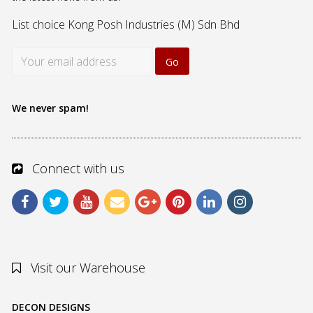
List choice
Kong Posh Industries (M) Sdn Bhd
We never spam!
Connect with us
Visit our Warehouse
DECON DESIGNS