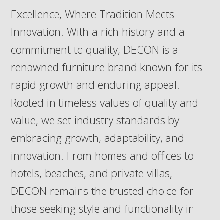
Excellence, Where Tradition Meets
Innovation. With a rich history and a
commitment to quality, DECON is a
renowned furniture brand known for its
rapid growth and enduring appeal.
Rooted in timeless values of quality and
value, we set industry standards by
embracing growth, adaptability, and
innovation. From homes and offices to
hotels, beaches, and private villas,
DECON remains the trusted choice for
those seeking style and functionality in