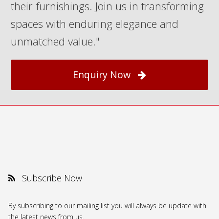
their furnishings. Join us in transforming
spaces with enduring elegance and
unmatched value."
Enquiry Now
Subscribe Now
By subscribing to our mailing list you will always be update with
the latest news from us.