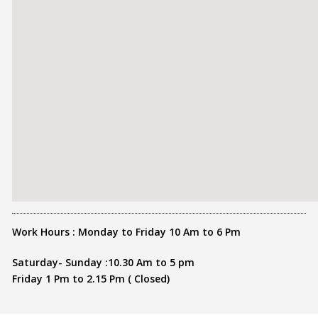
Work Hours : Monday to Friday 10 Am to 6 Pm
Saturday- Sunday :10.30 Am to 5 pm
Friday 1 Pm to 2.15 Pm ( Closed)