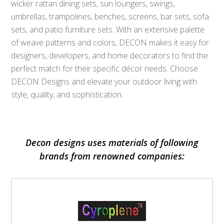
wicker rattan dining sets, sun loungers, swings,
umbrellas, trampolines, benches, screens, bar sets, sofa
sets, and patio furniture sets. With an extensive palette
of weave patterns and colors, DECON makes it easy for
designers, developers, and home decorators to find the
perfect match for their specific décor needs. Choose
DECON Designs and elevate your outdoor living with
style, quality, and sophistication.
Decon designs uses materials of following
brands from renowned companies: