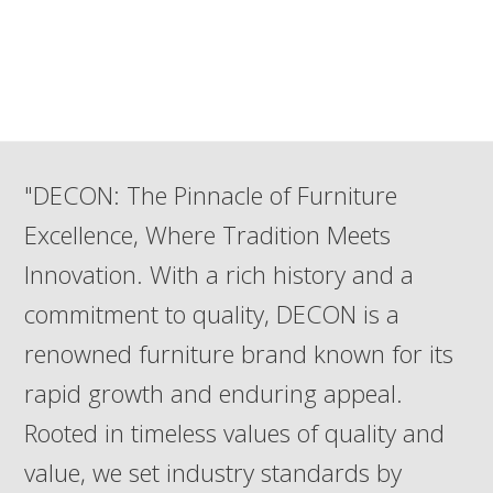
"DECON: The Pinnacle of Furniture
Excellence, Where Tradition Meets
Innovation. With a rich history and a
commitment to quality, DECON is a
renowned furniture brand known for its
rapid growth and enduring appeal.
Rooted in timeless values of quality and
value, we set industry standards by