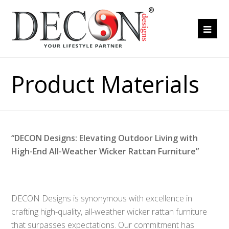
Ope
Mob
Me
Product Materials
“DECON Designs: Elevating Outdoor Living with
High-End All-Weather Wicker Rattan Furniture”
DECON Designs is synonymous with excellence in
crafting high-quality, all-weather wicker rattan furniture
that surpasses expectations. Our commitment has