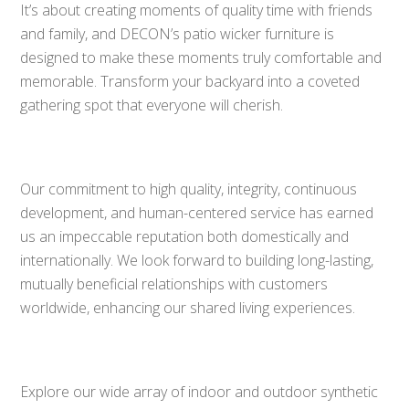
It’s about creating moments of quality time with friends
and family, and DECON’s patio wicker furniture is
designed to make these moments truly comfortable and
memorable. Transform your backyard into a coveted
gathering spot that everyone will cherish.
Our commitment to high quality, integrity, continuous
development, and human-centered service has earned
us an impeccable reputation both domestically and
internationally. We look forward to building long-lasting,
mutually beneficial relationships with customers
worldwide, enhancing our shared living experiences.
Explore our wide array of indoor and outdoor synthetic