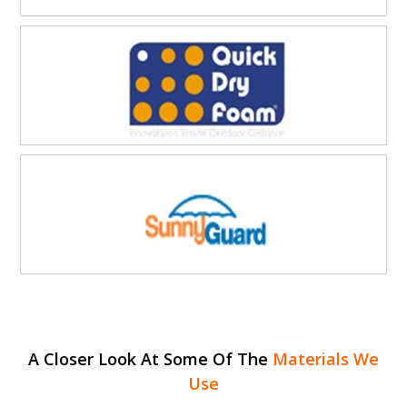
A Closer Look At Some Of The
Materials We
Use