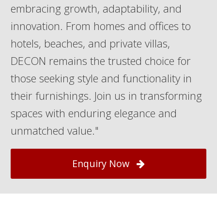
embracing growth, adaptability, and
innovation. From homes and offices to
hotels, beaches, and private villas,
DECON remains the trusted choice for
those seeking style and functionality in
their furnishings. Join us in transforming
spaces with enduring elegance and
unmatched value."
Enquiry Now