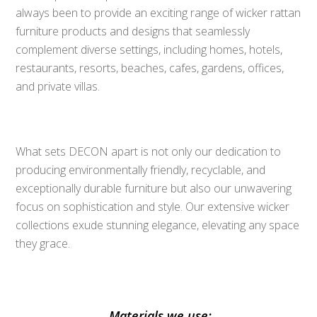
always been to provide an exciting range of wicker rattan
furniture products and designs that seamlessly
complement diverse settings, including homes, hotels,
restaurants, resorts, beaches, cafes, gardens, offices,
and private villas.
What sets DECON apart is not only our dedication to
producing environmentally friendly, recyclable, and
exceptionally durable furniture but also our unwavering
focus on sophistication and style. Our extensive wicker
collections exude stunning elegance, elevating any space
they grace.
Materials we use: