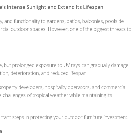
’s Intense Sunlight and Extend Its Lifespan
, and functionality to gardens, patios, balconies, poolside
ercial outdoor spaces. However, one of the biggest threats to
ine, but prolonged exposure to UV rays can gradually damage
ation, deterioration, and reduced lifespan.
roperty developers, hospitality operators, and commercial
e challenges of tropical weather while maintaining its
tant steps in protecting your outdoor furniture investment.
a