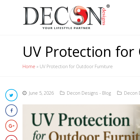
UV Protection for
Home
»
UV Protection for Outdoor Furniture
June 5, 2026
Decon Designs - Blog
Decon D