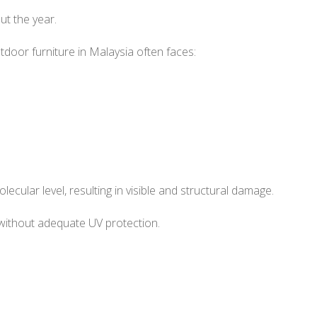
ut the year.
tdoor furniture in Malaysia often faces:
ecular level, resulting in visible and structural damage.
without adequate UV protection.