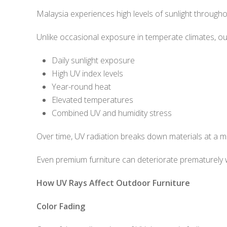
Malaysia experiences high levels of sunlight througho
Unlike occasional exposure in temperate climates, ou
Daily sunlight exposure
High UV index levels
Year-round heat
Elevated temperatures
Combined UV and humidity stress
Over time, UV radiation breaks down materials at a mol
Even premium furniture can deteriorate prematurely 
How UV Rays Affect Outdoor Furniture
Color Fading