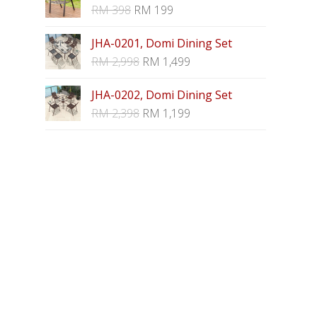
RM
398
RM
199
JHA-0201, Domi Dining Set
RM
2,998
RM
1,499
JHA-0202, Domi Dining Set
RM
2,398
RM
1,199