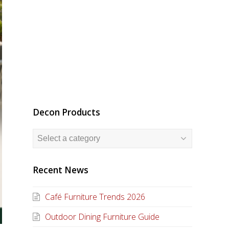
Decon Products
Recent News
Café Furniture Trends 2026
Outdoor Dining Furniture Guide