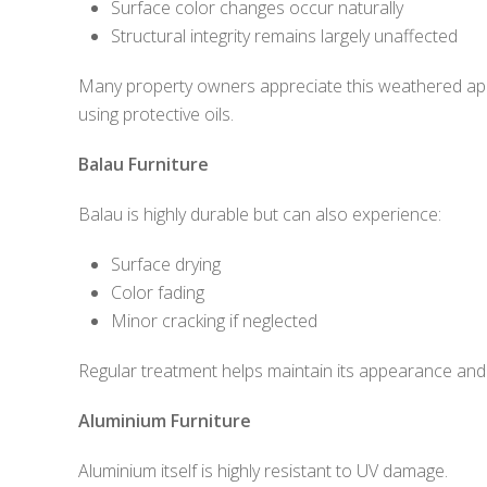
Surface color changes occur naturally
Structural integrity remains largely unaffected
Many property owners appreciate this weathered appe
using protective oils.
Balau Furniture
Balau is highly durable but can also experience:
Surface drying
Color fading
Minor cracking if neglected
Regular treatment helps maintain its appearance and 
Aluminium Furniture
Aluminium itself is highly resistant to UV damage.