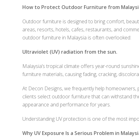
How to Protect Outdoor Furniture from Malaysia
Outdoor furniture is designed to bring comfort, beauty
areas, resorts, hotels, cafes, restaurants, and comm
outdoor furniture in Malaysia is often overlooked:
Ultraviolet (UV) radiation from the sun.
Malaysia’s tropical climate offers year-round sunsh
furniture materials, causing fading, cracking, discolor
At Decon Designs, we frequently help homeowners, p
clients select outdoor furniture that can withstand th
appearance and performance for years.
Understanding UV protection is one of the most impor
Why UV Exposure Is a Serious Problem in Malaysi