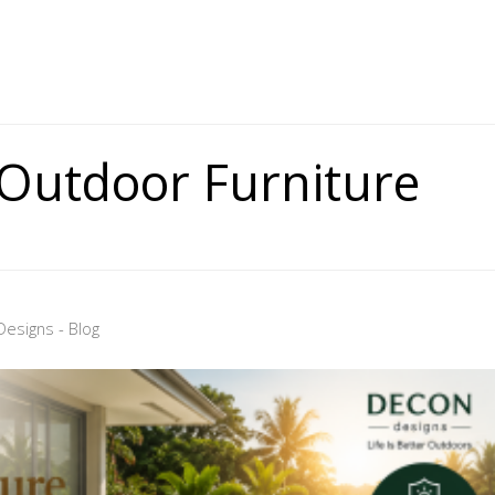
 Outdoor Furniture
esigns - Blog