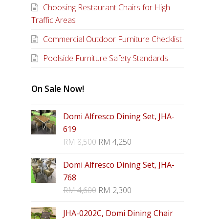
Choosing Restaurant Chairs for High
Traffic Areas
Commercial Outdoor Furniture Checklist
Poolside Furniture Safety Standards
On Sale Now!
Domi Alfresco Dining Set, JHA-
619
RM
8,500
RM
4,250
Domi Alfresco Dining Set, JHA-
768
RM
4,600
RM
2,300
JHA-0202C, Domi Dining Chair