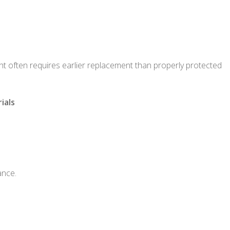
ght often requires earlier replacement than properly protected
ials
ance.