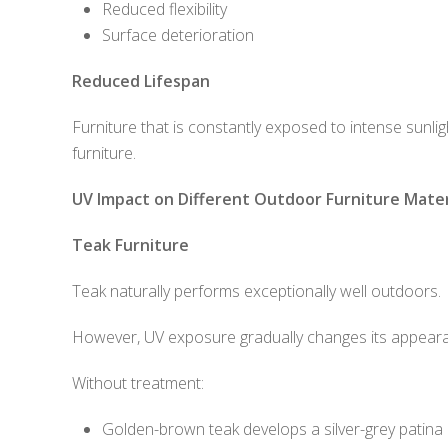
Reduced flexibility
Surface deterioration
Reduced Lifespan
Furniture that is constantly exposed to intense sunli
furniture.
UV Impact on Different Outdoor Furniture Mater
Teak Furniture
Teak naturally performs exceptionally well outdoors.
However, UV exposure gradually changes its appear
Without treatment:
Golden-brown teak develops a silver-grey patina