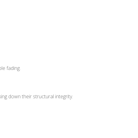
le fading.
g down their structural integrity.