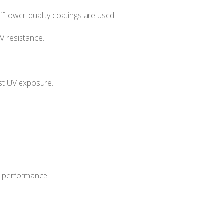
f lower-quality coatings are used.
 resistance.
sist UV exposure.
t performance.