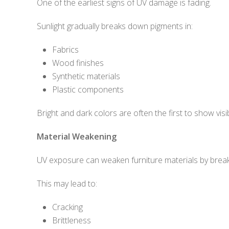
One of the earliest signs of UV damage is fading.
Sunlight gradually breaks down pigments in:
Fabrics
Wood finishes
Synthetic materials
Plastic components
Bright and dark colors are often the first to show visib
Material Weakening
UV exposure can weaken furniture materials by breakin
This may lead to:
Cracking
Brittleness