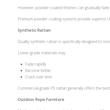
However, powder-coated finishes can gradually fade i
Premium powder coating systems provide superior UV
Synthetic Rattan
Quality synthetic rattan is specifically designed to re
Lower-grade materials may:
Fade rapidly
Become brittle
Crack over time
Commercial-grade PE rattan generally offers the bes
Outdoor Rope Furniture