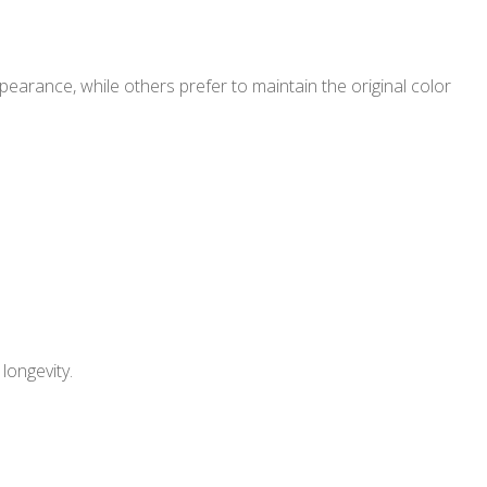
arance, while others prefer to maintain the original color
longevity.