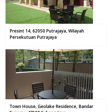
Presint 14, 62050 Putrajaya, Wilayah
Persekutuan Putrajaya
Town House, Geolake Residence, Bandar