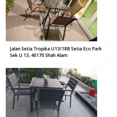
Jalan Setia Tropika U13/18B Setia Eco Park
Sek U 13, 40170 Shah Alam