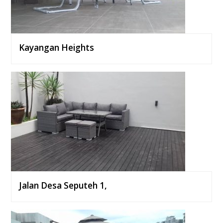
Kayangan Heights
Jalan Desa Seputeh 1,