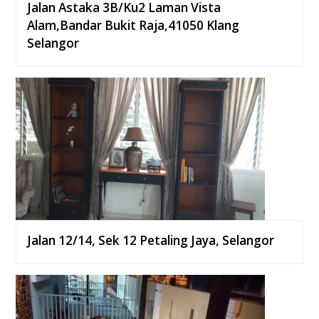
Jalan Astaka 3B/Ku2 Laman Vista
Alam,Bandar Bukit Raja,41050 Klang
Selangor
Jalan 12/14, Sek 12 Petaling Jaya, Selangor