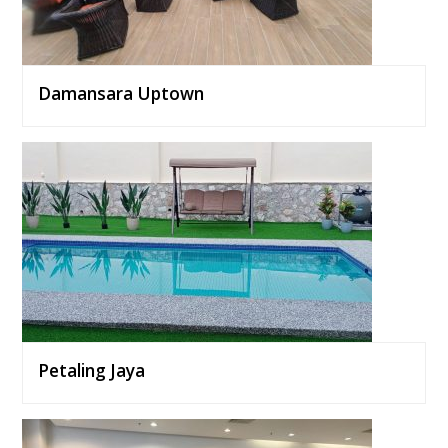
Damansara Uptown
Petaling Jaya