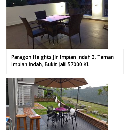
Paragon Heights Jln Impian Indah 3, Taman
Impian Indah, Bukit Jalil 57000 KL