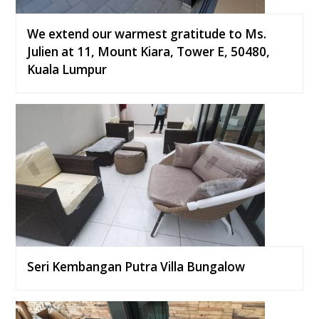
We extend our warmest gratitude to Ms.
Julien at 11, Mount Kiara, Tower E, 50480,
Kuala Lumpur
Seri Kembangan Putra Villa Bungalow