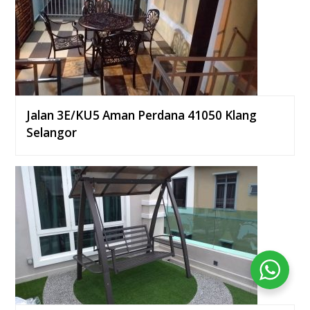
Jalan 3E/KU5 Aman Perdana 41050 Klang
Selangor