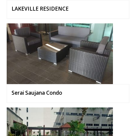
LAKEVILLE RESIDENCE
Serai Saujana Condo