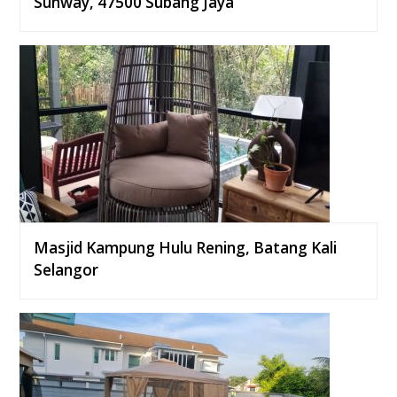
Sunway, 47500 Subang Jaya
Masjid Kampung Hulu Rening, Batang Kali
Selangor