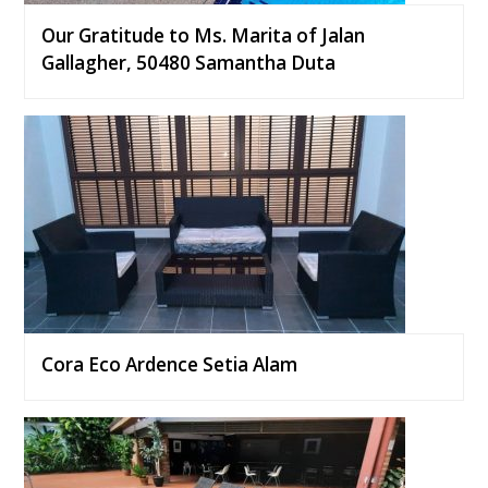
Our Gratitude to Ms. Marita of Jalan
Gallagher, 50480 Samantha Duta
Cora Eco Ardence Setia Alam