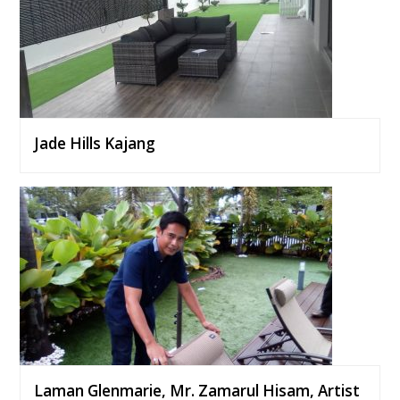
Jade Hills Kajang
Laman Glenmarie, Mr. Zamarul Hisam, Artist