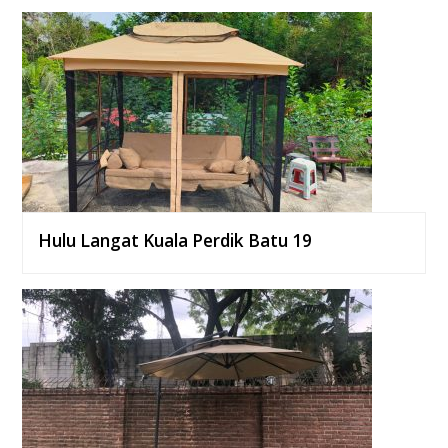
Hulu Langat Kuala Perdik Batu 19