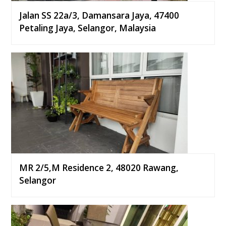
Jalan SS 22a/3, Damansara Jaya, 47400
Petaling Jaya, Selangor, Malaysia
MR 2/5,M Residence 2, 48020 Rawang,
Selangor