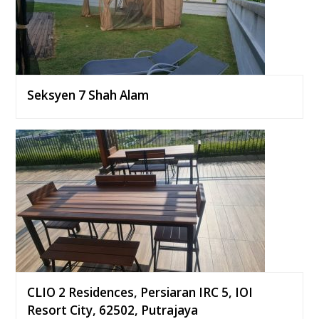
Seksyen 7 Shah Alam
CLIO 2 Residences, Persiaran IRC 5, IOI
Resort City, 62502, Putrajaya