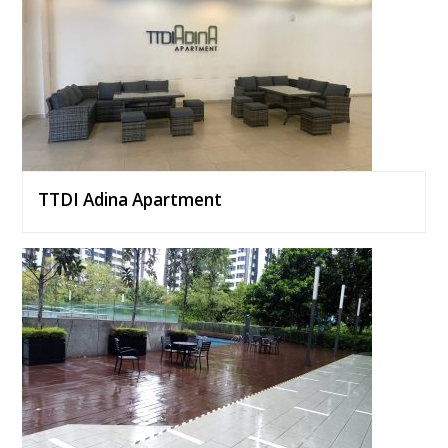
TTDI Adina Apartment