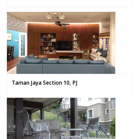
Taman Jaya Section 10, PJ