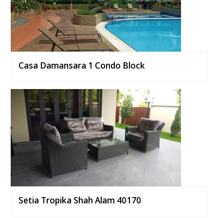
Casa Damansara 1 Condo Block
Setia Tropika Shah Alam 40170