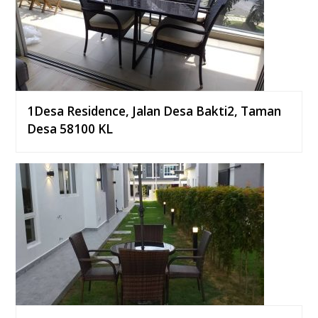
1Desa Residence, Jalan Desa Bakti2, Taman
Desa 58100 KL