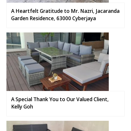
A Heartfelt Gratitude to Mr. Nazri, Jacaranda
Garden Residence, 63000 Cyberjaya
A Special Thank You to Our Valued Client,
Kelly Goh