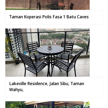
Taman Koperasi Polis Fasa 1 Batu Caves
Lakeville Residence, Jalan Sibu, Taman
Wahyu,