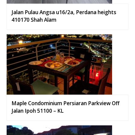
Jalan Pulau Angsa u16/2a, Perdana heights
410170 Shah Alam
Maple Condominium Persiaran Parkview Off
Jalan Ipoh 51100 – KL