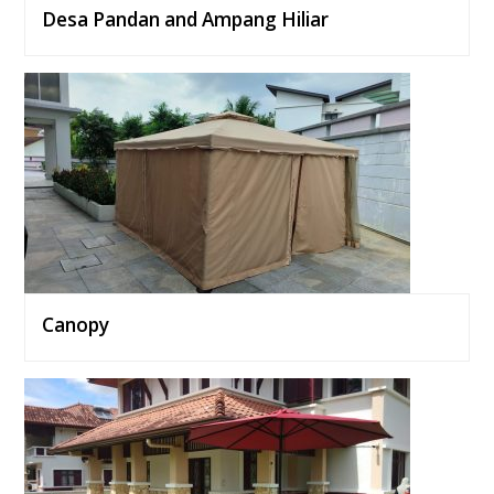
Desa Pandan and Ampang Hiliar
Canopy