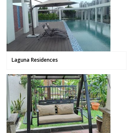
Laguna Residences