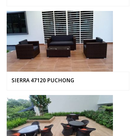
SIERRA 47120 PUCHONG