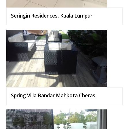
Seringin Residences, Kuala Lumpur
Spring Villa Bandar Mahkota Cheras