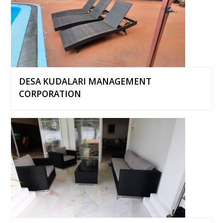
DESA KUDALARI MANAGEMENT
CORPORATION