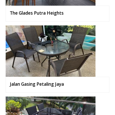
The Glades Putra Heights
Jalan Gasing Petaling Jaya