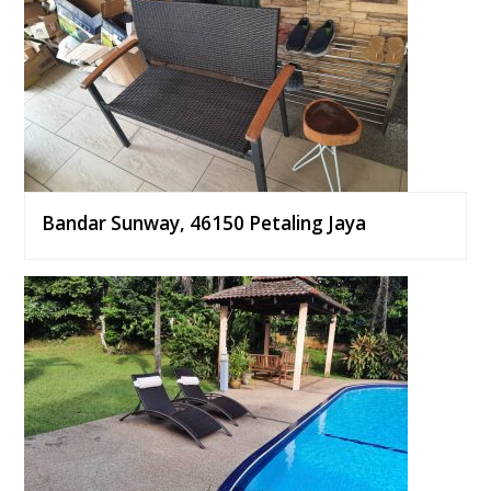
Bandar Sunway, 46150 Petaling Jaya