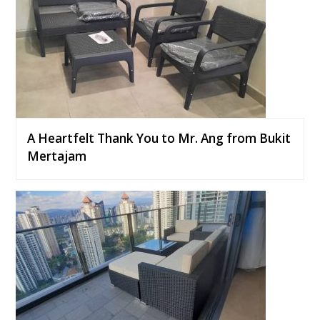
A Heartfelt Thank You to Mr. Ang from Bukit
Mertajam