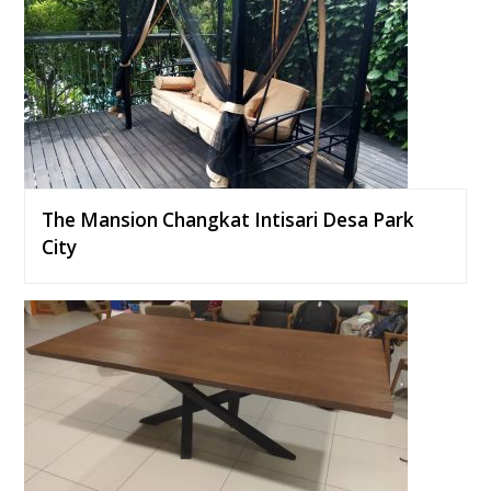
The Mansion Changkat Intisari Desa Park
City