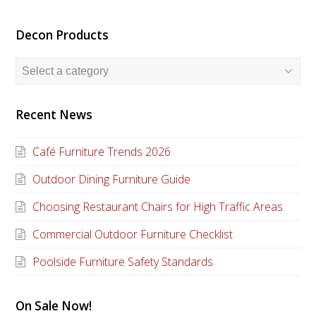
Decon Products
Recent News
Café Furniture Trends 2026
Outdoor Dining Furniture Guide
Choosing Restaurant Chairs for High Traffic Areas
Commercial Outdoor Furniture Checklist
Poolside Furniture Safety Standards
On Sale Now!