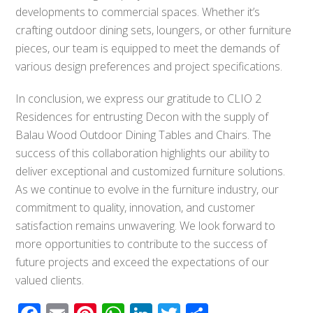
developments to commercial spaces. Whether it’s
crafting outdoor dining sets, loungers, or other furniture
pieces, our team is equipped to meet the demands of
various design preferences and project specifications.
In conclusion, we express our gratitude to CLIO 2
Residences for entrusting Decon with the supply of
Balau Wood Outdoor Dining Tables and Chairs. The
success of this collaboration highlights our ability to
deliver exceptional and customized furniture solutions.
As we continue to evolve in the furniture industry, our
commitment to quality, innovation, and customer
satisfaction remains unwavering. We look forward to
more opportunities to contribute to the success of
future projects and exceed the expectations of our
valued clients.