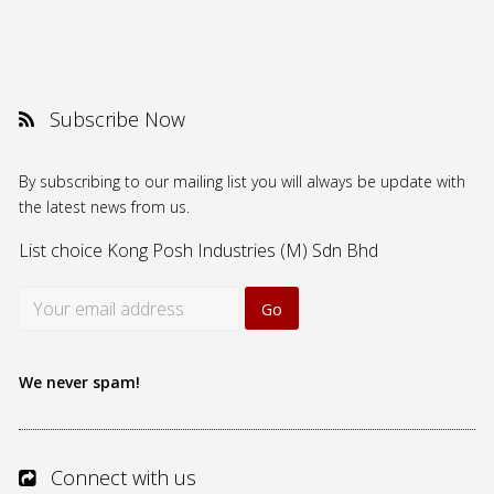
Subscribe Now
By subscribing to our mailing list you will always be update with
the latest news from us.
List choice
Kong Posh Industries (M) Sdn Bhd
We never spam!
Connect with us