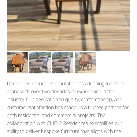
Decon has earned its reputation as a leading furniture
brand with over two decades of experience in the
industry. Our dedication to quality, craftsmanship, and
customer satisfaction has made us a trusted partner for
both residential and commercial projects. The
collaboration with CLIO 2 Residences exemplifies our
ability to deliver bespoke furniture that aligns with the