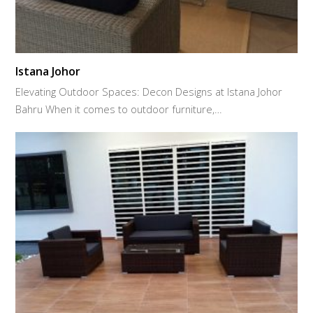
Istana Johor
Elevating Outdoor Spaces: Decon Designs at Istana Johor
Bahru When it comes to outdoor furniture,…