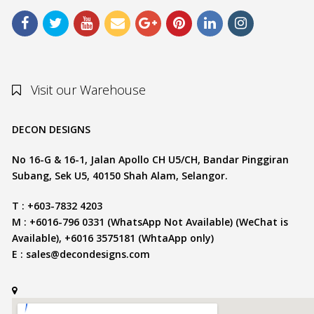
Visit our Warehouse
DECON DESIGNS
No 16-G & 16-1, Jalan Apollo CH U5/CH, Bandar Pinggiran
Subang, Sek U5, 40150 Shah Alam, Selangor.
T : +603-7832 4203
M : +6016-796 0331 (WhatsApp Not Available) (WeChat is
Available), +6016 3575181 (WhtaApp only)
E :
sales@decondesigns.com