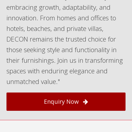
embracing growth, adaptability, and
innovation. From homes and offices to
hotels, beaches, and private villas,
DECON remains the trusted choice for
those seeking style and functionality in
their furnishings. Join us in transforming
spaces with enduring elegance and
unmatched value."
Enquiry Now