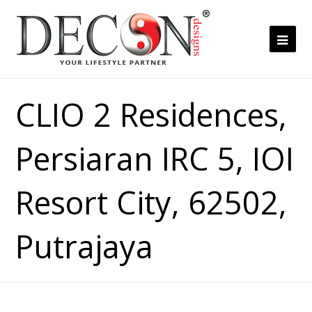
Ope
Mob
Me
CLIO 2 Residences,
Persiaran IRC 5, IOI
Resort City, 62502,
Putrajaya