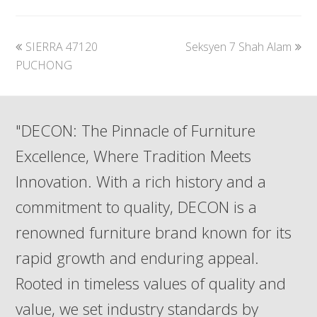
previous
next
SIERRA 47120
Seksyen 7 Shah Alam
post:
post:
PUCHONG
"DECON: The Pinnacle of Furniture
Excellence, Where Tradition Meets
Innovation. With a rich history and a
commitment to quality, DECON is a
renowned furniture brand known for its
rapid growth and enduring appeal.
Rooted in timeless values of quality and
value, we set industry standards by