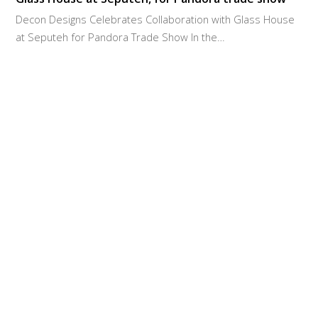
Decon Designs Celebrates Collaboration with Glass House
at Seputeh for Pandora Trade Show In the…