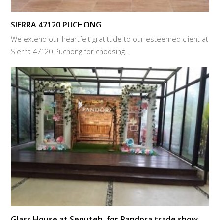
SIERRA 47120 PUCHONG
We extend our heartfelt gratitude to our esteemed client at
Sierra 47120 Puchong for choosing…
Glass House at Seputeh, for Pandora trade show