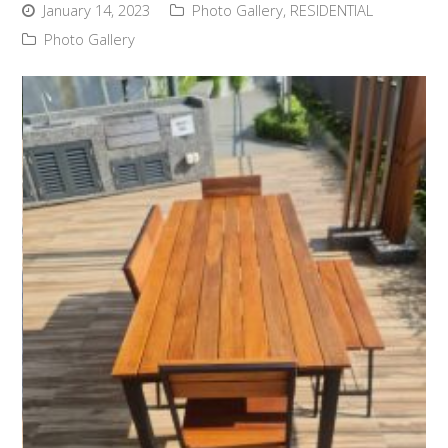
January 14, 2023
Photo Gallery
,
RESIDENTIAL
Photo Gallery