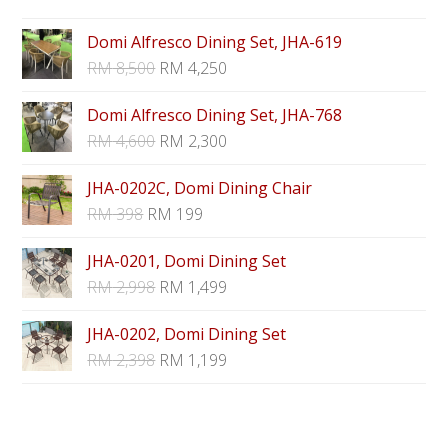
Domi Alfresco Dining Set, JHA-619
RM
8,500
RM
4,250
Domi Alfresco Dining Set, JHA-768
RM
4,600
RM
2,300
JHA-0202C, Domi Dining Chair
RM
398
RM
199
JHA-0201, Domi Dining Set
RM
2,998
RM
1,499
JHA-0202, Domi Dining Set
RM
2,398
RM
1,199