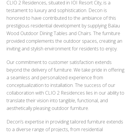
CLIO 2 Residences, situated in IOI Resort City, is a
testament to luxury and sophistication. Decon is
honored to have contributed to the ambiance of this
prestigious residential development by supplying Balau
Wood Outdoor Dining Tables and Chairs. The furniture
provided complements the outdoor spaces, creating an
inviting and stylish environment for residents to enjoy.
Our commitment to customer satisfaction extends
beyond the delivery of furniture. We take pride in offering
a seamless and personalized experience from
conceptualization to installation. The success of our
collaboration with CLIO 2 Residences lies in our ability to
translate their vision into tangible, functional, and
aesthetically pleasing outdoor furniture.
Decon’s expertise in providing tailored furniture extends
to a diverse range of projects, from residential