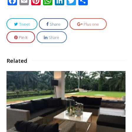
Facebook
Email
Pinterest
WhatsApp
LinkedIn
Twitter
Share
Tweet
Share
Plus one
Pin It
Share
Related