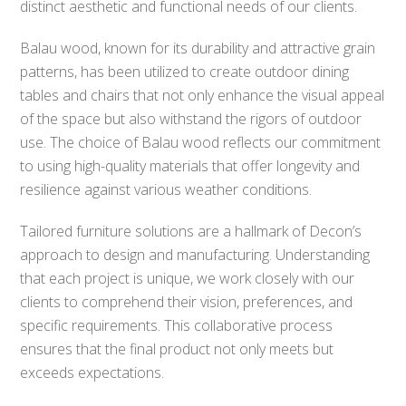
distinct aesthetic and functional needs of our clients.
Balau wood, known for its durability and attractive grain
patterns, has been utilized to create outdoor dining
tables and chairs that not only enhance the visual appeal
of the space but also withstand the rigors of outdoor
use. The choice of Balau wood reflects our commitment
to using high-quality materials that offer longevity and
resilience against various weather conditions.
Tailored furniture solutions are a hallmark of Decon’s
approach to design and manufacturing. Understanding
that each project is unique, we work closely with our
clients to comprehend their vision, preferences, and
specific requirements. This collaborative process
ensures that the final product not only meets but
exceeds expectations.