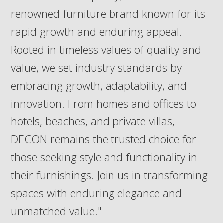
renowned furniture brand known for its
rapid growth and enduring appeal.
Rooted in timeless values of quality and
value, we set industry standards by
embracing growth, adaptability, and
innovation. From homes and offices to
hotels, beaches, and private villas,
DECON remains the trusted choice for
those seeking style and functionality in
their furnishings. Join us in transforming
spaces with enduring elegance and
unmatched value."