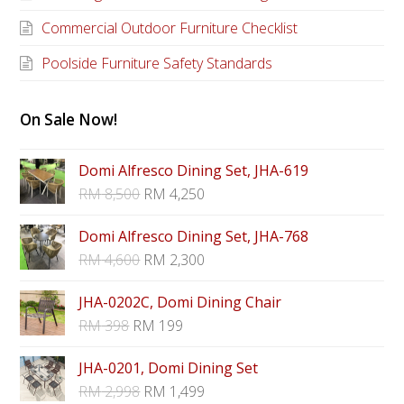
Commercial Outdoor Furniture Checklist
Poolside Furniture Safety Standards
On Sale Now!
Domi Alfresco Dining Set, JHA-619
RM
8,500
RM
4,250
Domi Alfresco Dining Set, JHA-768
RM
4,600
RM
2,300
JHA-0202C, Domi Dining Chair
RM
398
RM
199
JHA-0201, Domi Dining Set
RM
2,998
RM
1,499