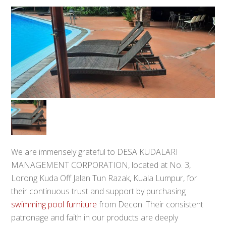
We are immensely grateful to DESA KUDALARI
MANAGEMENT CORPORATION, located at No. 3,
Lorong Kuda Off Jalan Tun Razak, Kuala Lumpur, for
their continuous trust and support by purchasing
swimming pool furniture
from Decon. Their consistent
patronage and faith in our products are deeply