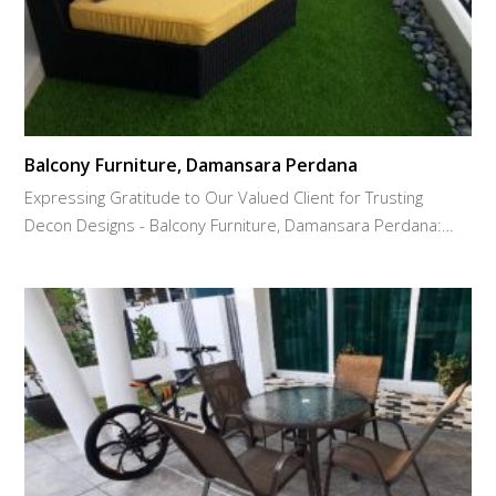
Balcony Furniture, Damansara Perdana
Expressing Gratitude to Our Valued Client for Trusting
Decon Designs - Balcony Furniture, Damansara Perdana:…