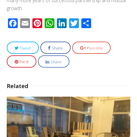
many more years of successful partnership and mutual
growth.
Facebook
Email
Pinterest
WhatsApp
LinkedIn
Twitter
Share
Tweet
Share
Plus one
Pin It
Share
Related