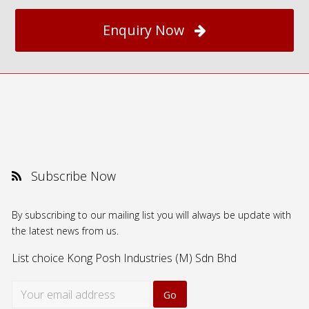
Enquiry Now
Subscribe Now
By subscribing to our mailing list you will always be update with
the latest news from us.
List choice
Kong Posh Industries (M) Sdn Bhd