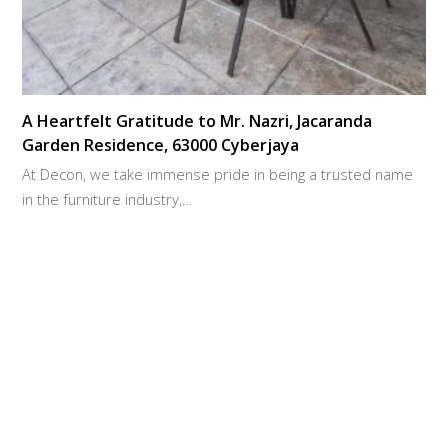
A Heartfelt Gratitude to Mr. Nazri, Jacaranda
Garden Residence, 63000 Cyberjaya
At Decon, we take immense pride in being a trusted name
in the furniture industry,…