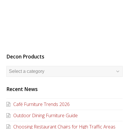
Decon Products
Recent News
Café Furniture Trends 2026
Outdoor Dining Furniture Guide
Choosing Restaurant Chairs for High Traffic Areas