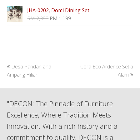
JHA-0202, Domi Dining Set
RM
2,398
RM
1,199
previous
next
Desa Pandan and
Cora Eco Ardence Setia
post:
post:
Ampang Hiliar
Alam
"DECON: The Pinnacle of Furniture
Excellence, Where Tradition Meets
Innovation. With a rich history and a
commitment to quality, DECON is a