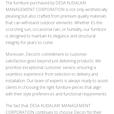
The furniture purchased by DESA KUDALARI
MANAGEMENT CORPORATION is not only aesthetically
pleasing but also crafted from premium quality materials
that can withstand outdoor elements. Whether it’s the
scorching sun, occasional rain, or humidity, our furniture
is designed to maintain its elegance and structural
integrity for years to come.
Moreover, Decon’s commitment to customer
satisfaction goes beyond just delivering products. We
prioritize exceptional customer service, ensuring a
seamless experience from selection to delivery and
installation. Our team of experts is always ready to assist
clients in choosing the right furniture pieces that align
with their style preferences and functional requirements.
The fact that DESA KUDALARI MANAGEMENT
CORPORATION continues to choose Decon for their