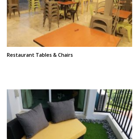
Restaurant Tables & Chairs