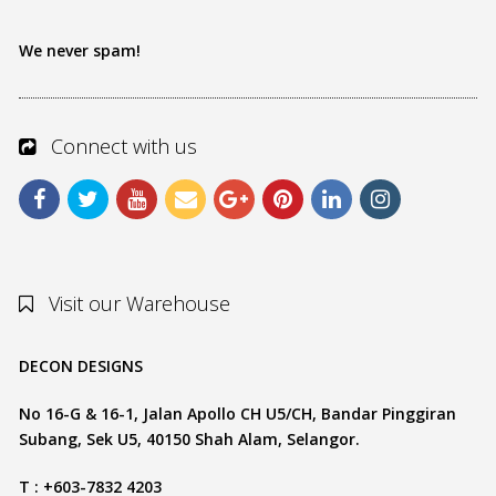
We never spam!
Connect with us
Visit our Warehouse
DECON DESIGNS
No 16-G & 16-1, Jalan Apollo CH U5/CH, Bandar Pinggiran
Subang, Sek U5, 40150 Shah Alam, Selangor.
T : +603-7832 4203