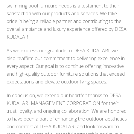
swimming pool furniture needs is a testament to their
satisfaction with our products and services. We take
pride in being a reliable partner and contributing to the
overall ambiance and luxury experience offered by DESA
KUDALARI.
As we express our gratitude to DESA KUDALARI, we
also reaffirm our commitment to delivering excellence in
every aspect. Our goal is to continue offering innovative
and high-quality outdoor furniture solutions that exceed
expectations and elevate outdoor living spaces.
In conclusion, we extend our heartfelt thanks to DESA
KUDALARI MANAGEMENT CORPORATION for their
trust, loyalty, and ongoing collaboration. We are honored
to have been a part of enhancing the outdoor aesthetics
and comfort at DESA KUDALARI and look forward to