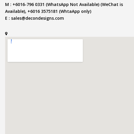
M : +6016-796 0331 (WhatsApp Not Available) (WeChat is
Available), +6016 3575181 (WhtaApp only)
E :
sales@decondesigns.com