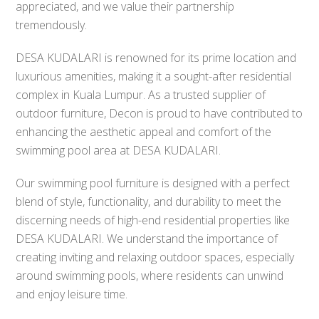
appreciated, and we value their partnership
tremendously.
DESA KUDALARI is renowned for its prime location and
luxurious amenities, making it a sought-after residential
complex in Kuala Lumpur. As a trusted supplier of
outdoor furniture, Decon is proud to have contributed to
enhancing the aesthetic appeal and comfort of the
swimming pool area at DESA KUDALARI.
Our swimming pool furniture is designed with a perfect
blend of style, functionality, and durability to meet the
discerning needs of high-end residential properties like
DESA KUDALARI. We understand the importance of
creating inviting and relaxing outdoor spaces, especially
around swimming pools, where residents can unwind
and enjoy leisure time.