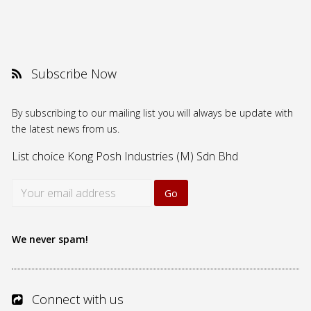
Subscribe Now
By subscribing to our mailing list you will always be update with
the latest news from us.
List choice
Kong Posh Industries (M) Sdn Bhd
We never spam!
Connect with us