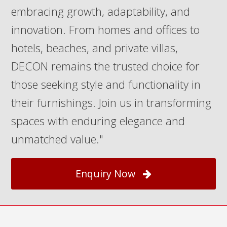
embracing growth, adaptability, and
innovation. From homes and offices to
hotels, beaches, and private villas,
DECON remains the trusted choice for
those seeking style and functionality in
their furnishings. Join us in transforming
spaces with enduring elegance and
unmatched value."
Enquiry Now