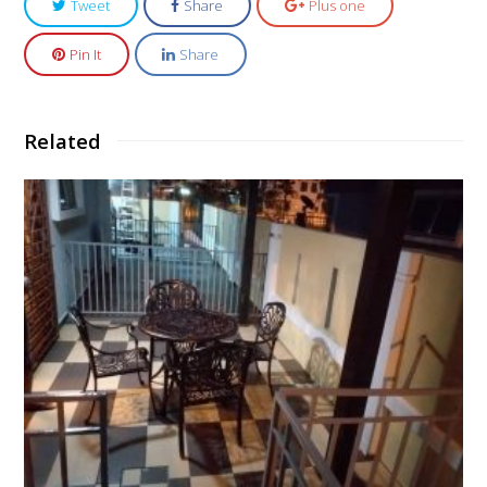
Tweet
Share
Plus one
Pin It
Share
Related