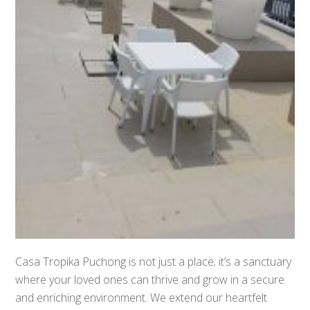
Casa Tropika Puchong is not just a place; it’s a sanctuary
where your loved ones can thrive and grow in a secure
and enriching environment. We extend our heartfelt