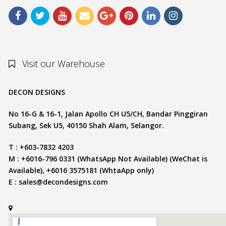
Visit our Warehouse
DECON DESIGNS
No 16-G & 16-1, Jalan Apollo CH U5/CH, Bandar Pinggiran
Subang, Sek U5, 40150 Shah Alam, Selangor.
T : +603-7832 4203
M : +6016-796 0331 (WhatsApp Not Available) (WeChat is
Available), +6016 3575181 (WhtaApp only)
E :
sales@decondesigns.com