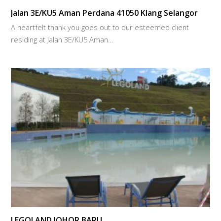
Jalan 3E/KU5 Aman Perdana 41050 Klang Selangor
A heartfelt thank you goes out to our esteemed client
residing at Jalan 3E/KU5 Aman…
LEGOLAND JOHOR BARU