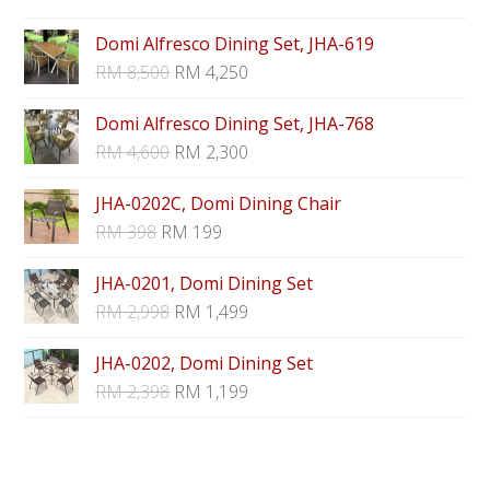
Domi Alfresco Dining Set, JHA-619
RM
8,500
RM
4,250
Domi Alfresco Dining Set, JHA-768
RM
4,600
RM
2,300
JHA-0202C, Domi Dining Chair
RM
398
RM
199
JHA-0201, Domi Dining Set
RM
2,998
RM
1,499
JHA-0202, Domi Dining Set
RM
2,398
RM
1,199