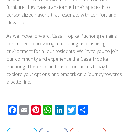
furniture, they have transformed their spaces into
personalized havens that resonate with comfort and
elegance.
As we move forward, Casa Tropika Puchong remains
committed to providing a nurturing and inspiring
environment for all our residents. We invite you to join
our community and experience the Casa Tropika
Puchong difference firsthand. Contact us today to
explore your options and embark on a journey towards
a better life.
Facebook
Email
Pinterest
WhatsApp
LinkedIn
Twitter
Share