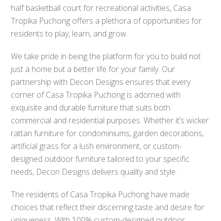
half basketball court for recreational activities, Casa
Tropika Puchong offers a plethora of opportunities for
residents to play, learn, and grow.
We take pride in being the platform for you to build not
just a home but a better life for your family. Our
partnership with Decon Designs ensures that every
corner of Casa Tropika Puchong is adorned with
exquisite and durable furniture that suits both
commercial and residential purposes. Whether it’s wicker
rattan furniture for condominiums, garden decorations,
artificial grass for a lush environment, or custom-
designed outdoor furniture tailored to your specific
needs, Decon Designs delivers quality and style.
The residents of Casa Tropika Puchong have made
choices that reflect their discerning taste and desire for
uniqueness. With 100% custom-designed outdoor