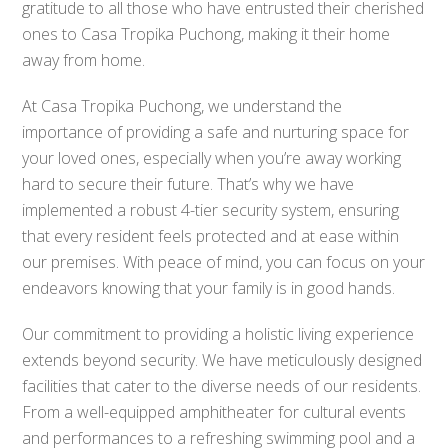
gratitude to all those who have entrusted their cherished
ones to Casa Tropika Puchong, making it their home
away from home.
At Casa Tropika Puchong, we understand the
importance of providing a safe and nurturing space for
your loved ones, especially when you’re away working
hard to secure their future. That’s why we have
implemented a robust 4-tier security system, ensuring
that every resident feels protected and at ease within
our premises. With peace of mind, you can focus on your
endeavors knowing that your family is in good hands.
Our commitment to providing a holistic living experience
extends beyond security. We have meticulously designed
facilities that cater to the diverse needs of our residents.
From a well-equipped amphitheater for cultural events
and performances to a refreshing swimming pool and a