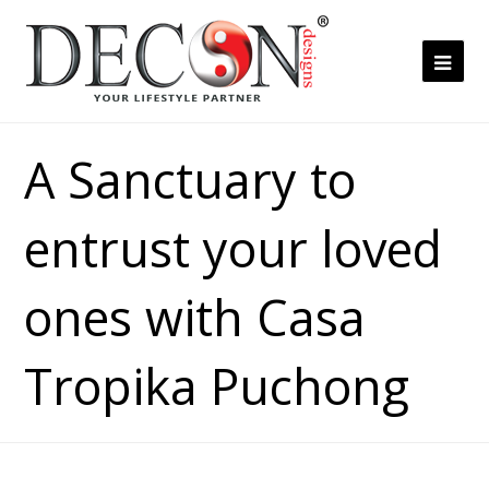
Ope
Mob
Me
A Sanctuary to
entrust your loved
ones with Casa
Tropika Puchong