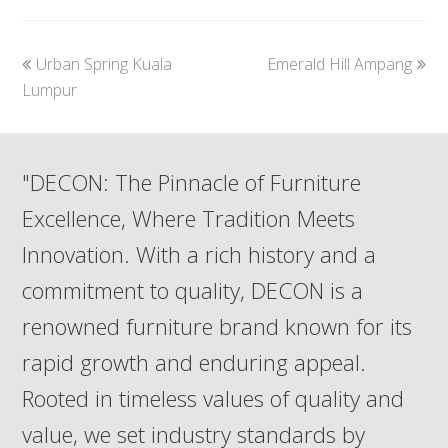
previous
next
Urban Spring Kuala
Emerald Hill Ampang
post:
post:
Lumpur
"DECON: The Pinnacle of Furniture
Excellence, Where Tradition Meets
Innovation. With a rich history and a
commitment to quality, DECON is a
renowned furniture brand known for its
rapid growth and enduring appeal.
Rooted in timeless values of quality and
value, we set industry standards by