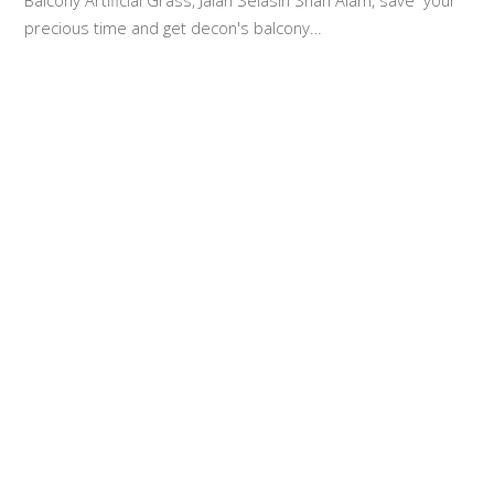
Balcony Artificial Grass, Jalan Selasih Shah Alam, save your
precious time and get decon's balcony…