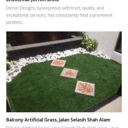
Decon Designs, synonymous with trust, quality, and
exceptional services, has consistently held a prominent
position…
Balcony Artificial Grass, Jalan Selasih Shah Alam