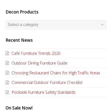
Decon Products
Recent News
Café Furniture Trends 2026
Outdoor Dining Furniture Guide
Choosing Restaurant Chairs for High Traffic Areas
Commercial Outdoor Furniture Checklist
Poolside Furniture Safety Standards
On Sale Now!