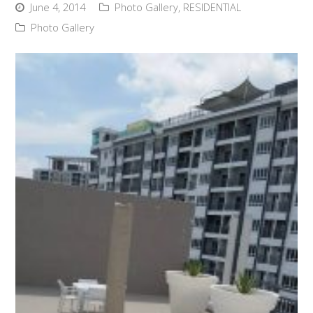
June 4, 2014
Photo Gallery
,
RESIDENTIAL
Photo Gallery