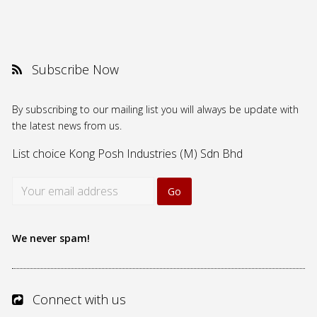
Subscribe Now
By subscribing to our mailing list you will always be update with
the latest news from us.
List choice
Kong Posh Industries (M) Sdn Bhd
We never spam!
Connect with us