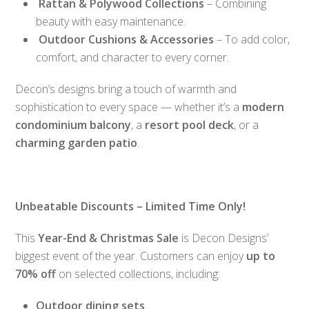
Rattan & Polywood Collections
– Combining
beauty with easy maintenance.
Outdoor Cushions & Accessories
– To add color,
comfort, and character to every corner.
Decon’s designs bring a touch of warmth and
sophistication to every space — whether it’s a
modern
condominium balcony
, a
resort pool deck
, or a
charming garden patio
.
Unbeatable Discounts – Limited Time Only!
This
Year-End & Christmas Sale
is Decon Designs’
biggest event of the year. Customers can enjoy
up to
70% off
on selected collections, including:
Outdoor dining sets