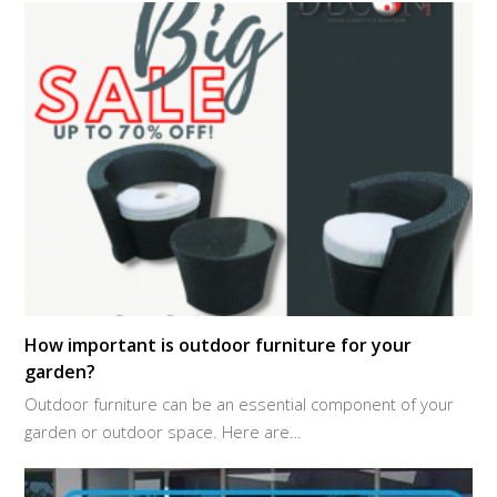
How important is outdoor furniture for your
garden?
Outdoor furniture can be an essential component of your
garden or outdoor space. Here are…