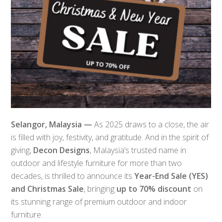
Selangor, Malaysia —
As 2025 draws to a close, the air
is filled with joy, festivity, and gratitude. And in the spirit of
giving,
Decon Designs
, Malaysia’s trusted name in
outdoor and lifestyle furniture for more than two
decades, is thrilled to announce its
Year-End Sale (YES)
and Christmas Sale
, bringing
up to 70% discount
on
its stunning range of premium outdoor and indoor
furniture.