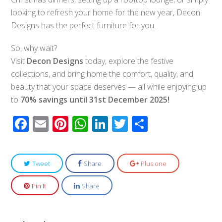
looking to refresh your home for the new year, Decon
Designs has the perfect furniture for you.
So, why wait?
Visit
Decon Designs
today, explore the festive
collections, and bring home the comfort, quality, and
beauty that your space deserves — all while enjoying up
to
70% savings until 31st December 2025!
Facebook
Email
Pinterest
WhatsApp
LinkedIn
Twitter
Share
Tweet
Share
Plus one
Pin It
Share