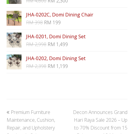
RM
4,600
RM
2,300
JHA-0202C, Domi Dining Chair
RM
398
RM
199
JHA-0201, Domi Dining Set
RM
2,998
RM
1,499
JHA-0202, Domi Dining Set
RM
2,398
RM
1,199
previous
next
Premium Furniture
Decon Announces Grand
post:
post:
Maintenance, Cushion,
Hari Raya Sale 2026 – Up
Repair, and Upholstery
to 70% Discount from 15