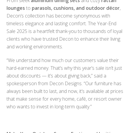
From sleek
aluminum dining sets
and cozy
rattan
lounges
to
parasols, cushions, and outdoor décor
,
Decon’s collection has become synonymous with
timeless elegance and lasting comfort. The Year-End
Sale 2025 is a heartfelt thank-you to thousands of loyal
clients who have trusted Decon to enhance their living
and working environments.
“We understand how much our customers value their
hard-earned money. That’s why this year’s sale isn’t just
about discounts — it’s about giving back,” said a
spokesperson from Decon Designs. “Our furniture has
always been built to last, and now, it’s available at prices
that make sense for every home, café, or resort owner
who wants to invest in long-term quality.”