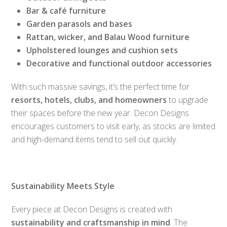
Bar & café furniture
Garden parasols and bases
Rattan, wicker, and Balau Wood furniture
Upholstered lounges and cushion sets
Decorative and functional outdoor accessories
With such massive savings, it’s the perfect time for
resorts, hotels, clubs, and homeowners
to upgrade
their spaces before the new year. Decon Designs
encourages customers to visit early, as stocks are limited
and high-demand items tend to sell out quickly.
Sustainability Meets Style
Every piece at Decon Designs is created with
sustainability and craftsmanship in mind
. The