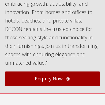
embracing growth, adaptability, and
innovation. From homes and offices to
hotels, beaches, and private villas,
DECON remains the trusted choice for
those seeking style and functionality in
their furnishings. Join us in transforming
spaces with enduring elegance and
unmatched value."
Enquiry Now