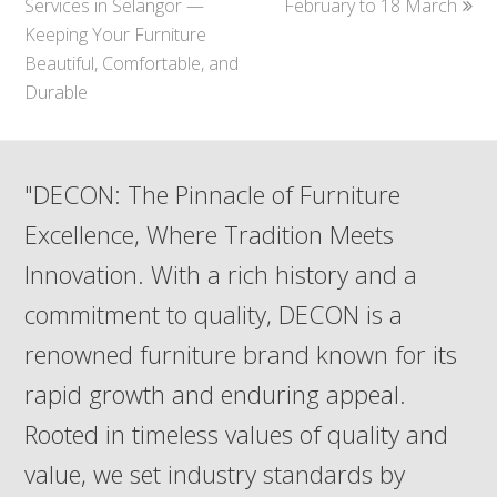
Services in Selangor —
February to 18 March
Keeping Your Furniture
Beautiful, Comfortable, and
Durable
"DECON: The Pinnacle of Furniture
Excellence, Where Tradition Meets
Innovation. With a rich history and a
commitment to quality, DECON is a
renowned furniture brand known for its
rapid growth and enduring appeal.
Rooted in timeless values of quality and
value, we set industry standards by