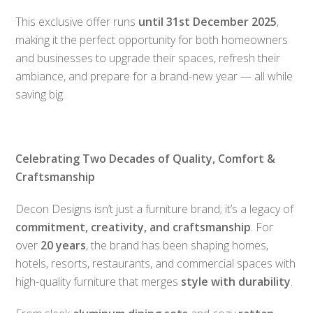
This exclusive offer runs
until 31st December 2025
,
making it the perfect opportunity for both homeowners
and businesses to upgrade their spaces, refresh their
ambiance, and prepare for a brand-new year — all while
saving big.
Celebrating Two Decades of Quality, Comfort &
Craftsmanship
Decon Designs isn’t just a furniture brand; it’s a legacy of
commitment, creativity, and craftsmanship
. For
over
20 years
, the brand has been shaping homes,
hotels, resorts, restaurants, and commercial spaces with
high-quality furniture that merges
style with durability
.