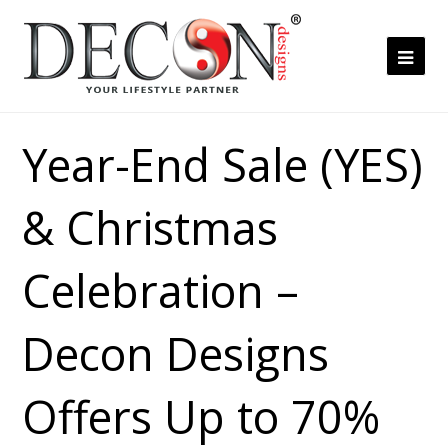
Ope
Mob
Me
Year-End Sale (YES)
& Christmas
Celebration –
Decon Designs
Offers Up to 70%