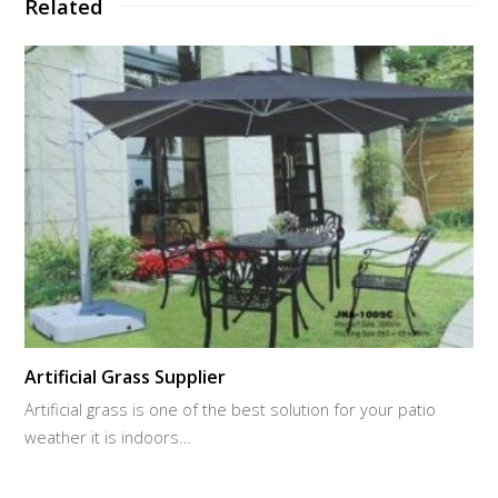
Related
Artificial Grass Supplier
Artificial grass is one of the best solution for your patio
weather it is indoors…