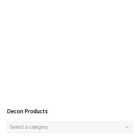
Decon Products