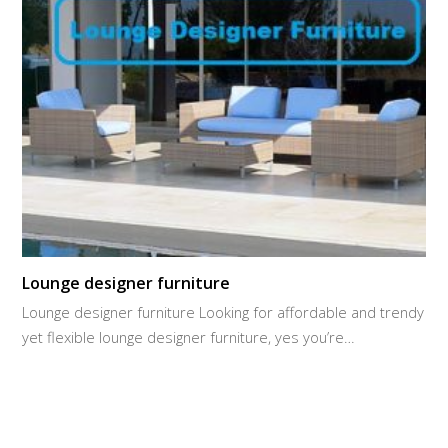
Lounge designer furniture
Lounge designer furniture Looking for affordable and trendy
yet flexible lounge designer furniture, yes you’re…