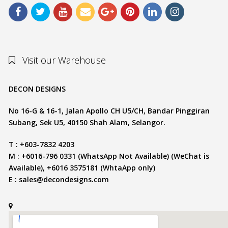
Visit our Warehouse
DECON DESIGNS
No 16-G & 16-1, Jalan Apollo CH U5/CH, Bandar Pinggiran
Subang, Sek U5, 40150 Shah Alam, Selangor.
T : +603-7832 4203
M : +6016-796 0331 (WhatsApp Not Available) (WeChat is
Available), +6016 3575181 (WhtaApp only)
E :
sales@decondesigns.com