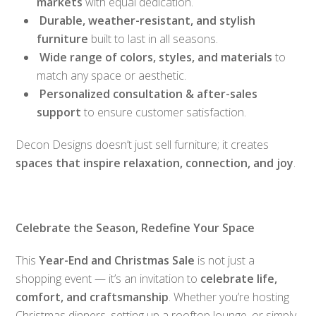
markets
with equal dedication.
Durable, weather-resistant, and stylish
furniture
built to last in all seasons.
Wide range of colors, styles, and materials
to
match any space or aesthetic.
Personalized consultation & after-sales
support
to ensure customer satisfaction.
Decon Designs doesn’t just sell furniture; it creates
spaces that inspire relaxation, connection, and joy
.
Celebrate the Season, Redefine Your Space
This
Year-End and Christmas Sale
is not just a
shopping event — it’s an invitation to
celebrate life,
comfort, and craftsmanship
. Whether you’re hosting
Christmas dinners, setting up a rooftop lounge, or simply