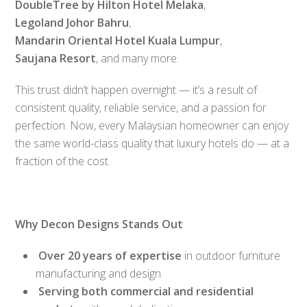
DoubleTree by Hilton Hotel Melaka
,
Legoland Johor Bahru
,
Mandarin Oriental Hotel Kuala Lumpur
,
Saujana Resort
, and many more.
This trust didn’t happen overnight — it’s a result of
consistent quality, reliable service, and a passion for
perfection. Now, every Malaysian homeowner can enjoy
the same world-class quality that luxury hotels do — at a
fraction of the cost.
Why Decon Designs Stands Out
Over 20 years of expertise
in outdoor furniture
manufacturing and design.
Serving both commercial and residential