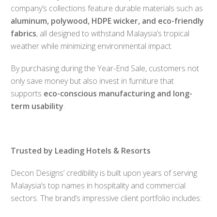
company’s collections feature durable materials such as
aluminum, polywood, HDPE wicker, and eco-friendly
fabrics
, all designed to withstand Malaysia’s tropical
weather while minimizing environmental impact.
By purchasing during the Year-End Sale, customers not
only save money but also invest in furniture that
supports
eco-conscious manufacturing and long-
term usability
.
Trusted by Leading Hotels & Resorts
Decon Designs’ credibility is built upon years of serving
Malaysia’s top names in hospitality and commercial
sectors. The brand’s impressive client portfolio includes: