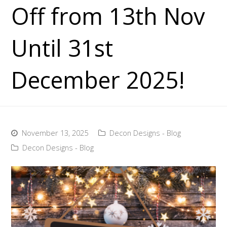
Off from 13th Nov
Until 31st
December 2025!
November 13, 2025
Decon Designs - Blog
Decon Designs - Blog