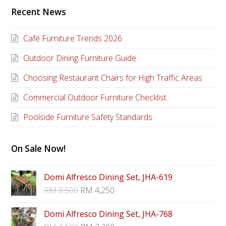
Recent News
Café Furniture Trends 2026
Outdoor Dining Furniture Guide
Choosing Restaurant Chairs for High Traffic Areas
Commercial Outdoor Furniture Checklist
Poolside Furniture Safety Standards
On Sale Now!
Domi Alfresco Dining Set, JHA-619
RM
8,500
RM
4,250
Domi Alfresco Dining Set, JHA-768