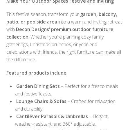
Make Your Outdoor Spaces Festive and Inviting
This festive season, transform your
garden, balcony,
patio, or poolside area
into a warm and inviting retreat
with
Decon Designs’ premium outdoor furniture
collection
. Whether you’re planning cozy family
gatherings, Christmas brunches, or year-end
celebrations with friends, the right furniture can make all
the difference.
Featured products include:
Garden Dining Sets
– Perfect for alfresco meals
and festive feasts.
Lounge Chairs & Sofas
– Crafted for relaxation
and durability.
Cantilever Parasols & Umbrellas
– Elegant,
weather-resistant, and 360° adjustable.