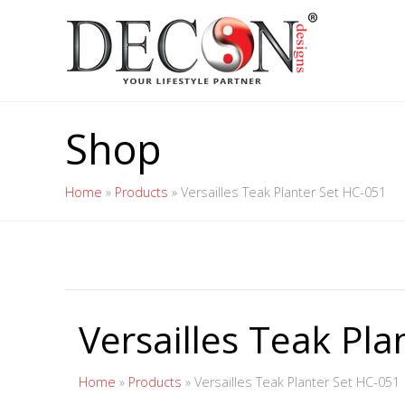
Shop
Home
»
Products
»
Versailles Teak Planter Set HC-051
Versailles Teak Pl
Home
»
Products
»
Versailles Teak Planter Set HC-051