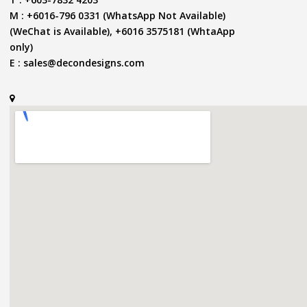
M : +6016-796 0331 (WhatsApp Not Available)
(WeChat is Available), +6016 3575181 (WhtaApp
only)
E :
sales@decondesigns.com