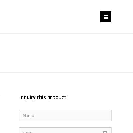
Open
Mobile
Menu
Inquiry this product!