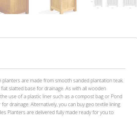
n planters are made from smooth sanded plantation teak.
flat slatted base for drainage. As with all wooden
the use of a plastic liner such as a compost bag or Pond
er for drainage. Alternatively, you can buy geo textile lining
les Planters are delivered fully made ready for you to