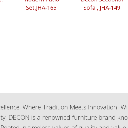
Set,JHA-165
Sofa , JHA-149
ellence, Where Tradition Meets Innovation. Wi
lity, DECON is a renowned furniture brand kn
Rooted in timeless values of quality and value,