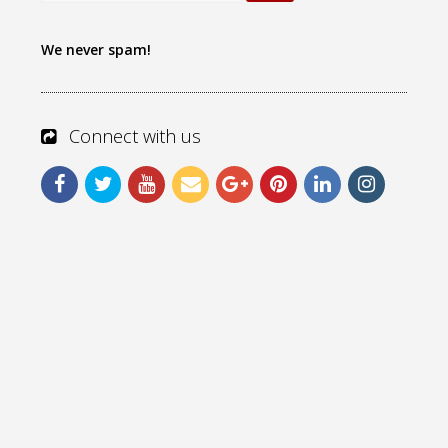
We never spam!
Connect with us