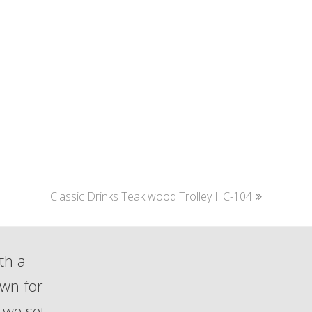
next
Classic Drinks Teak wood Trolley HC-104
post:
th a
own for
 we set