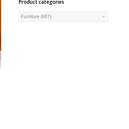
Product categories