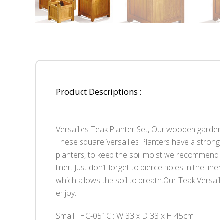
Product Descriptions :
Versailles Teak Planter Set, Our wooden garde
These square Versailles Planters have a strong 
planters, to keep the soil moist we recommend 
liner. Just don’t forget to pierce holes in the lin
which allows the soil to breath.Our Teak Versail
enjoy.
Small : HC-051C : W 33 x D 33 x H 45cm