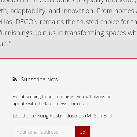
th, adaptability, and innovation. From homes
 villas, DECON remains the trusted choice for t
 furnishings. Join us in transforming spaces wi
ue."
Subscribe Now
By subscribing to our mailing list you will always be
update with the latest news from us.
List choice
Kong Posh Industries (M) Sdn Bhd