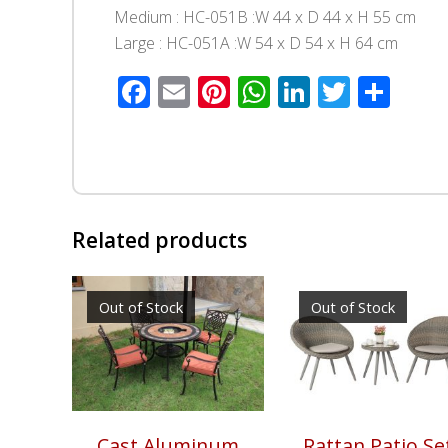
Medium : HC-051B :W 44 x D 44 x H 55 cm
Large : HC-051A :W 54 x D 54 x H 64 cm
Facebook
Email
Pinterest
WhatsApp
LinkedIn
Twitte
Sha
Related products
Out of Stock
Out of Stock
Cast Aluminum
Rattan Patio Se