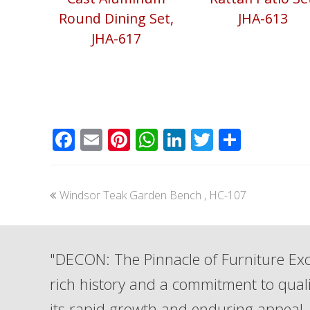
Round Dining Set,
JHA-613
JHA-617
Facebook
Email
Pinterest
WhatsApp
LinkedIn
Twitter
Share
previous
Windsor Teak Garden Bench , HC-107
post:
"DECON: The Pinnacle of Furniture Exc
rich history and a commitment to qua
its rapid growth and enduring appeal. 