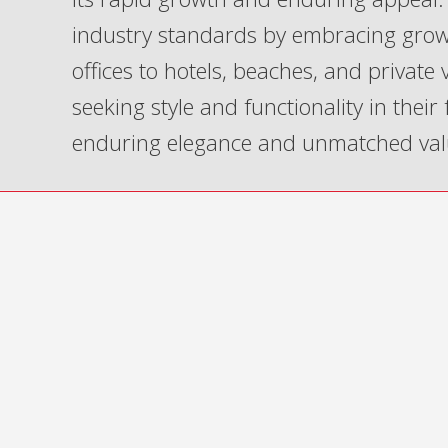
industry standards by embracing grow
offices to hotels, beaches, and private
seeking style and functionality in their
enduring elegance and unmatched val