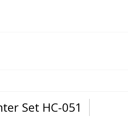
anter Set HC-051