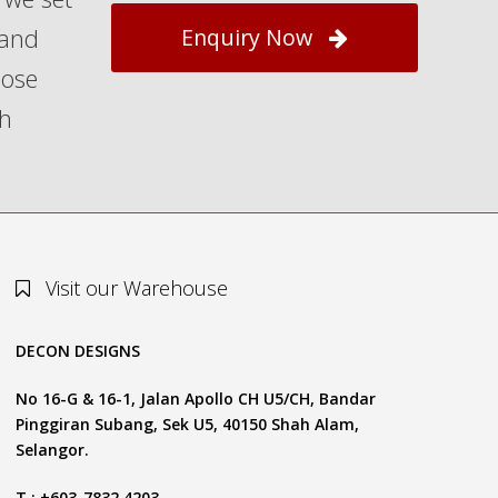
 and
Enquiry Now
hose
th
Visit our Warehouse
DECON DESIGNS
No 16-G & 16-1, Jalan Apollo CH U5/CH, Bandar
Pinggiran Subang, Sek U5, 40150 Shah Alam,
Selangor.
T : +603-7832 4203