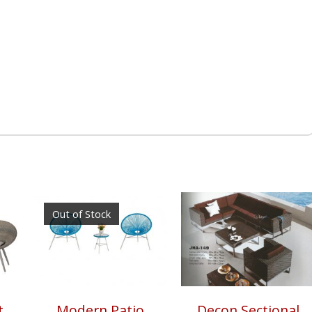
r
re
Out of Stock
t,
Modern Patio
Decon Sectional