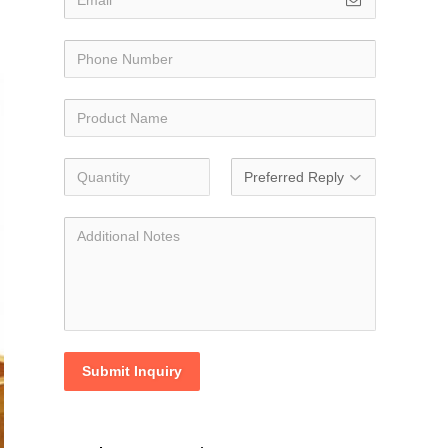
Submit Inquiry