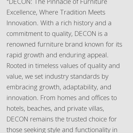
"DECON: The Pinnacle of Furniture
Excellence, Where Tradition Meets
Innovation. With a rich history and a
commitment to quality, DECON is a
renowned furniture brand known for its
rapid growth and enduring appeal.
Rooted in timeless values of quality and
value, we set industry standards by
embracing growth, adaptability, and
innovation. From homes and offices to
hotels, beaches, and private villas,
DECON remains the trusted choice for
those seeking style and functionality in