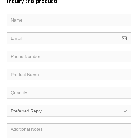
Inquiry this product!