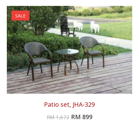
SALE
Patio set, JHA-329
RM
899
RM
1,672