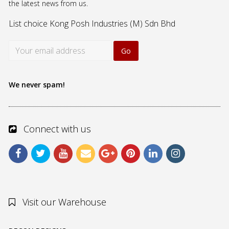
the latest news from us.
List choice
Kong Posh Industries (M) Sdn Bhd
We never spam!
Connect with us
Visit our Warehouse