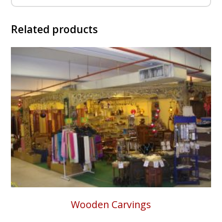
Related products
Wooden Carvings