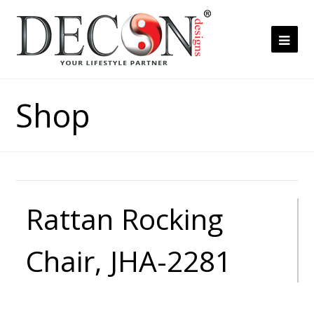
Ope
Mob
Me
Shop
Rattan Rocking
Chair, JHA-2281