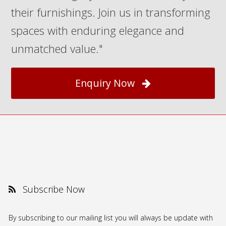
their furnishings. Join us in transforming
spaces with enduring elegance and
unmatched value."
Enquiry Now
Subscribe Now
By subscribing to our mailing list you will always be update with