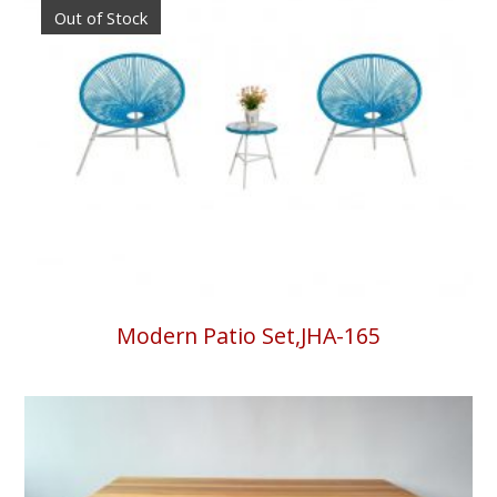
Out of Stock
Modern Patio Set,JHA-165