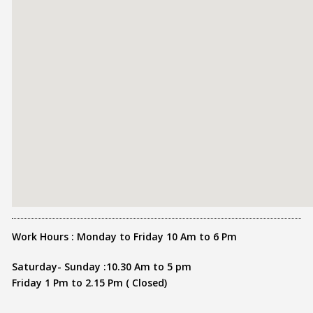
Work Hours : Monday to Friday 10 Am to 6 Pm
Saturday- Sunday :10.30 Am to 5 pm
Friday 1 Pm to 2.15 Pm ( Closed)