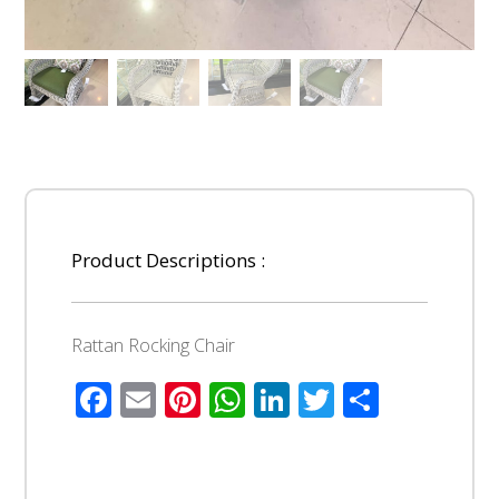
Product Descriptions :
Rattan Rocking Chair
Facebook
Email
Pinterest
WhatsApp
LinkedIn
Twitter
Share