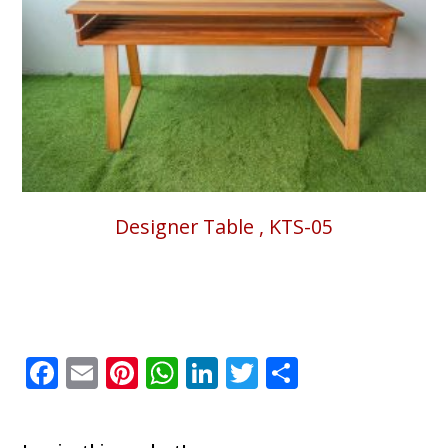
Designer Table , KTS-05
Facebook
Email
Pinterest
WhatsApp
LinkedIn
Twitter
Share