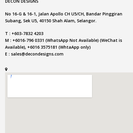
DECON DESIGNS
No 16-G & 16-1, Jalan Apollo CH U5/CH, Bandar Pinggiran
Subang, Sek U5, 40150 Shah Alam, Selangor.
T : +603-7832 4203
M : +6016-796 0331 (WhatsApp Not Available) (WeChat is
Available), +6016 3575181 (WhtaApp only)
E :
sales@decondesigns.com