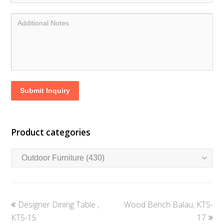
Submit Inquiry
Product categories
previous
next
Designer Dining Table ,
Wood Bench Balau, KTS-
post:
post:
KTS-15
17