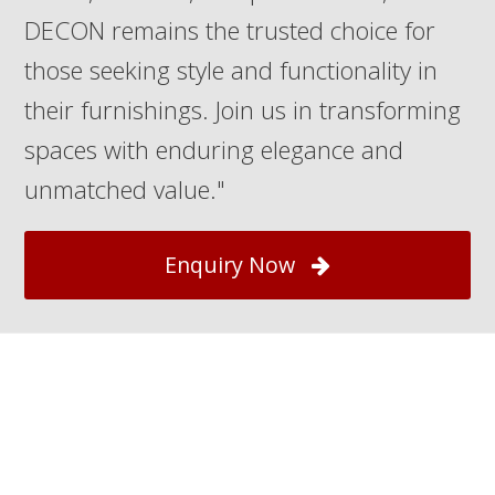
DECON remains the trusted choice for
those seeking style and functionality in
their furnishings. Join us in transforming
spaces with enduring elegance and
unmatched value."
Enquiry Now