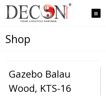
Ope
Mob
Me
Shop
Gazebo Balau
Wood, KTS-16