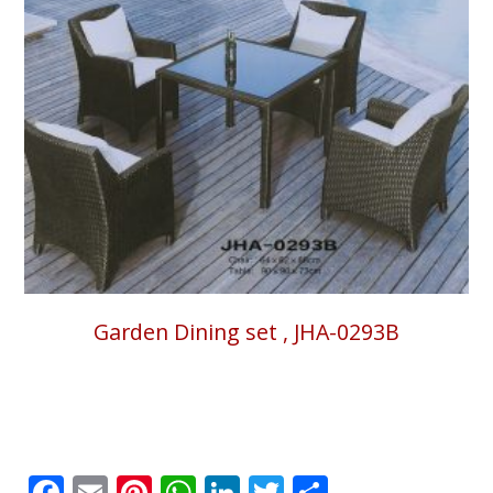
Garden Dining set , JHA-0293B
Facebook
Email
Pinterest
WhatsApp
LinkedIn
Twitter
Share