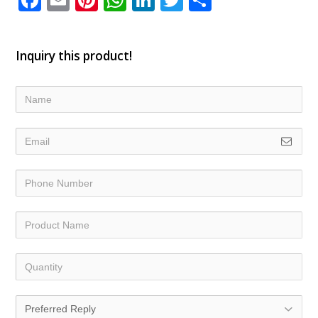
Inquiry this product!