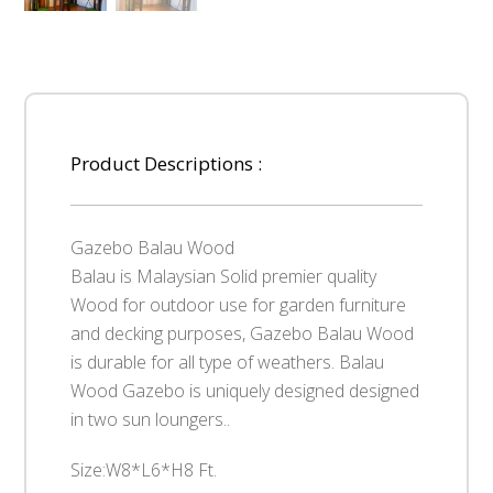
Product Descriptions :
Gazebo Balau Wood
Balau is Malaysian Solid premier quality
Wood for outdoor use for garden furniture
and decking purposes, Gazebo Balau Wood
is durable for all type of weathers. Balau
Wood Gazebo is uniquely designed designed
in two sun loungers..
Size:W8*L6*H8 Ft.