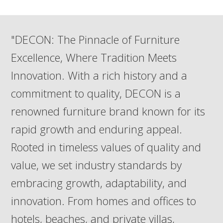
"DECON: The Pinnacle of Furniture
Excellence, Where Tradition Meets
Innovation. With a rich history and a
commitment to quality, DECON is a
renowned furniture brand known for its
rapid growth and enduring appeal.
Rooted in timeless values of quality and
value, we set industry standards by
embracing growth, adaptability, and
innovation. From homes and offices to
hotels, beaches, and private villas,