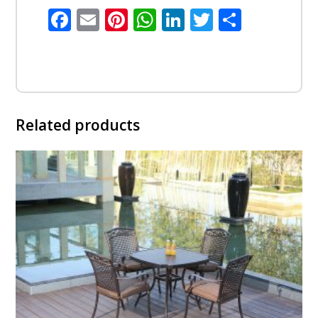
Facebook
Email
Pinterest
WhatsApp
LinkedIn
Twitter
Share
Related products