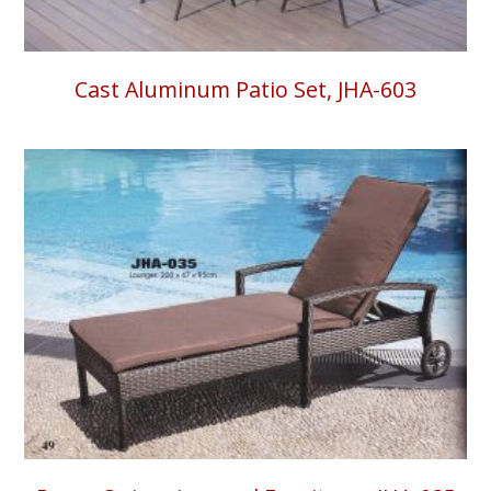
Cast Aluminum Patio Set, JHA-603