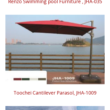
Renzo Swimming pool Furniture , JHA-035
Toochei Cantilever Parasol, JHA-1009