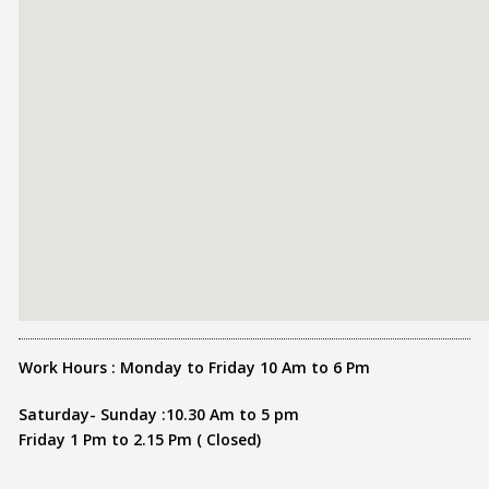
Work Hours : Monday to Friday 10 Am to 6 Pm
Saturday- Sunday :10.30 Am to 5 pm
Friday 1 Pm to 2.15 Pm ( Closed)