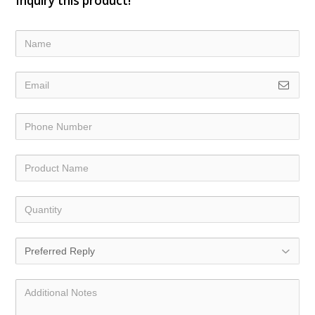
Inquiry this product!