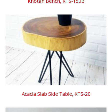
Khotan Bench, KTS-150B
Acacia Slab Side Table, KTS-20