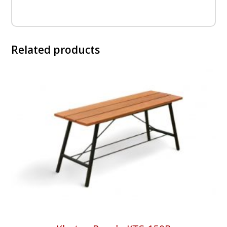
Related products