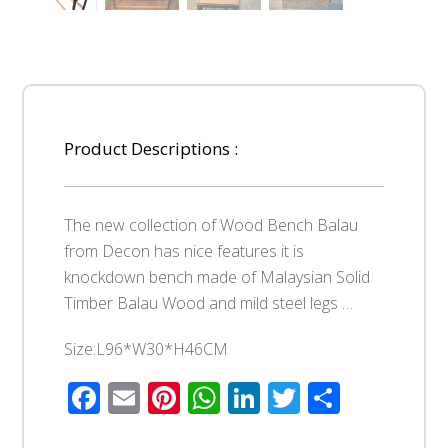
Product Descriptions :
The new collection of Wood Bench Balau
from Decon has nice features it is
knockdown bench made of Malaysian Solid
Timber Balau Wood and mild steel legs …
Size:L96*W30*H46CM
Facebook
Email
Pinterest
WhatsApp
LinkedIn
Twitter
Share