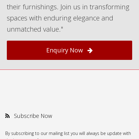
their furnishings. Join us in transforming
spaces with enduring elegance and
unmatched value."
Enquiry Now
Subscribe Now
By subscribing to our mailing list you will always be update with