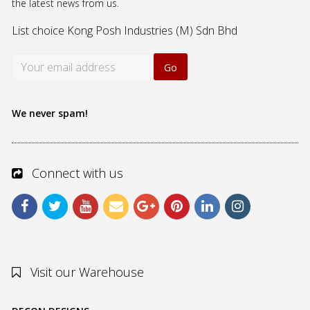
the latest news from us.
List choice
Kong Posh Industries (M) Sdn Bhd
We never spam!
Connect with us
Visit our Warehouse