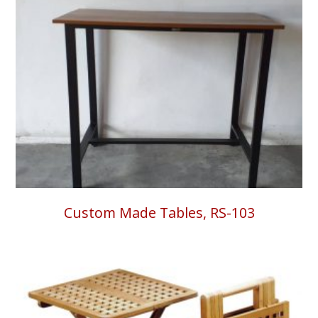
Custom Made Tables, RS-103