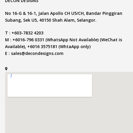
DECON DESIGNS
No 16-G & 16-1, Jalan Apollo CH U5/CH, Bandar Pinggiran
Subang, Sek U5, 40150 Shah Alam, Selangor.
T : +603-7832 4203
M : +6016-796 0331 (WhatsApp Not Available) (WeChat is
Available), +6016 3575181 (WhtaApp only)
E :
sales@decondesigns.com