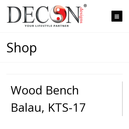
Ope
Mob
Me
Shop
Wood Bench
Balau, KTS-17