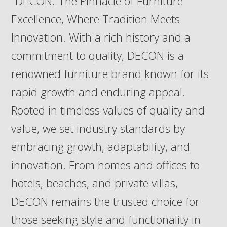
"DECON: The Pinnacle of Furniture
Excellence, Where Tradition Meets
Innovation. With a rich history and a
commitment to quality, DECON is a
renowned furniture brand known for its
rapid growth and enduring appeal.
Rooted in timeless values of quality and
value, we set industry standards by
embracing growth, adaptability, and
innovation. From homes and offices to
hotels, beaches, and private villas,
DECON remains the trusted choice for
those seeking style and functionality in