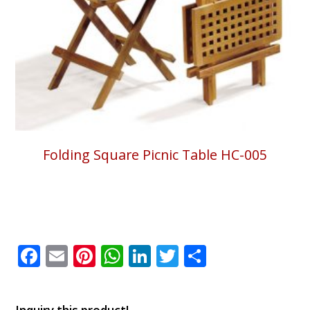
Folding Square Picnic Table HC-005
Facebook
Email
Pinterest
WhatsApp
LinkedIn
Twitter
Share