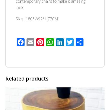
contemporary chairs to make it amazing
look.
Size:L180*W92*H77CM
Facebook
Email
Pinterest
WhatsApp
LinkedIn
Twitter
Share
Related products