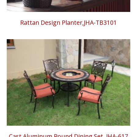
Rattan Design Planter,JHA-TB3101
Cast Aluminum Round Dining Set, JHA-617