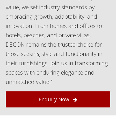
value, we set industry standards by
embracing growth, adaptability, and
innovation. From homes and offices to
hotels, beaches, and private villas,
DECON remains the trusted choice for
those seeking style and functionality in
their furnishings. Join us in transforming
spaces with enduring elegance and
unmatched value."
Enquiry Now