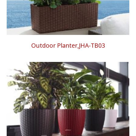
Outdoor Planter,JHA-TB03