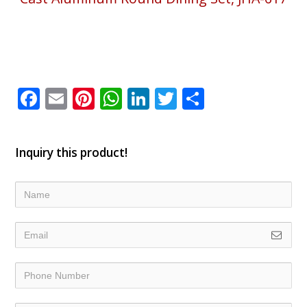
Facebook
Email
Pinterest
WhatsApp
LinkedIn
Twitter
Share
Inquiry this product!