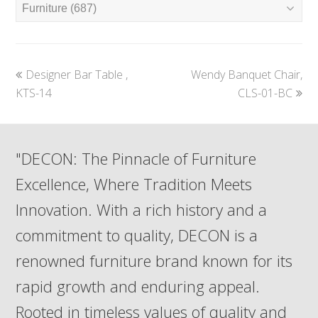
previous
next
Designer Bar Table ,
Wendy Banquet Chair,
post:
post:
KTS-14
CLS-01-BC
"DECON: The Pinnacle of Furniture
Excellence, Where Tradition Meets
Innovation. With a rich history and a
commitment to quality, DECON is a
renowned furniture brand known for its
rapid growth and enduring appeal.
Rooted in timeless values of quality and