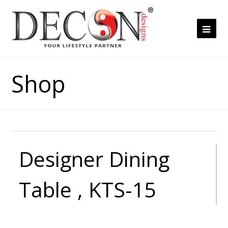
Ope
Mob
Me
Shop
Designer Dining
Table , KTS-15