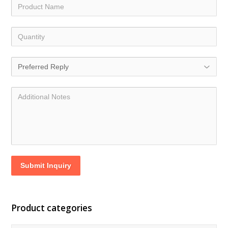
Submit Inquiry
Product categories