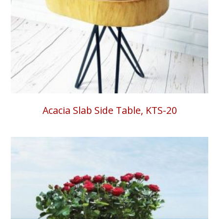
Acacia Slab Side Table, KTS-20