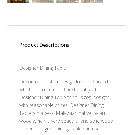
Product Descriptions :
Designer Dining Table
Decon is a custom design furniture brand
which manufactures finest quality of
Designer Dining Table for all sizes, designs
with reasonable prices. Designer Dining
Table is made of Malaysian native Balau
wood which is very beautiful and solid wood
timber. Designer Dining Table can use