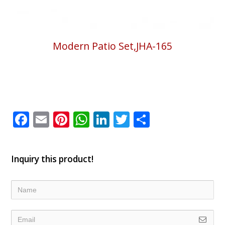
Modern Patio Set,JHA-165
Facebook
Email
Pinterest
WhatsApp
LinkedIn
Twitter
Share
Inquiry this product!