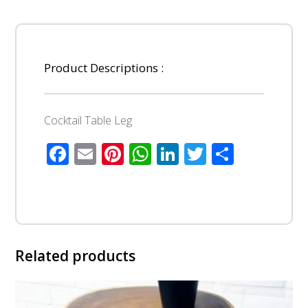
Product Descriptions :
Cocktail Table Leg
Facebook
Email
Pinterest
WhatsApp
LinkedIn
Twitter
Share
Related products