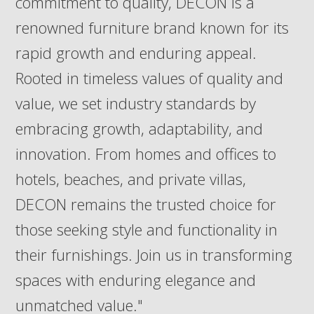
commitment to quality, DECON is a
renowned furniture brand known for its
rapid growth and enduring appeal.
Rooted in timeless values of quality and
value, we set industry standards by
embracing growth, adaptability, and
innovation. From homes and offices to
hotels, beaches, and private villas,
DECON remains the trusted choice for
those seeking style and functionality in
their furnishings. Join us in transforming
spaces with enduring elegance and
unmatched value."