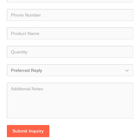
Submit Inquiry