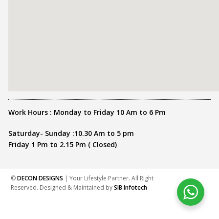
Work Hours : Monday to Friday 10 Am to 6 Pm
Saturday- Sunday :10.30 Am to 5 pm
Friday 1 Pm to 2.15 Pm ( Closed)
©
DECON DESIGNS
| Your Lifestyle Partner. All Right
Reserved. Designed & Maintained by
SIB Infotech
Share this :