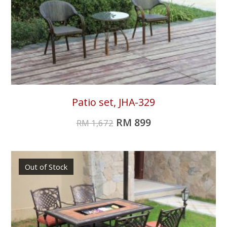
Patio set, JHA-329
RM
899
RM
1,672
Out of Stock