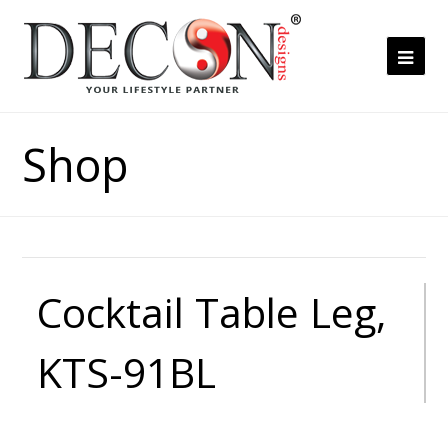
Ope
Mob
Me
Shop
Cocktail Table Leg,
KTS-91BL