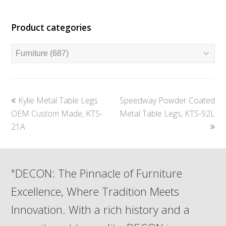
Product categories
previous
next
Kylie Metal Table Legs
Speedway Powder Coated
post:
post:
OEM Custom Made, KTS-
Metal Table Legs, KTS-92L
21A
"DECON: The Pinnacle of Furniture
Excellence, Where Tradition Meets
Innovation. With a rich history and a