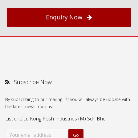
Enquiry Now
Subscribe Now
By subscribing to our mailing list you will always be update with
the latest news from us.
List choice
Kong Posh Industries (M) Sdn Bhd