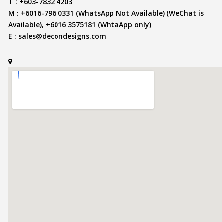
T : +603-7832 4203
M : +6016-796 0331 (WhatsApp Not Available) (WeChat is
Available), +6016 3575181 (WhtaApp only)
E :
sales@decondesigns.com