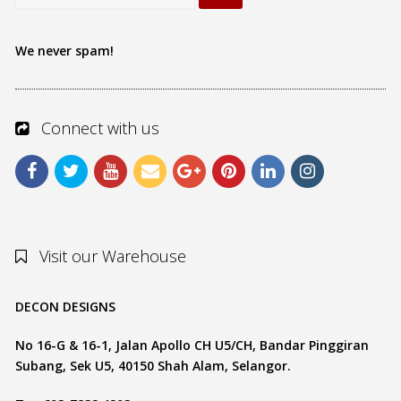
We never spam!
Connect with us
Visit our Warehouse
DECON DESIGNS
No 16-G & 16-1, Jalan Apollo CH U5/CH, Bandar Pinggiran
Subang, Sek U5, 40150 Shah Alam, Selangor.