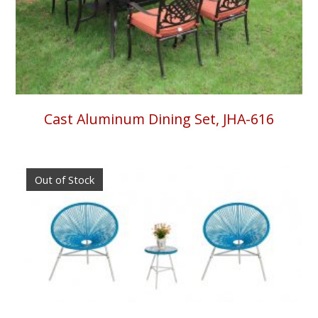
Cast Aluminum Dining Set, JHA-616
Out of Stock