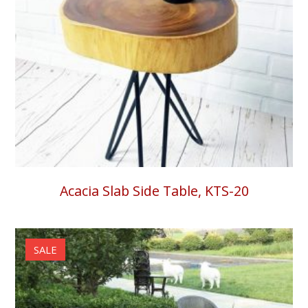
Acacia Slab Side Table, KTS-20
SALE