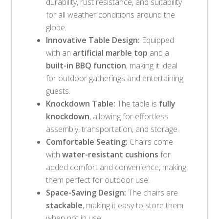
durability, rust resistance, and suitability
for all weather conditions around the
globe.
Innovative Table Design:
Equipped
with an
artificial marble top
and a
built-in BBQ function
, making it ideal
for outdoor gatherings and entertaining
guests.
Knockdown Table:
The table is
fully
knockdown
, allowing for effortless
assembly, transportation, and storage.
Comfortable Seating:
Chairs come
with
water-resistant cushions
for
added comfort and convenience, making
them perfect for outdoor use.
Space-Saving Design:
The chairs are
stackable
, making it easy to store them
when not in use.