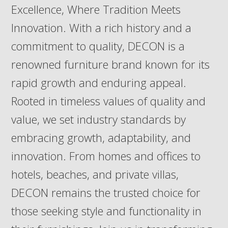
Excellence, Where Tradition Meets
Innovation. With a rich history and a
commitment to quality, DECON is a
renowned furniture brand known for its
rapid growth and enduring appeal.
Rooted in timeless values of quality and
value, we set industry standards by
embracing growth, adaptability, and
innovation. From homes and offices to
hotels, beaches, and private villas,
DECON remains the trusted choice for
those seeking style and functionality in