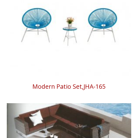
Modern Patio Set,JHA-165