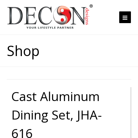
Ope
Mob
Me
Shop
Cast Aluminum
Dining Set, JHA-
616