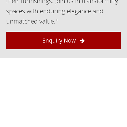
their furnishings. Join us in transforming
spaces with enduring elegance and
unmatched value."
Enquiry Now