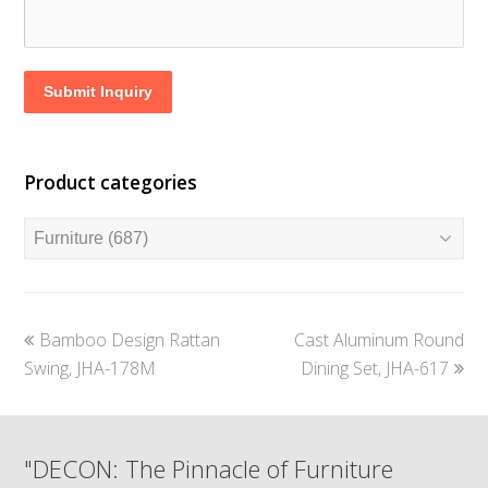
Submit Inquiry
Product categories
previous
next
Bamboo Design Rattan
Cast Aluminum Round
post:
post:
Swing, JHA-178M
Dining Set, JHA-617
"DECON: The Pinnacle of Furniture