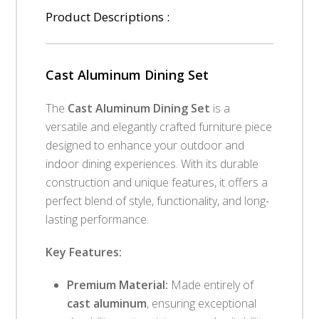
Product Descriptions :
Cast Aluminum Dining Set
The
Cast Aluminum Dining Set
is a
versatile and elegantly crafted furniture piece
designed to enhance your outdoor and
indoor dining experiences. With its durable
construction and unique features, it offers a
perfect blend of style, functionality, and long-
lasting performance.
Key Features:
Premium Material:
Made entirely of
cast aluminum
, ensuring exceptional