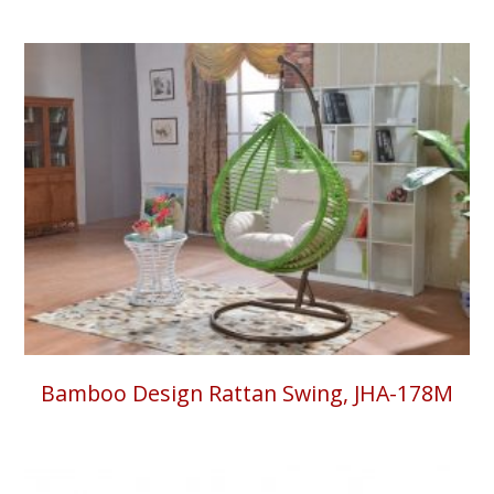
Bamboo Design Rattan Swing, JHA-178M