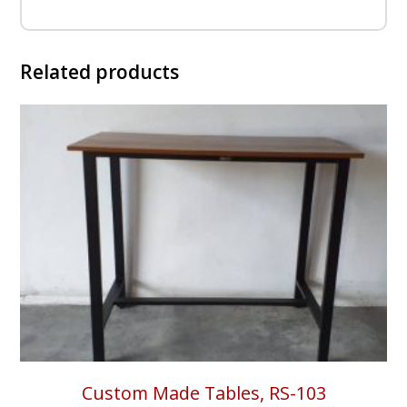
Related products
Custom Made Tables, RS-103