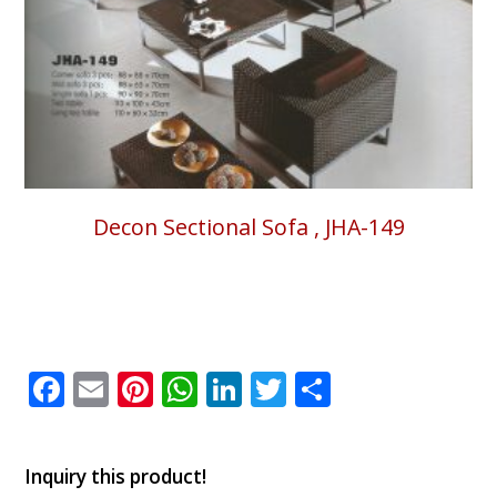
Decon Sectional Sofa , JHA-149
Facebook
Email
Pinterest
WhatsApp
LinkedIn
Twitter
Share
Inquiry this product!