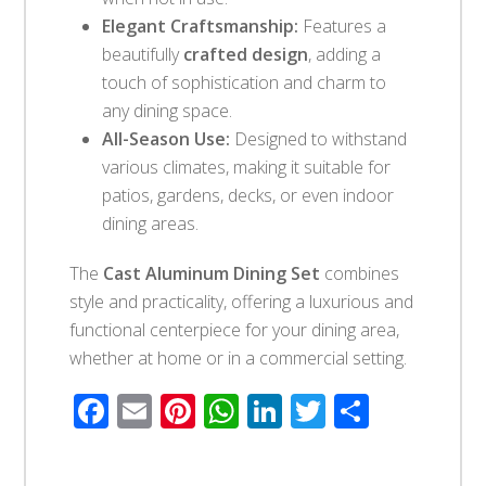
Elegant Craftsmanship:
Features a
beautifully
crafted design
, adding a
touch of sophistication and charm to
any dining space.
All-Season Use:
Designed to withstand
various climates, making it suitable for
patios, gardens, decks, or even indoor
dining areas.
The
Cast Aluminum Dining Set
combines
style and practicality, offering a luxurious and
functional centerpiece for your dining area,
whether at home or in a commercial setting.
Facebook
Email
Pinterest
WhatsApp
LinkedIn
Twitter
Share