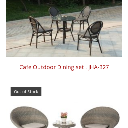
Cafe Outdoor Dining set , JHA-327
Out of Stock