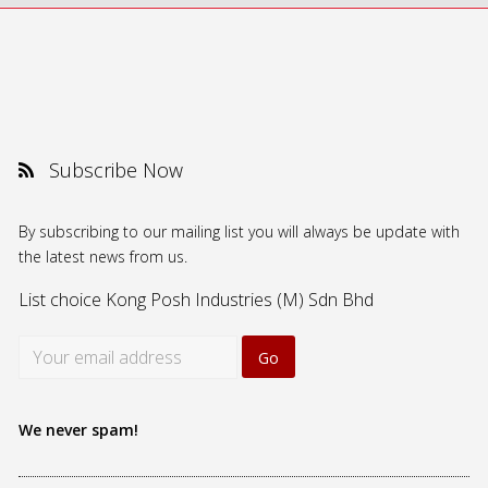
Subscribe Now
By subscribing to our mailing list you will always be update with
the latest news from us.
List choice
Kong Posh Industries (M) Sdn Bhd
We never spam!