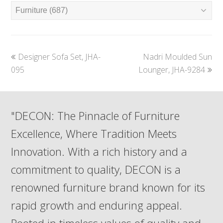
previous
next
Designer Sofa Set, JHA-
Nadri Moulded Sun
post:
post:
095
Lounger, JHA-9284
"DECON: The Pinnacle of Furniture
Excellence, Where Tradition Meets
Innovation. With a rich history and a
commitment to quality, DECON is a
renowned furniture brand known for its
rapid growth and enduring appeal.