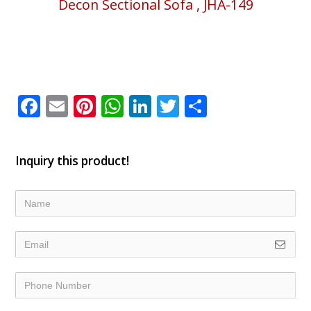
Decon Sectional Sofa , JHA-149
Facebook
Email
Pinterest
WhatsApp
LinkedIn
Twitter
Share
Inquiry this product!