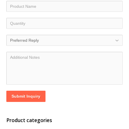
Submit Inquiry
Product categories