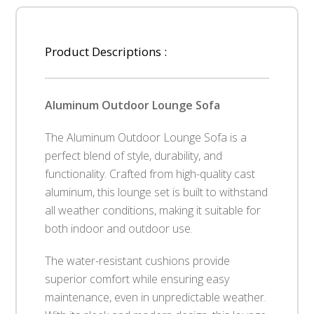
Product Descriptions :
Aluminum Outdoor Lounge Sofa
The Aluminum Outdoor Lounge Sofa is a
perfect blend of style, durability, and
functionality. Crafted from high-quality cast
aluminum, this lounge set is built to withstand
all weather conditions, making it suitable for
both indoor and outdoor use.
The water-resistant cushions provide
superior comfort while ensuring easy
maintenance, even in unpredictable weather.