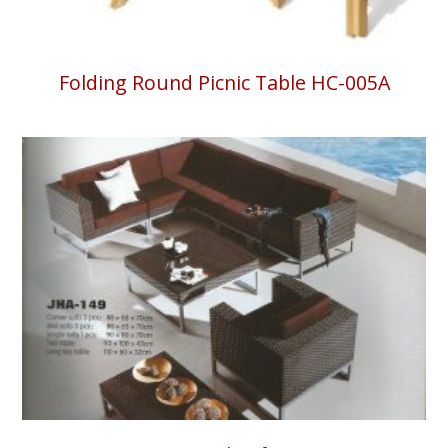
Folding Round Picnic Table HC-005A