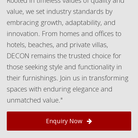
Rooted in timeless values of quality and
value, we set industry standards by
embracing growth, adaptability, and
innovation. From homes and offices to
hotels, beaches, and private villas,
DECON remains the trusted choice for
those seeking style and functionality in
their furnishings. Join us in transforming
spaces with enduring elegance and
unmatched value."
Enquiry Now