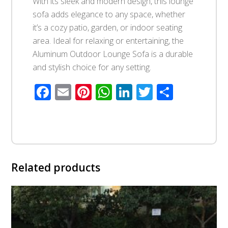
With its sleek and modern design, this lounge
sofa adds elegance to any space, whether
it’s a cozy patio, garden, or indoor seating
area. Ideal for relaxing or entertaining, the
Aluminum Outdoor Lounge Sofa is a durable
and stylish choice for any setting.
Facebook
Email
Pinterest
WhatsApp
LinkedIn
Twitter
Share
Related products