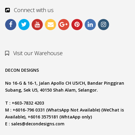
Connect with us
Visit our Warehouse
DECON DESIGNS
No 16-G & 16-1, Jalan Apollo CH U5/CH, Bandar Pinggiran
Subang, Sek U5, 40150 Shah Alam, Selangor.
T : +603-7832 4203
M : +6016-796 0331 (WhatsApp Not Available) (WeChat is
Available), +6016 3575181 (WhtaApp only)
E :
sales@decondesigns.com