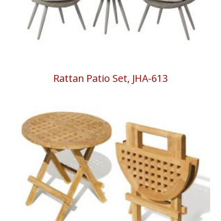
Rattan Patio Set, JHA-613