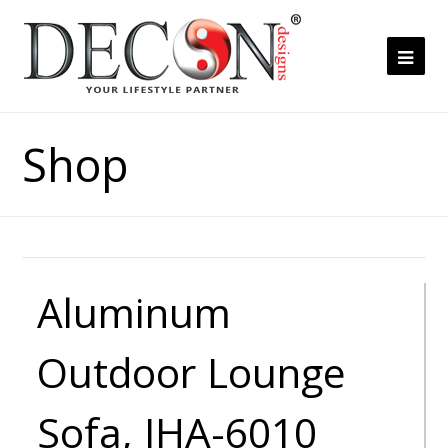
Ope
Mob
Me
Shop
Aluminum
Outdoor Lounge
Sofa, JHA-6010