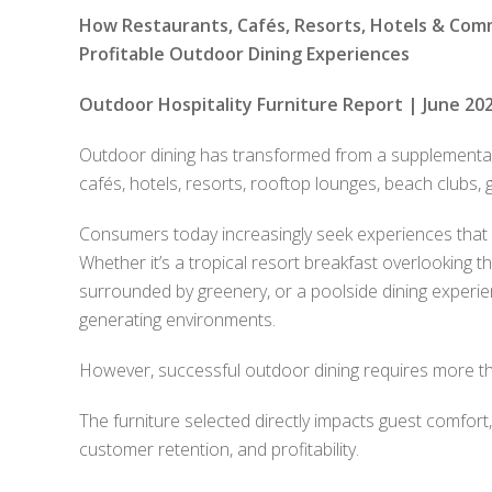
How Restaurants, Cafés, Resorts, Hotels & Com
Profitable Outdoor Dining Experiences
Outdoor Hospitality Furniture Report | June 202
Outdoor dining has transformed from a supplementary
cafés, hotels, resorts, rooftop lounges, beach clubs, g
Consumers today increasingly seek experiences that 
Whether it’s a tropical resort breakfast overlooking t
surrounded by greenery, or a poolside dining exper
generating environments.
However, successful outdoor dining requires more tha
The furniture selected directly impacts guest comfort
customer retention, and profitability.