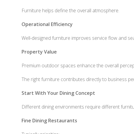
Furniture helps define the overall atmosphere.
Operational Efficiency
Well-designed furniture improves service flow and s
Property Value
Premium outdoor spaces enhance the overall percept
The right furniture contributes directly to business p
Start With Your Dining Concept
Different dining environments require different furnit
Fine Dining Restaurants