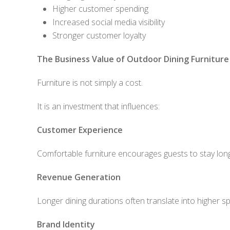
Higher customer spending
Increased social media visibility
Stronger customer loyalty
The Business Value of Outdoor Dining Furniture
Furniture is not simply a cost.
It is an investment that influences:
Customer Experience
Comfortable furniture encourages guests to stay lon
Revenue Generation
Longer dining durations often translate into higher s
Brand Identity