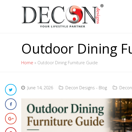
Outdoor Dining F
Home
»
Outdoor Dining Furniture Guide
June 14, 2026
Decon Designs - Blog
Decon 