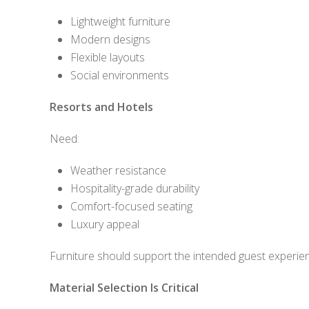
Lightweight furniture
Modern designs
Flexible layouts
Social environments
Resorts and Hotels
Need:
Weather resistance
Hospitality-grade durability
Comfort-focused seating
Luxury appeal
Furniture should support the intended guest experie
Material Selection Is Critical