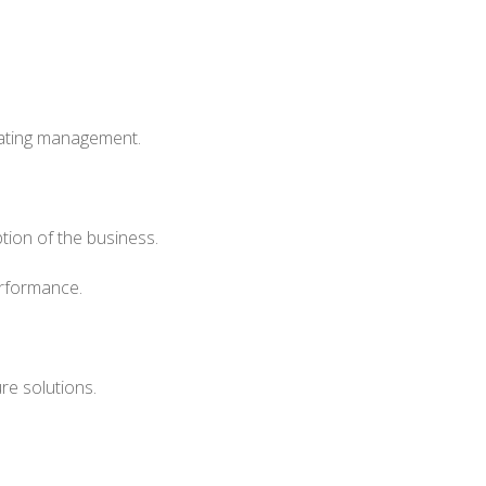
eating management.
ion of the business.
erformance.
ure solutions.