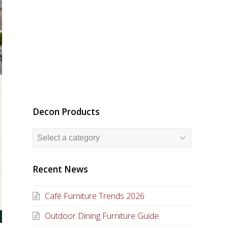
Decon Products
Recent News
Café Furniture Trends 2026
Outdoor Dining Furniture Guide