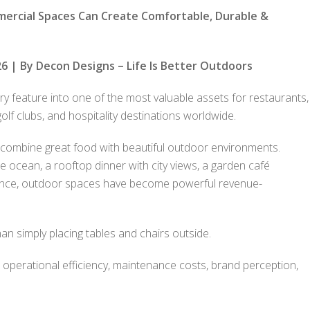
mercial Spaces Can Create Comfortable, Durable &
6 | By Decon Designs – Life Is Better Outdoors
 feature into one of the most valuable assets for restaurants,
olf clubs, and hospitality destinations worldwide.
combine great food with beautiful outdoor environments.
he ocean, a rooftop dinner with city views, a garden café
ience, outdoor spaces have become powerful revenue-
n simply placing tables and chairs outside.
, operational efficiency, maintenance costs, brand perception,