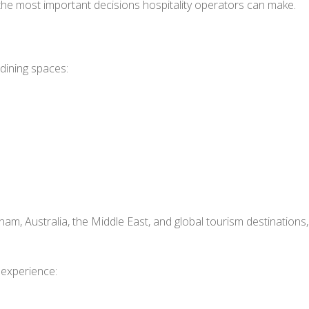
 the most important decisions hospitality operators can make.
dining spaces:
s
nam, Australia, the Middle East, and global tourism destinations,
 experience: