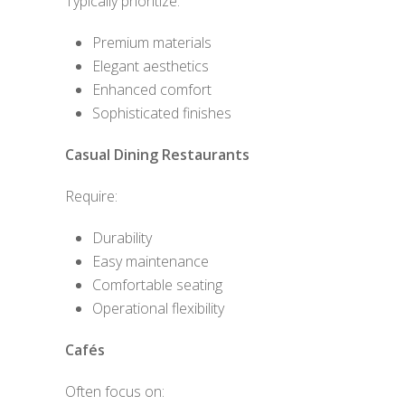
Typically prioritize:
Premium materials
Elegant aesthetics
Enhanced comfort
Sophisticated finishes
Casual Dining Restaurants
Require:
Durability
Easy maintenance
Comfortable seating
Operational flexibility
Cafés
Often focus on: