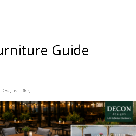
urniture Guide
Designs - Blog