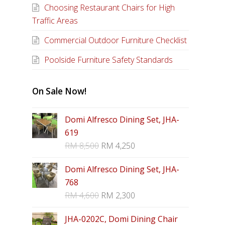
Choosing Restaurant Chairs for High
Traffic Areas
Commercial Outdoor Furniture Checklist
Poolside Furniture Safety Standards
On Sale Now!
Domi Alfresco Dining Set, JHA-
619
RM
8,500
RM
4,250
Domi Alfresco Dining Set, JHA-
768
RM
4,600
RM
2,300
JHA-0202C, Domi Dining Chair