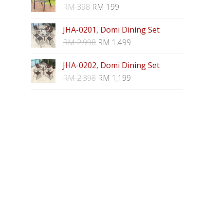
RM
398
RM
199
JHA-0201, Domi Dining Set
RM
2,998
RM
1,499
JHA-0202, Domi Dining Set
RM
2,398
RM
1,199