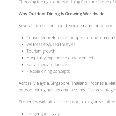
Choosing the right outdoor dining furniture is one of
Why Outdoor Dining Is Growing Worldwide
Several factors continue driving demand for outdoor 
Consumer preference for open-air environment
Wellness-focused lifestyles
Tourism growth
Hospitality experience enhancement
Social media influence
Flexible dining concepts
Across Malaysia, Singapore, Thailand, Indonesia, Viet
outdoor dining has become a competitive advantage.
Properties with attractive outdoor dining areas often
Longer guest stays