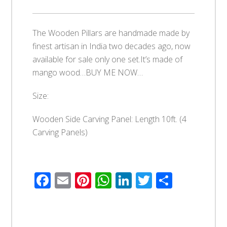
The Wooden Pillars are handmade made by
finest artisan in India two decades ago, now
available for sale only one set.It’s made of
mango wood…BUY ME NOW…
Size:
Wooden Side Carving Panel: Length 10ft. (4
Carving Panels)
Facebook
Email
Pinterest
WhatsApp
LinkedIn
Twitter
Share