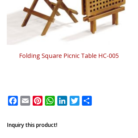
Folding Square Picnic Table HC-005
Facebook
Email
Pinterest
WhatsApp
LinkedIn
Twitter
Share
Inquiry this product!