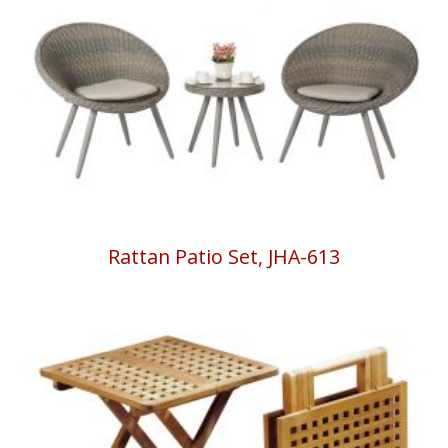
Rattan Patio Set, JHA-613