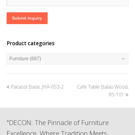
Submit Inquiry
Product categories
previous
next
Parasol Base, JHA-053-2
Cafe Table Balau Wood,
post:
post:
RS-101
"DECON: The Pinnacle of Furniture
Excellence, Where Tradition Meets