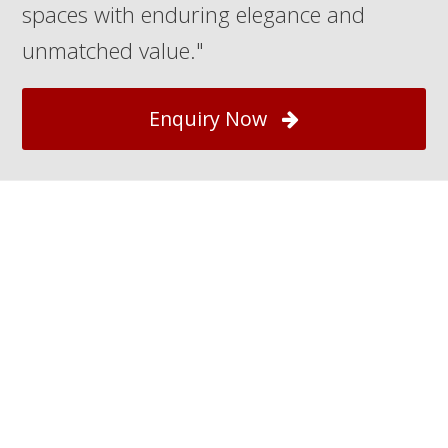
spaces with enduring elegance and
unmatched value."
Enquiry Now