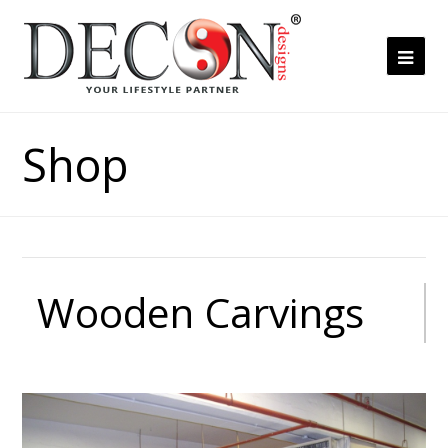
Ope
Mob
Me
Shop
Wooden Carvings