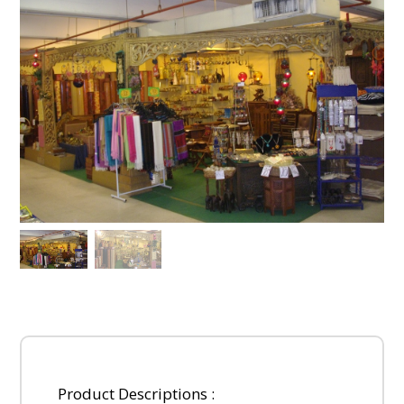
Product Descriptions :