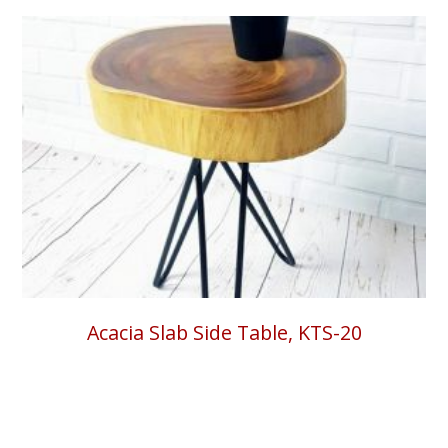
Acacia Slab Side Table, KTS-20