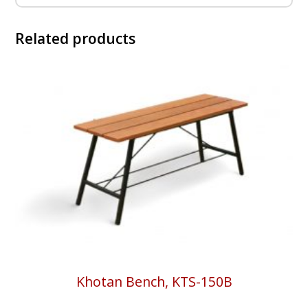
Related products
Khotan Bench, KTS-150B