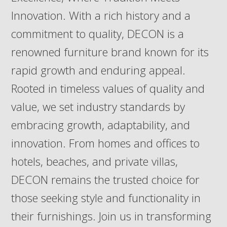
Innovation. With a rich history and a
commitment to quality, DECON is a
renowned furniture brand known for its
rapid growth and enduring appeal.
Rooted in timeless values of quality and
value, we set industry standards by
embracing growth, adaptability, and
innovation. From homes and offices to
hotels, beaches, and private villas,
DECON remains the trusted choice for
those seeking style and functionality in
their furnishings. Join us in transforming