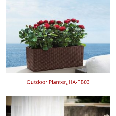
Outdoor Planter,JHA-TB03