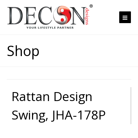
Ope
Mob
Me
Shop
Rattan Design
Swing, JHA-178P