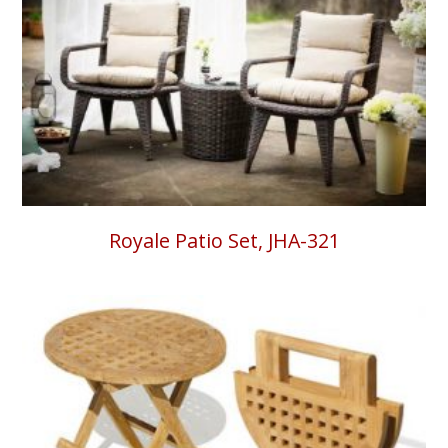
Royale Patio Set, JHA-321