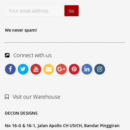
We never spam!
Connect with us
Visit our Warehouse
DECON DESIGNS
No 16-G & 16-1, Jalan Apollo CH U5/CH, Bandar Pinggiran