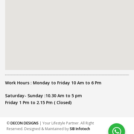
Work Hours : Monday to Friday 10 Am to 6 Pm
Saturday- Sunday :10.30 Am to 5 pm
Friday 1 Pm to 2.15 Pm ( Closed)
©
DECON DESIGNS
| Your Lifestyle Partner. All Right
Reserved. Designed & Maintained by
SIB Infotech