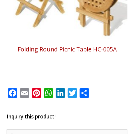
Folding Round Picnic Table HC-005A
Facebook
Email
Pinterest
WhatsApp
LinkedIn
Twitter
Share
Inquiry this product!