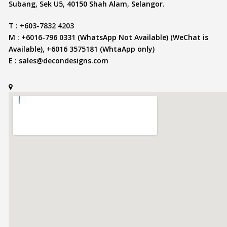
Subang, Sek U5, 40150 Shah Alam, Selangor.
T : +603-7832 4203
M : +6016-796 0331 (WhatsApp Not Available) (WeChat is
Available), +6016 3575181 (WhtaApp only)
E :
sales@decondesigns.com