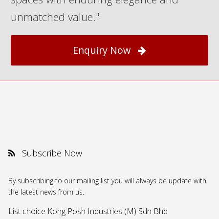
unmatched value."
Enquiry Now
Subscribe Now
By subscribing to our mailing list you will always be update with
the latest news from us.
List choice
Kong Posh Industries (M) Sdn Bhd