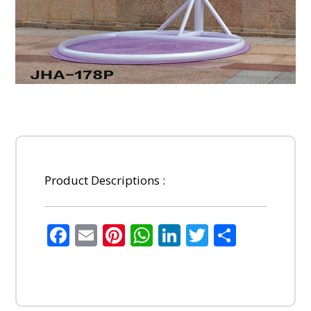
Product Descriptions :
Facebook
Email
Pinterest
WhatsApp
LinkedIn
Twitter
Share