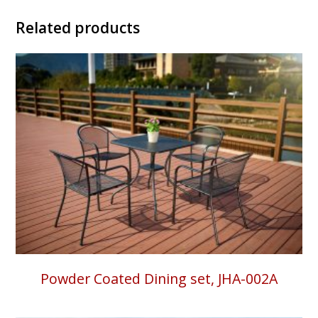
Related products
Powder Coated Dining set, JHA-002A