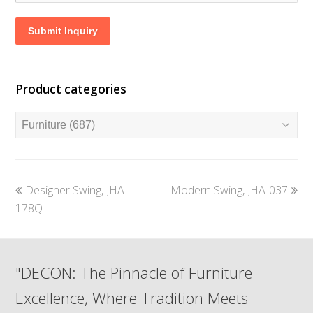
Submit Inquiry
Product categories
previous
next
Designer Swing, JHA-
Modern Swing, JHA-037
post:
post:
178Q
"DECON: The Pinnacle of Furniture
Excellence, Where Tradition Meets