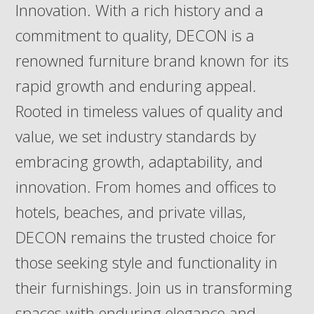
Innovation. With a rich history and a
commitment to quality, DECON is a
renowned furniture brand known for its
rapid growth and enduring appeal.
Rooted in timeless values of quality and
value, we set industry standards by
embracing growth, adaptability, and
innovation. From homes and offices to
hotels, beaches, and private villas,
DECON remains the trusted choice for
those seeking style and functionality in
their furnishings. Join us in transforming
spaces with enduring elegance and