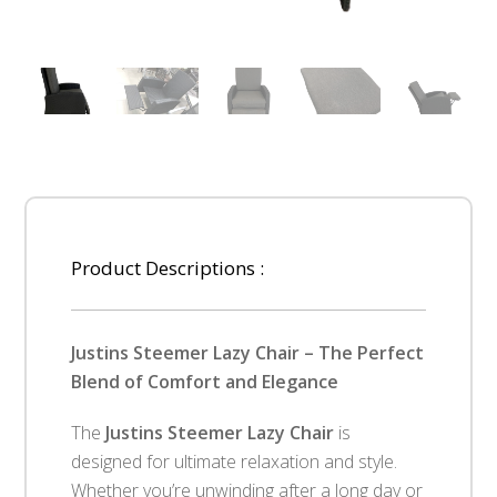
Product Descriptions :
Justins Steemer Lazy Chair – The Perfect
Blend of Comfort and Elegance
The
Justins Steemer Lazy Chair
is
designed for ultimate relaxation and style.
Whether you’re unwinding after a long day or