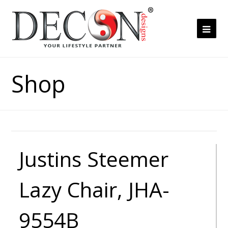
Ope
Mob
Me
Shop
Justins Steemer
Lazy Chair, JHA-
9554B