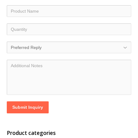
Submit Inquiry
Product categories