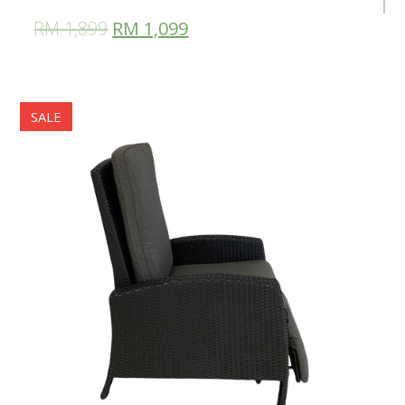
RM
1,899
RM
1,099
SALE