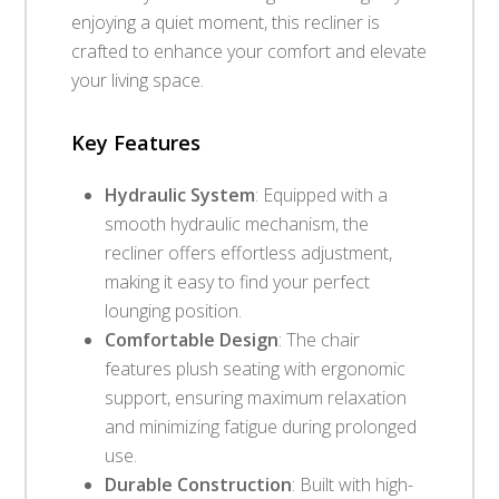
enjoying a quiet moment, this recliner is
crafted to enhance your comfort and elevate
your living space.
Key Features
Hydraulic System
: Equipped with a
smooth hydraulic mechanism, the
recliner offers effortless adjustment,
making it easy to find your perfect
lounging position.
Comfortable Design
: The chair
features plush seating with ergonomic
support, ensuring maximum relaxation
and minimizing fatigue during prolonged
use.
Durable Construction
: Built with high-