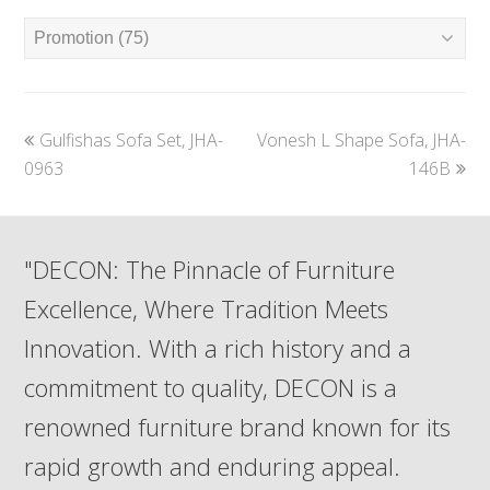
previous
next
Gulfishas Sofa Set, JHA-
Vonesh L Shape Sofa, JHA-
post:
post:
0963
146B
"DECON: The Pinnacle of Furniture
Excellence, Where Tradition Meets
Innovation. With a rich history and a
commitment to quality, DECON is a
renowned furniture brand known for its
rapid growth and enduring appeal.