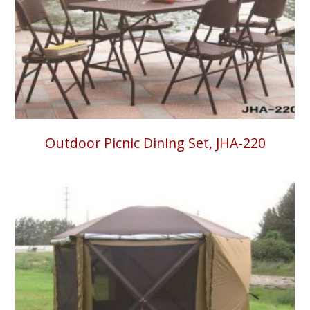
Outdoor Picnic Dining Set, JHA-220