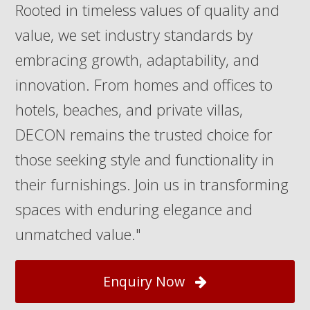
Rooted in timeless values of quality and
value, we set industry standards by
embracing growth, adaptability, and
innovation. From homes and offices to
hotels, beaches, and private villas,
DECON remains the trusted choice for
those seeking style and functionality in
their furnishings. Join us in transforming
spaces with enduring elegance and
unmatched value."
Enquiry Now