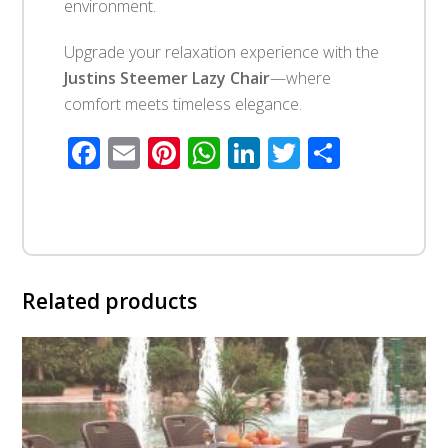
environment.
Upgrade your relaxation experience with the
Justins Steemer Lazy Chair
—where
comfort meets timeless elegance.
Facebook
Email
Pinterest
WhatsApp
LinkedIn
Twitter
Share
Related products