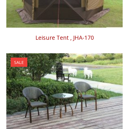
Leisure Tent , JHA-170
SALE