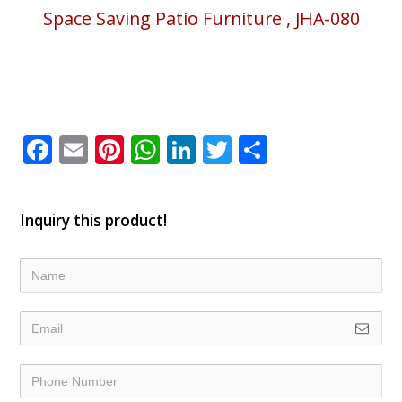
Space Saving Patio Furniture , JHA-080
Facebook
Email
Pinterest
WhatsApp
LinkedIn
Twitter
Share
Inquiry this product!