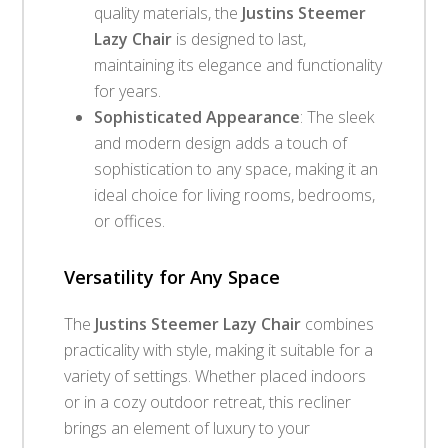
quality materials, the
Justins Steemer
Lazy Chair
is designed to last,
maintaining its elegance and functionality
for years.
Sophisticated Appearance
: The sleek
and modern design adds a touch of
sophistication to any space, making it an
ideal choice for living rooms, bedrooms,
or offices.
Versatility for Any Space
The
Justins Steemer Lazy Chair
combines
practicality with style, making it suitable for a
variety of settings. Whether placed indoors
or in a cozy outdoor retreat, this recliner
brings an element of luxury to your