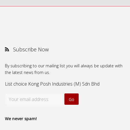
Subscribe Now
By subscribing to our mailing list you will always be update with
the latest news from us.
List choice
Kong Posh Industries (M) Sdn Bhd
We never spam!