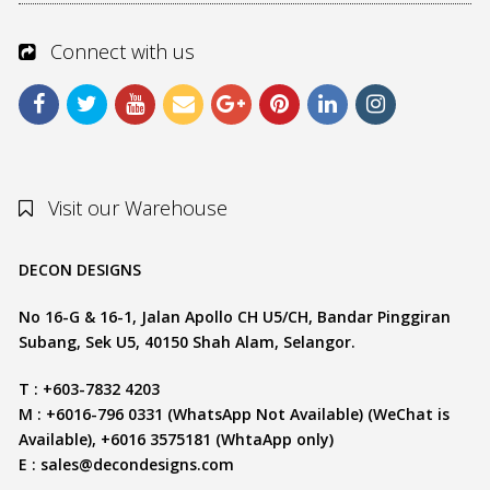
Connect with us
Visit our Warehouse
DECON DESIGNS
No 16-G & 16-1, Jalan Apollo CH U5/CH, Bandar Pinggiran
Subang, Sek U5, 40150 Shah Alam, Selangor.
T : +603-7832 4203
M : +6016-796 0331 (WhatsApp Not Available) (WeChat is
Available), +6016 3575181 (WhtaApp only)
E :
sales@decondesigns.com