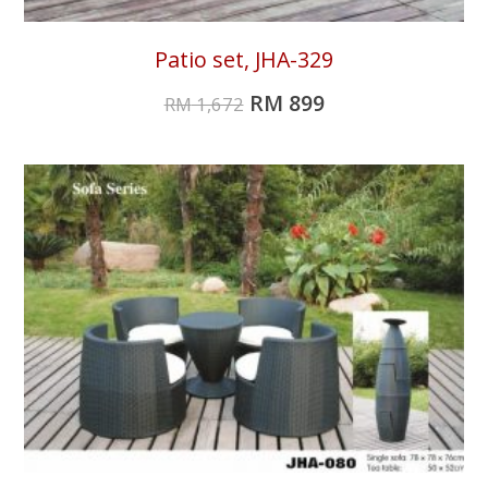
Patio set, JHA-329
RM
899
RM
1,672