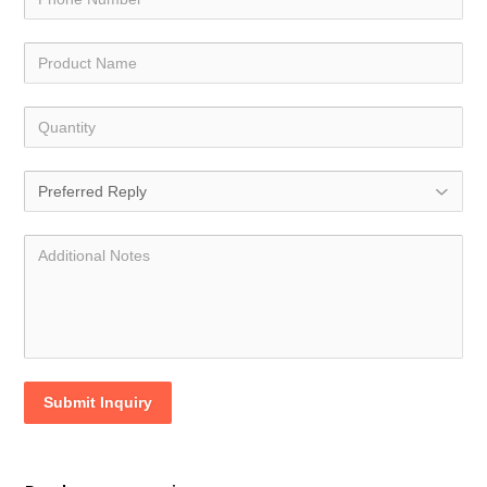
Submit Inquiry