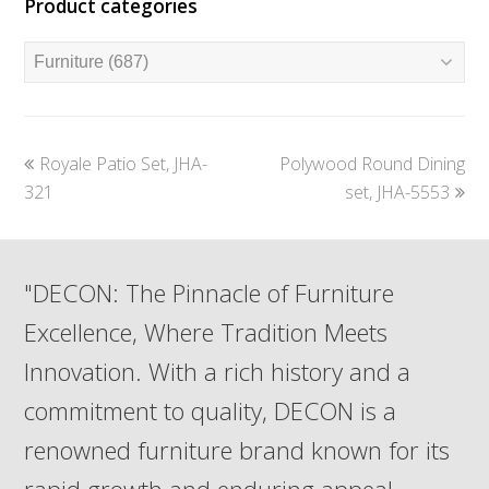
Product categories
previous
next
Royale Patio Set, JHA-
Polywood Round Dining
post:
post:
321
set, JHA-5553
"DECON: The Pinnacle of Furniture
Excellence, Where Tradition Meets
Innovation. With a rich history and a
commitment to quality, DECON is a
renowned furniture brand known for its