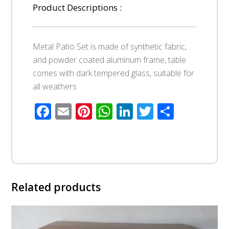
Product Descriptions :
Metal Patio Set is made of synthetic fabric,
and powder coated aluminum frame, table
comes with dark tempered glass, suitable for
all weathers
Facebook
Email
Pinterest
WhatsApp
LinkedIn
Twitter
Share
Related products