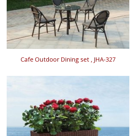
Cafe Outdoor Dining set , JHA-327