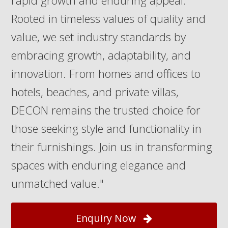
rapid growth and enduring appeal.
Rooted in timeless values of quality and
value, we set industry standards by
embracing growth, adaptability, and
innovation. From homes and offices to
hotels, beaches, and private villas,
DECON remains the trusted choice for
those seeking style and functionality in
their furnishings. Join us in transforming
spaces with enduring elegance and
unmatched value."
Enquiry Now