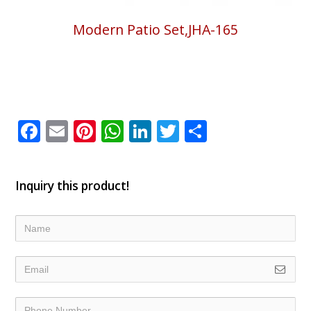
Modern Patio Set,JHA-165
Facebook
Email
Pinterest
WhatsApp
LinkedIn
Twitter
Share
Inquiry this product!