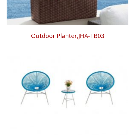
Outdoor Planter,JHA-TB03