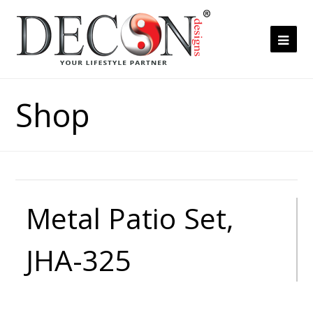
Ope
Mob
Me
Shop
Metal Patio Set,
JHA-325