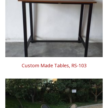
Custom Made Tables, RS-103