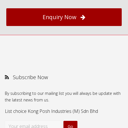
Enquiry Now
Subscribe Now
By subscribing to our mailing list you will always be update with
the latest news from us.
List choice
Kong Posh Industries (M) Sdn Bhd