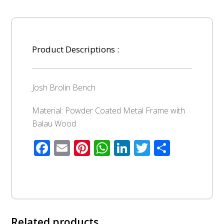
Product Descriptions :
Josh Brolin Bench
Material: Powder Coated Metal Frame with
Balau Wood
Facebook
Email
Pinterest
WhatsApp
LinkedIn
Twitter
Share
Related products