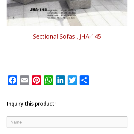
Sectional Sofas , JHA-145
Facebook
Email
Pinterest
WhatsApp
LinkedIn
Twitter
Share
Inquiry this product!