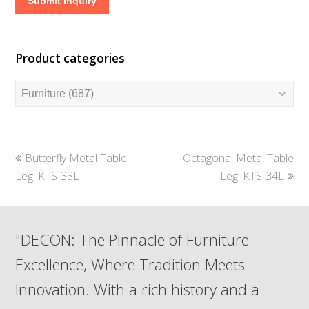
Submit Inquiry
Product categories
previous
next
Butterfly Metal Table
Octagonal Metal Table
post:
post:
Leg, KTS-33L
Leg, KTS-34L
"DECON: The Pinnacle of Furniture
Excellence, Where Tradition Meets
Innovation. With a rich history and a