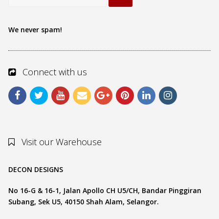
We never spam!
Connect with us
Visit our Warehouse
DECON DESIGNS
No 16-G & 16-1, Jalan Apollo CH U5/CH, Bandar Pinggiran
Subang, Sek U5, 40150 Shah Alam, Selangor.