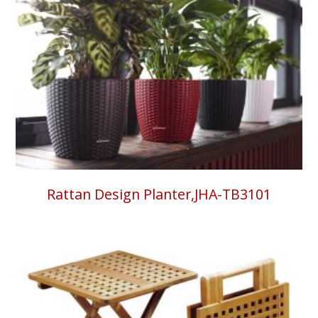
Rattan Design Planter,JHA-TB3101