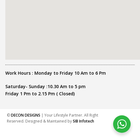
Work Hours : Monday to Friday 10 Am to 6 Pm
Saturday- Sunday :10.30 Am to 5 pm
Friday 1 Pm to 2.15 Pm ( Closed)
©
DECON DESIGNS
| Your Lifestyle Partner. All Right
Reserved. Designed & Maintained by
SIB Infotech
Share this :