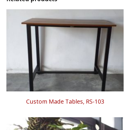
Custom Made Tables, RS-103