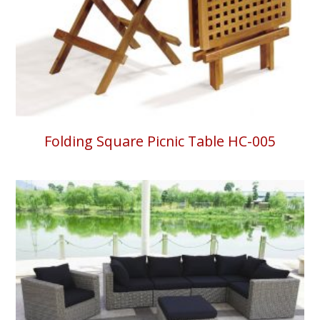
Folding Square Picnic Table HC-005