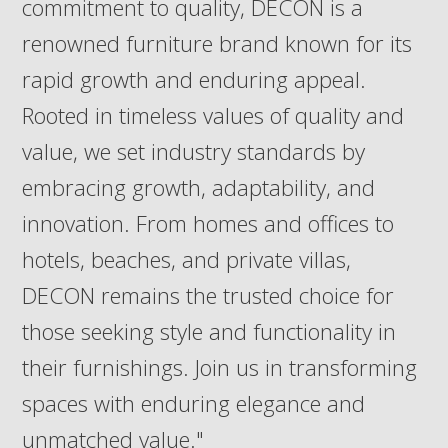
commitment to quality, DECON is a
renowned furniture brand known for its
rapid growth and enduring appeal.
Rooted in timeless values of quality and
value, we set industry standards by
embracing growth, adaptability, and
innovation. From homes and offices to
hotels, beaches, and private villas,
DECON remains the trusted choice for
those seeking style and functionality in
their furnishings. Join us in transforming
spaces with enduring elegance and
unmatched value."