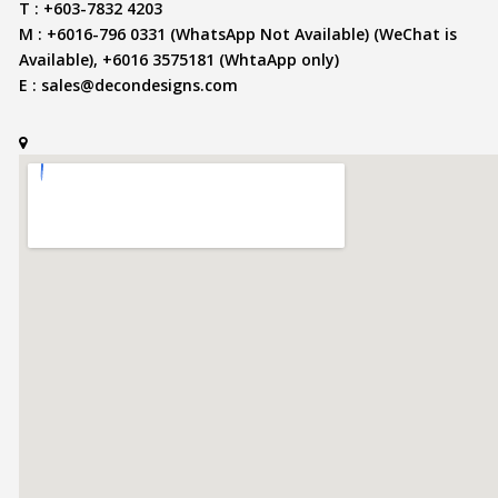
T : +603-7832 4203
M : +6016-796 0331 (WhatsApp Not Available) (WeChat is
Available), +6016 3575181 (WhtaApp only)
E :
sales@decondesigns.com