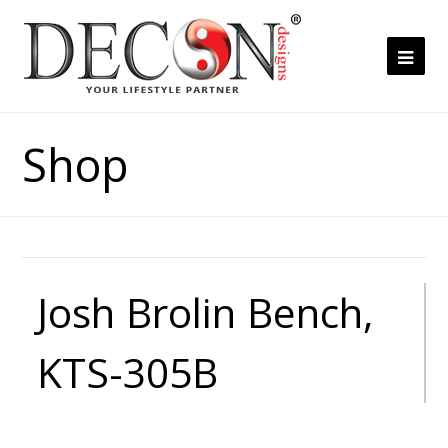
Ope
Mob
Me
Shop
Josh Brolin Bench,
KTS-305B