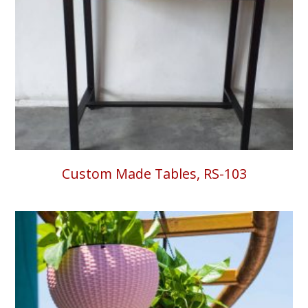
Custom Made Tables, RS-103