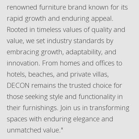
renowned furniture brand known for its
rapid growth and enduring appeal.
Rooted in timeless values of quality and
value, we set industry standards by
embracing growth, adaptability, and
innovation. From homes and offices to
hotels, beaches, and private villas,
DECON remains the trusted choice for
those seeking style and functionality in
their furnishings. Join us in transforming
spaces with enduring elegance and
unmatched value."