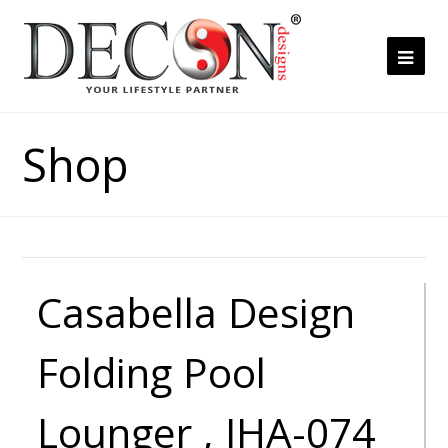
Ope
Mob
Me
Shop
Casabella Design
Folding Pool
Lounger , JHA-074