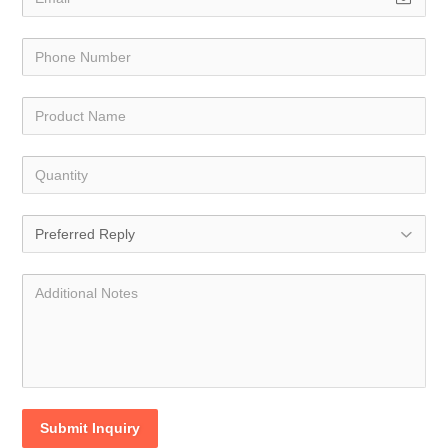
Submit Inquiry