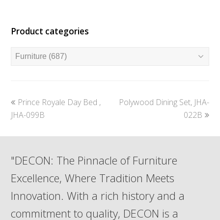
Product categories
previous
next
Prince Royale Day Bed ,
Polywood Dining Set, JHA-
post:
post:
JHA-099B
022B
"DECON: The Pinnacle of Furniture
Excellence, Where Tradition Meets
Innovation. With a rich history and a
commitment to quality, DECON is a