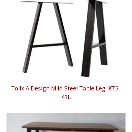
Tolix A Design Mild Steel Table Leg, KTS-
41L