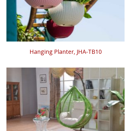
Hanging Planter, JHA-TB10