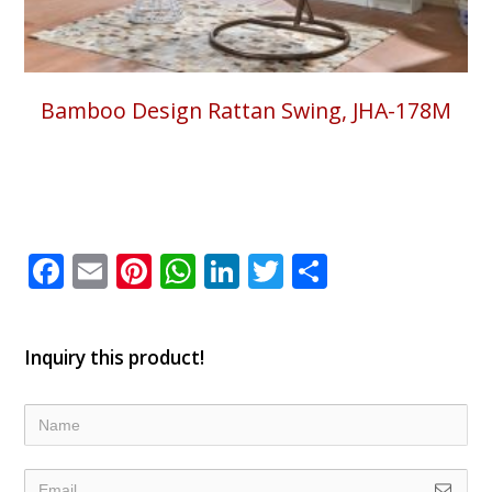
Bamboo Design Rattan Swing, JHA-178M
Facebook
Email
Pinterest
WhatsApp
LinkedIn
Twitter
Share
Inquiry this product!