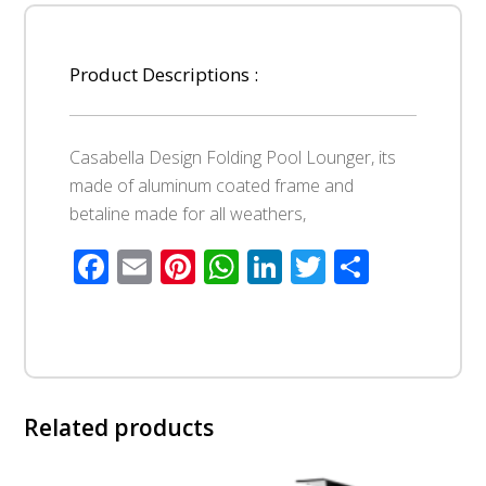
Product Descriptions :
Casabella Design Folding Pool Lounger, its
made of aluminum coated frame and
betaline made for all weathers,
Facebook
Email
Pinterest
WhatsApp
LinkedIn
Twitter
Share
Related products