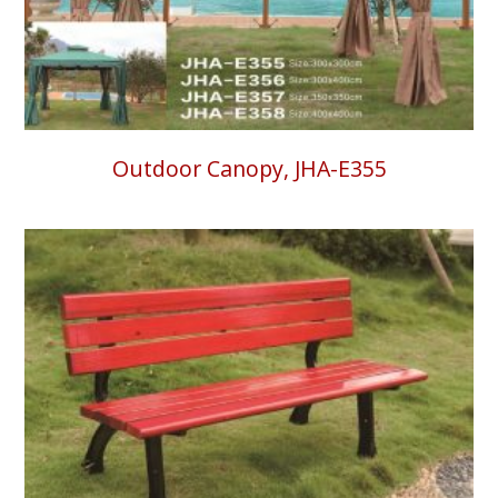
Outdoor Canopy, JHA-E355