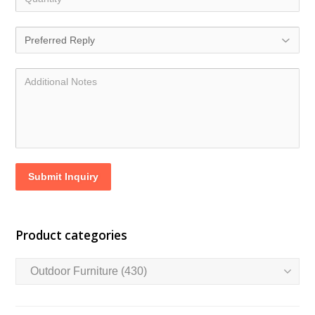
Submit Inquiry
Product categories