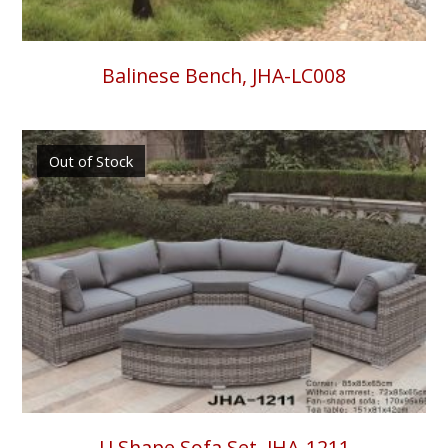
Balinese Bench, JHA-LC008
Out of Stock
U Shape Sofa Set, JHA-1211