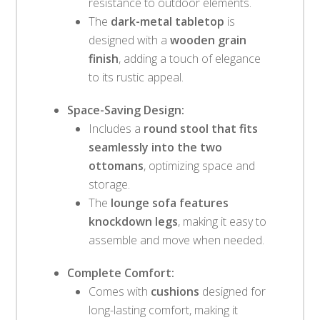
resistance to outdoor elements.
The
dark-metal tabletop
is
designed with a
wooden grain
finish
, adding a touch of elegance
to its rustic appeal.
Space-Saving Design:
Includes a
round stool that fits
seamlessly into the two
ottomans
, optimizing space and
storage.
The
lounge sofa features
knockdown legs
, making it easy to
assemble and move when needed.
Complete Comfort:
Comes with
cushions
designed for
long-lasting comfort, making it