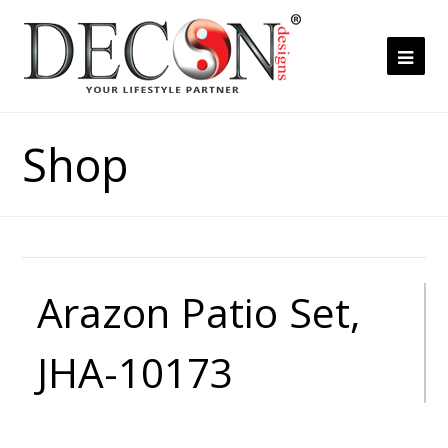
Ope
Mob
Me
Shop
Arazon Patio Set,
JHA-10173