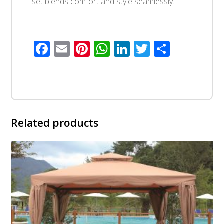
set blends comfort and style seamlessly.
Facebook
Email
Pinterest
WhatsApp
LinkedIn
Twitter
Share
Related products