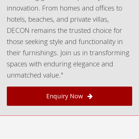
innovation. From homes and offices to
hotels, beaches, and private villas,
DECON remains the trusted choice for
those seeking style and functionality in
their furnishings. Join us in transforming
spaces with enduring elegance and
unmatched value."
Enquiry Now