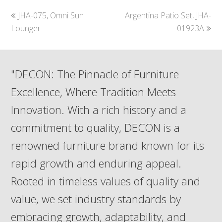
previous
next
JHA-075, Omni Sun
Argentina Patio Set, JHA-
post:
post:
Lounger
01923A
"DECON: The Pinnacle of Furniture
Excellence, Where Tradition Meets
Innovation. With a rich history and a
commitment to quality, DECON is a
renowned furniture brand known for its
rapid growth and enduring appeal.
Rooted in timeless values of quality and
value, we set industry standards by
embracing growth, adaptability, and