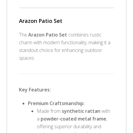
Arazon Patio Set
The
Arazon Patio Set
combines rustic
charm with modern functionality, making it a
standout choice for enhancing outdoor
spaces.
Key Features:
Premium Craftsmanship:
Made from
synthetic rattan
with
a
powder-coated metal frame
,
offering superior durability and