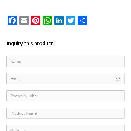
Facebook
Email
Pinterest
WhatsApp
LinkedIn
Twitter
Share
Inquiry this product!