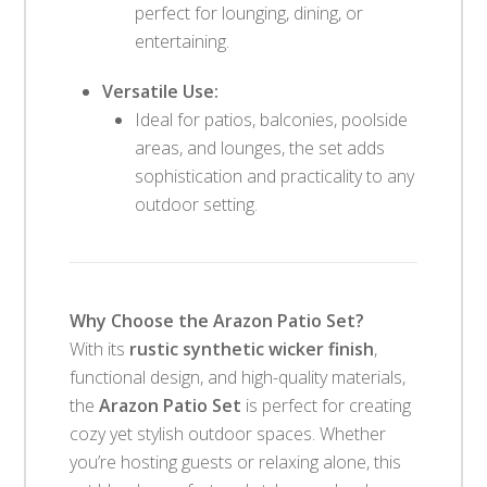
perfect for lounging, dining, or
entertaining.
Versatile Use:
Ideal for patios, balconies, poolside
areas, and lounges, the set adds
sophistication and practicality to any
outdoor setting.
Why Choose the Arazon Patio Set?
With its
rustic synthetic wicker finish
,
functional design, and high-quality materials,
the
Arazon Patio Set
is perfect for creating
cozy yet stylish outdoor spaces. Whether
you’re hosting guests or relaxing alone, this