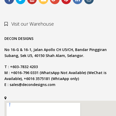
Visit our Warehouse
DECON DESIGNS
No 16-G & 16-1, Jalan Apollo CH U5/CH, Bandar Pinggiran
Subang, Sek U5, 40150 Shah Alam, Selangor.
T : +603-7832 4203
M : +6016-796 0331 (WhatsApp Not Available) (WeChat is
Available), +6016 3575181 (WhtaApp only)
E :
sales@decondesigns.com