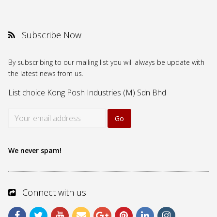
Subscribe Now
By subscribing to our mailing list you will always be update with
the latest news from us.
List choice
Kong Posh Industries (M) Sdn Bhd
We never spam!
Connect with us