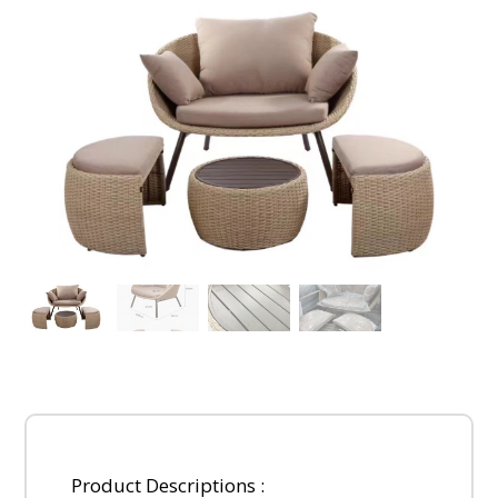
Product Descriptions :