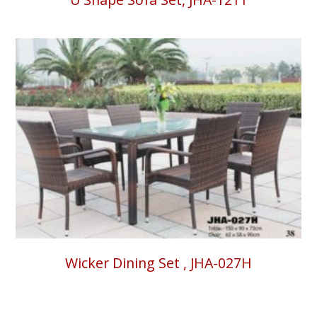
Wicker Dining Set , JHA-027H