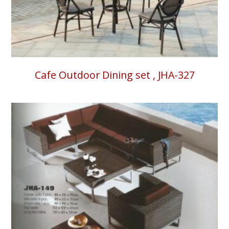
Cafe Outdoor Dining set , JHA-327