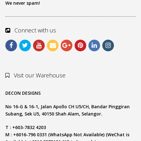
We never spam!
Connect with us
Visit our Warehouse
DECON DESIGNS
No 16-G & 16-1, Jalan Apollo CH U5/CH, Bandar Pinggiran
Subang, Sek U5, 40150 Shah Alam, Selangor.
T : +603-7832 4203
M : +6016-796 0331 (WhatsApp Not Available) (WeChat is