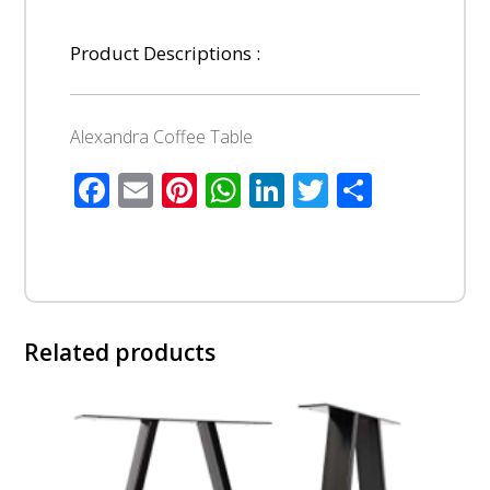
Product Descriptions :
Alexandra Coffee Table
Facebook
Email
Pinterest
WhatsApp
LinkedIn
Twitter
Share
Related products