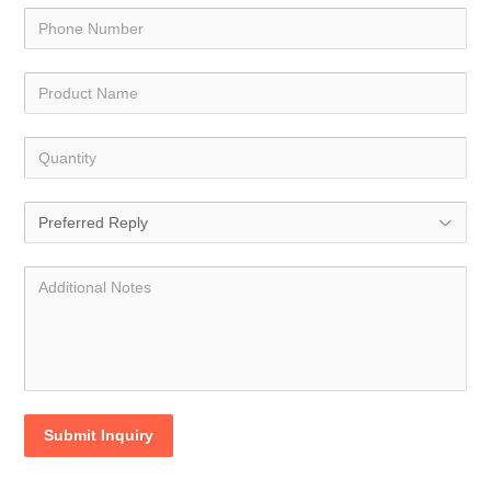
Submit Inquiry