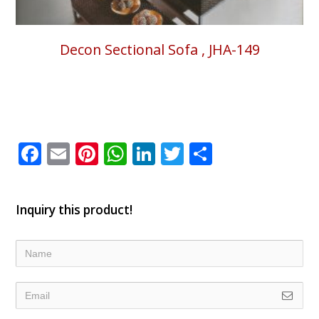
Decon Sectional Sofa , JHA-149
Facebook
Email
Pinterest
WhatsApp
LinkedIn
Twitter
Share
Inquiry this product!