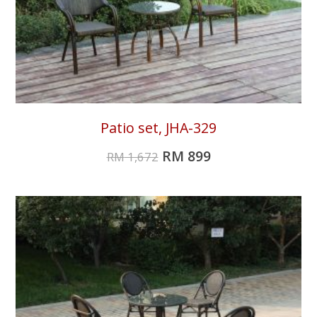
Patio set, JHA-329
RM
899
RM
1,672