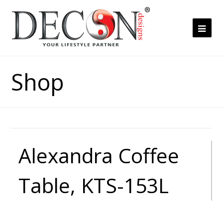
Ope
Mob
Me
Shop
Alexandra Coffee
Table, KTS-153L