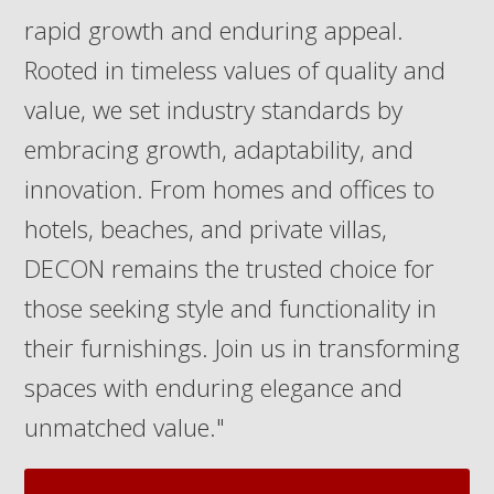
rapid growth and enduring appeal.
Rooted in timeless values of quality and
value, we set industry standards by
embracing growth, adaptability, and
innovation. From homes and offices to
hotels, beaches, and private villas,
DECON remains the trusted choice for
those seeking style and functionality in
their furnishings. Join us in transforming
spaces with enduring elegance and
unmatched value."