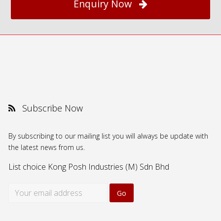
Enquiry Now
Subscribe Now
By subscribing to our mailing list you will always be update with
the latest news from us.
List choice
Kong Posh Industries (M) Sdn Bhd