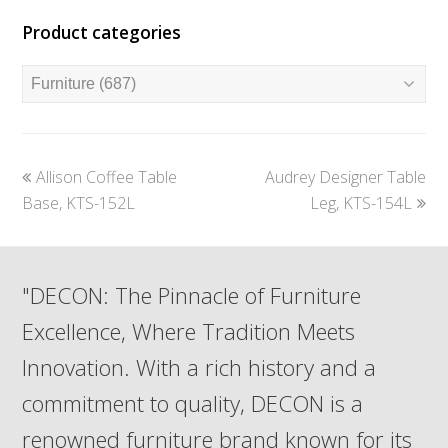
Product categories
previous
next
Allison Coffee Table
Audrey Designer Table
post:
post:
Base, KTS-152L
Leg, KTS-154L
"DECON: The Pinnacle of Furniture
Excellence, Where Tradition Meets
Innovation. With a rich history and a
commitment to quality, DECON is a
renowned furniture brand known for its