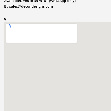
Available), +6016 3575181 (WhtaApp only)
E :
sales@decondesigns.com