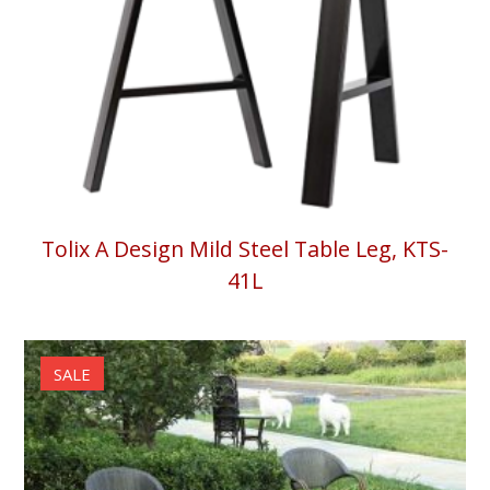
Tolix A Design Mild Steel Table Leg, KTS-
41L
SALE