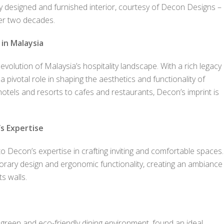
sly designed and furnished interior, courtesy of Decon Designs –
over two decades.
 in Malaysia
olution of Malaysia’s hospitality landscape. With a rich legacy
ivotal role in shaping the aesthetics and functionality of
tels and resorts to cafes and restaurants, Decon’s imprint is
s Expertise
o Decon’s expertise in crafting inviting and comfortable spaces.
orary design and ergonomic functionality, creating an ambiance
s walls.
 green and eco-friendly dining environment, found an ideal