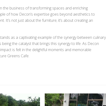
in the business of transforming spaces and enriching
ple of how Decon’s expertise goes beyond aesthetics to
 It’s not just about the furniture; it’s about creating an
tands as a captivating example of the synergy between culinary
being the catalyst that brings this synergy to life. As Decon
ts impact is felt in the delightful moments and memorable
nture Greens Cafe.