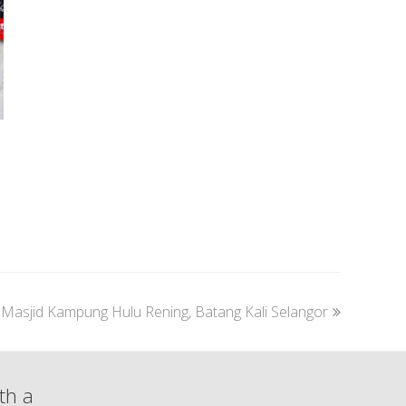
next
Masjid Kampung Hulu Rening, Batang Kali Selangor
post:
th a