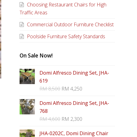
Choosing Restaurant Chairs for High
Traffic Areas
Commercial Outdoor Furniture Checklist
Poolside Furniture Safety Standards
On Sale Now!
Domi Alfresco Dining Set, JHA-
619
RM
8,500
RM
4,250
Domi Alfresco Dining Set, JHA-
768
RM
4,600
RM
2,300
JHA-0202C, Domi Dining Chair