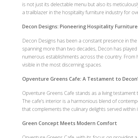
is not just its delectable menu but also its meticulou
a trailblazer in the hospitality furniture industry for 
Decon Designs: Pioneering Hospitality Furniture
Decon Designs has been a constant presence in the ev
spanning more than two decades, Decon has played a p
numerous establishments across the country. From ho
visible in the most discerning spaces.
Opventure Greens Cafe: A Testament to Decon’
Opventure Greens Cafe stands as a living testament t
The cafe’s interior is a harmonious blend of contemp
that complements the culinary delights served within it
Green Concept Meets Modern Comfort
Opventure Greens Cafe, with its focus on providing a