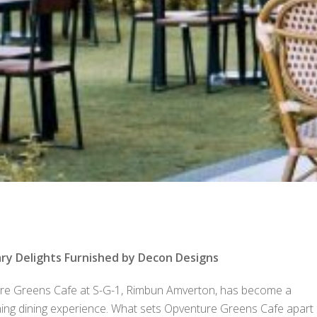
ry Delights Furnished by Decon Designs
ture Greens Cafe at S-G-1, Rimbun Amverton, has become a
shing dining experience. What sets Opventure Greens Cafe apart