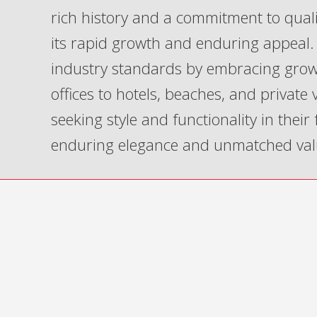
rich history and a commitment to qua
its rapid growth and enduring appeal. 
industry standards by embracing grow
offices to hotels, beaches, and private
seeking style and functionality in their
enduring elegance and unmatched val