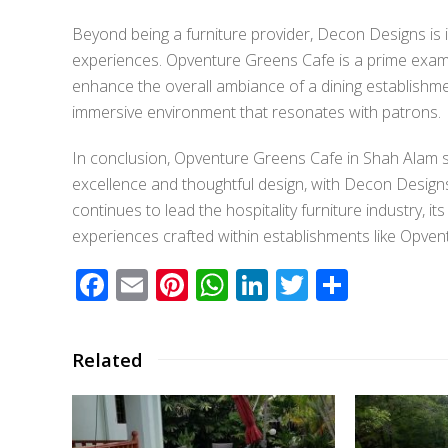
Beyond being a furniture provider, Decon Designs is 
experiences. Opventure Greens Cafe is a prime exam
enhance the overall ambiance of a dining establishment.
immersive environment that resonates with patrons.
In conclusion, Opventure Greens Cafe in Shah Alam s
excellence and thoughtful design, with Decon Designs 
continues to lead the hospitality furniture industry, i
experiences crafted within establishments like Opve
Facebook
Email
Pinterest
WhatsApp
LinkedIn
Twitter
Share
Related