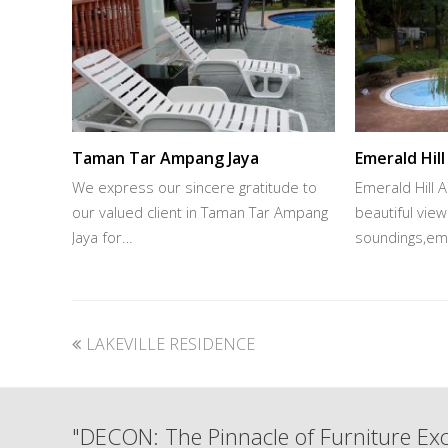
Taman Tar Ampang Jaya
Emerald Hil
We express our sincere gratitude to
Emerald Hill 
our valued client in Taman Tar Ampang
beautiful vie
Jaya for…
soundings,eme
previous
LAKEVILLE RESIDENCE
post:
"DECON: The Pinnacle of Furniture Exc