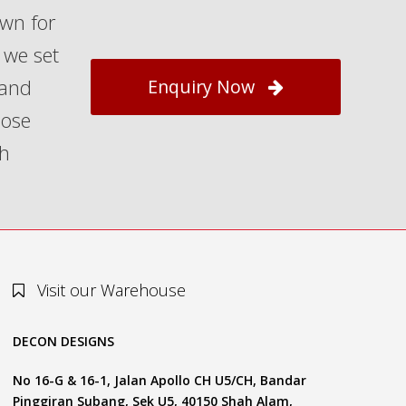
own for
 we set
 and
Enquiry Now
hose
th
Visit our Warehouse
DECON DESIGNS
No 16-G & 16-1, Jalan Apollo CH U5/CH, Bandar
Pinggiran Subang, Sek U5, 40150 Shah Alam,