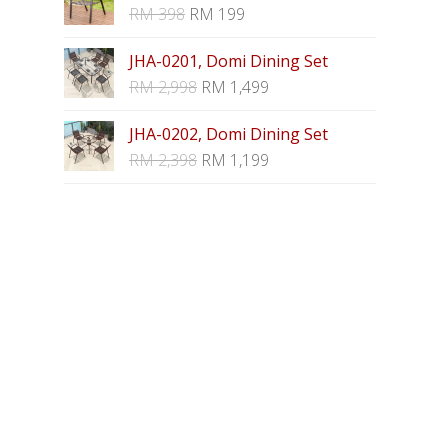
RM
398
RM
199
JHA-0201, Domi Dining Set
RM
2,998
RM
1,499
JHA-0202, Domi Dining Set
RM
2,398
RM
1,199