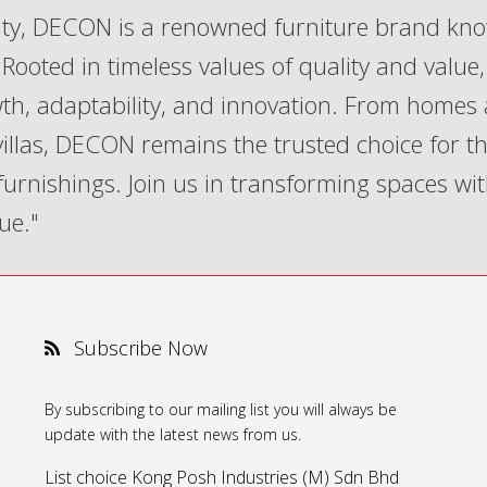
lity, DECON is a renowned furniture brand kn
Rooted in timeless values of quality and value,
th, adaptability, and innovation. From homes
 villas, DECON remains the trusted choice for t
 furnishings. Join us in transforming spaces wi
ue."
Subscribe Now
By subscribing to our mailing list you will always be
update with the latest news from us.
List choice
Kong Posh Industries (M) Sdn Bhd