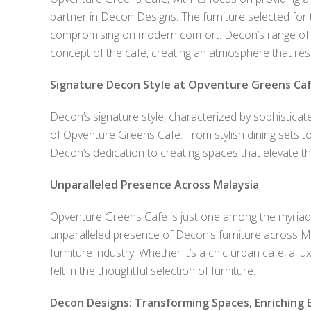
partner in Decon Designs. The furniture selected for 
compromising on modern comfort. Decon’s range of ho
concept of the cafe, creating an atmosphere that res
Signature Decon Style at Opventure Greens Ca
Decon’s signature style, characterized by sophisticat
of Opventure Greens Cafe. From stylish dining sets to 
Decon’s dedication to creating spaces that elevate th
Unparalleled Presence Across Malaysia
Opventure Greens Cafe is just one among the myriad
unparalleled presence of Decon’s furniture across Mal
furniture industry. Whether it’s a chic urban cafe, a 
felt in the thoughtful selection of furniture.
Decon Designs: Transforming Spaces, Enriching 