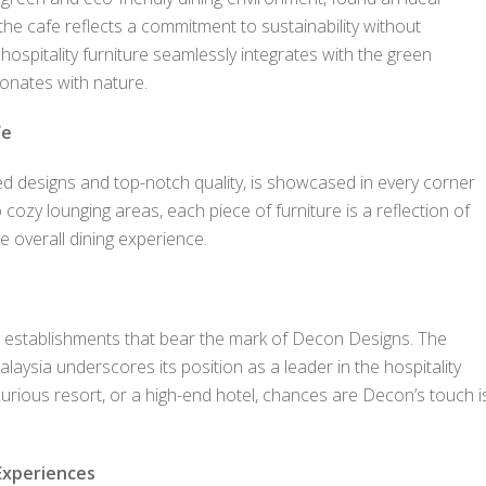
the cafe reflects a commitment to sustainability without
spitality furniture seamlessly integrates with the green
onates with nature.
fe
ed designs and top-notch quality, is showcased in every corner
cozy lounging areas, each piece of furniture is a reflection of
e overall dining experience.
 establishments that bear the mark of Decon Designs. The
aysia underscores its position as a leader in the hospitality
luxurious resort, or a high-end hotel, chances are Decon’s touch i
Experiences