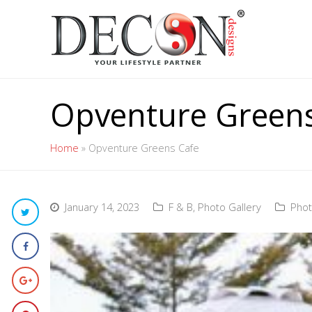
Opventure Greens
Home
»
Opventure Greens Cafe
January 14, 2023
F & B
,
Photo Gallery
Phot