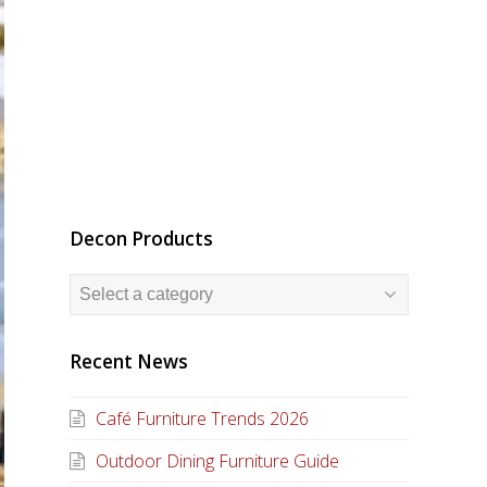
Decon Products
Recent News
Café Furniture Trends 2026
Outdoor Dining Furniture Guide