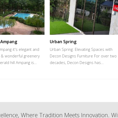
l Ampang
Urban Spring
Ampang it's elegant and
Urban Spring: Elevating Spaces with
w & wonderful greenery
Decon Designs Furniture For over two
rald hill Ampang is…
decades, Decon Designs has…
ellence, Where Tradition Meets Innovation. Wi