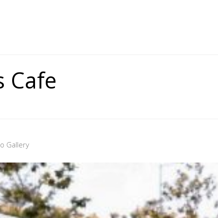
 Cafe
o Gallery