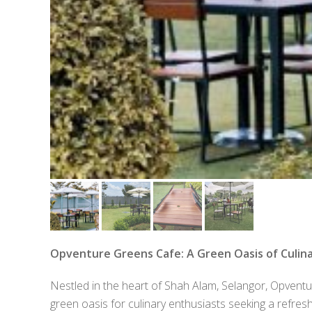
Opventure Greens Cafe: A Green Oasis of Culina
Nestled in the heart of Shah Alam, Selangor, Opven
green oasis for culinary enthusiasts seeking a refre