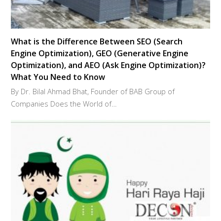
What is the Difference Between SEO (Search
Engine Optimization), GEO (Generative Engine
Optimization), and AEO (Ask Engine Optimization)?
What You Need to Know
By Dr. Bilal Ahmad Bhat, Founder of BAB Group of
Companies Does the World of…