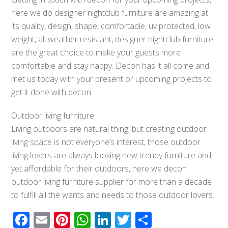
here we do designer nightclub furniture are amazing at
its quality, design, shape, comfortable, uv protected, low
weight, all weather resistant, designer nightclub furniture
are the great choice to make your guests more
comfortable and stay happy. Decon has it all come and
met us today with your present or upcoming projects to
get it done with decon.
Outdoor living furniture
Living outdoors are natural thing, but creating outdoor
living space is not everyone’s interest, those outdoor
living lovers are always looking new trendy furniture and
yet affordable for their outdoors, here we decon
outdoor living furniture supplier for more than a decade
to fulfill all the wants and needs to those outdoor lovers.
Facebook
Email
Pinterest
WhatsApp
LinkedIn
Twitter
Share