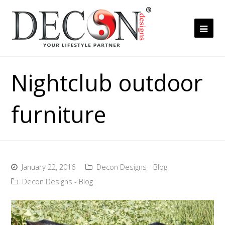
Ope
Mob
Me
Nightclub outdoor
furniture
January 22, 2016
Decon Designs - Blog
Decon Designs - Blog