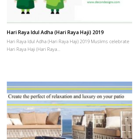
Hari Raya Idul Adha (Hari Raya Haji) 2019
Hari Raya Idul Adha (Hari Raya Haji) 2019 Muslims celebrate
Hari Raya Haji (Hari Raya…