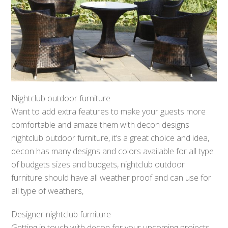
Nightclub outdoor furniture
Want to add extra features to make your guests more
comfortable and amaze them with decon designs
nightclub outdoor furniture, it’s a great choice and idea,
decon has many designs and colors available for all type
of budgets sizes and budgets, nightclub outdoor
furniture should have all weather proof and can use for
all type of weathers,
Designer nightclub furniture
Getting in touch with decon for your upcoming projects,