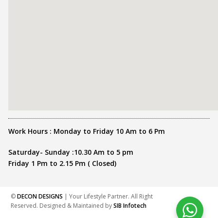
Work Hours : Monday to Friday 10 Am to 6 Pm
Saturday- Sunday :10.30 Am to 5 pm
Friday 1 Pm to 2.15 Pm ( Closed)
©
DECON DESIGNS
| Your Lifestyle Partner. All Right
Reserved. Designed & Maintained by
SIB Infotech