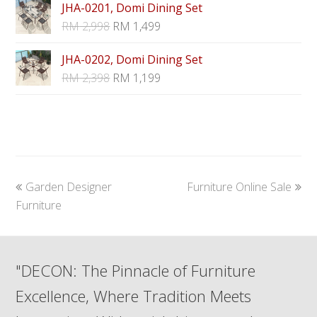
JHA-0201, Domi Dining Set
RM
2,998
RM
1,499
JHA-0202, Domi Dining Set
RM
2,398
RM
1,199
previous
next
Garden Designer
Furniture Online Sale
post:
post:
Furniture
"DECON: The Pinnacle of Furniture
Excellence, Where Tradition Meets