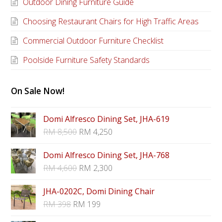
Outdoor Dining Furniture Guide
Choosing Restaurant Chairs for High Traffic Areas
Commercial Outdoor Furniture Checklist
Poolside Furniture Safety Standards
On Sale Now!
Domi Alfresco Dining Set, JHA-619
RM
8,500
RM
4,250
Domi Alfresco Dining Set, JHA-768
RM
4,600
RM
2,300
JHA-0202C, Domi Dining Chair
RM
398
RM
199