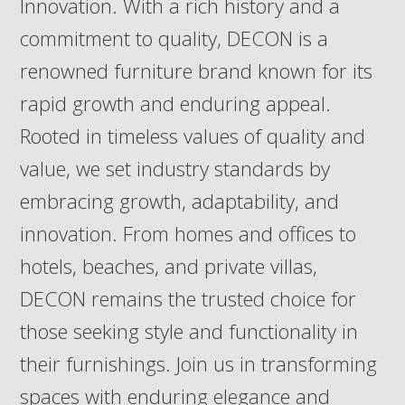
Innovation. With a rich history and a
commitment to quality, DECON is a
renowned furniture brand known for its
rapid growth and enduring appeal.
Rooted in timeless values of quality and
value, we set industry standards by
embracing growth, adaptability, and
innovation. From homes and offices to
hotels, beaches, and private villas,
DECON remains the trusted choice for
those seeking style and functionality in
their furnishings. Join us in transforming
spaces with enduring elegance and