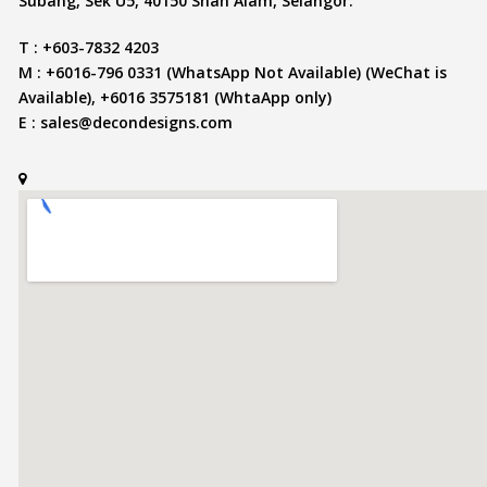
Subang, Sek U5, 40150 Shah Alam, Selangor.
T : +603-7832 4203
M : +6016-796 0331 (WhatsApp Not Available) (WeChat is
Available), +6016 3575181 (WhtaApp only)
E :
sales@decondesigns.com