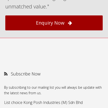
unmatched value."
Enquiry Now
Subscribe Now
By subscribing to our mailing list you will always be update with
the latest news from us.
List choice
Kong Posh Industries (M) Sdn Bhd