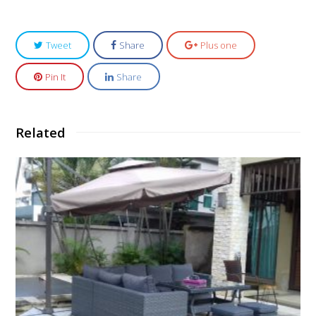
Tweet
Share
Plus one
Pin It
Share
Related