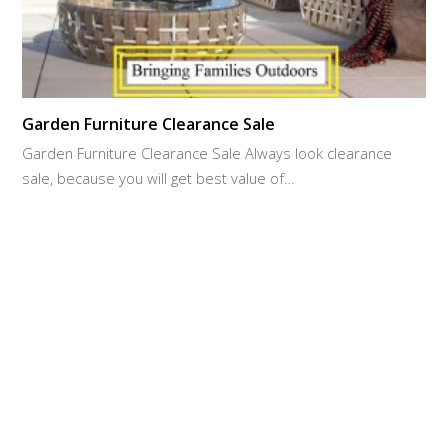
Garden Furniture Clearance Sale
Garden Furniture Clearance Sale Always look clearance
sale, because you will get best value of…