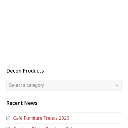
Decon Products
Recent News
Café Furniture Trends 2026