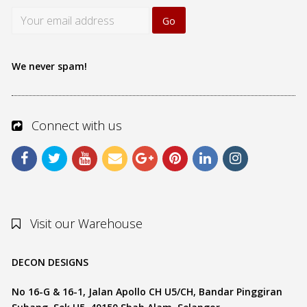
We never spam!
Connect with us
Visit our Warehouse
DECON DESIGNS
No 16-G & 16-1, Jalan Apollo CH U5/CH, Bandar Pinggiran