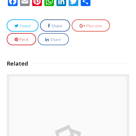
Facebook
Email
Pinterest
WhatsApp
LinkedIn
Twitter
Share
Tweet
Share
Plus one
Pin It
Share
Related