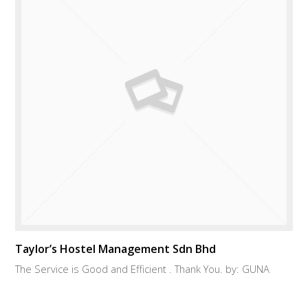
Taylor’s Hostel Management Sdn Bhd
The Service is Good and Efficient . Thank You. by: GUNA