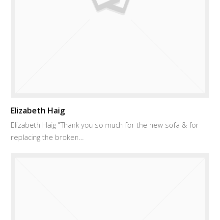
Elizabeth Haig
Elizabeth Haig "Thank you so much for the new sofa & for
replacing the broken…