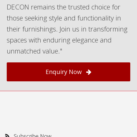
DECON remains the trusted choice for
those seeking style and functionality in
their furnishings. Join us in transforming
spaces with enduring elegance and
unmatched value."
Enquiry Now
Subscribe Now