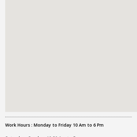
Work Hours : Monday to Friday 10 Am to 6 Pm