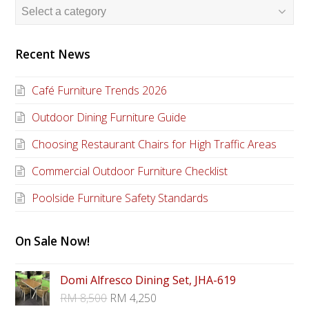
Recent News
Café Furniture Trends 2026
Outdoor Dining Furniture Guide
Choosing Restaurant Chairs for High Traffic Areas
Commercial Outdoor Furniture Checklist
Poolside Furniture Safety Standards
On Sale Now!
Domi Alfresco Dining Set, JHA-619
RM
8,500
RM
4,250