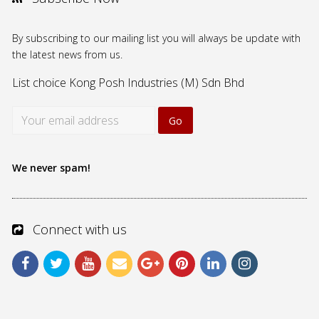
By subscribing to our mailing list you will always be update with
the latest news from us.
List choice
Kong Posh Industries (M) Sdn Bhd
We never spam!
Connect with us