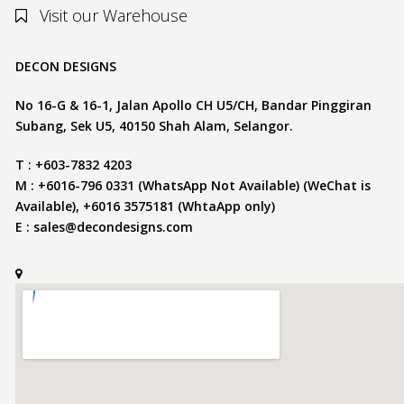
Visit our Warehouse
DECON DESIGNS
No 16-G & 16-1, Jalan Apollo CH U5/CH, Bandar Pinggiran
Subang, Sek U5, 40150 Shah Alam, Selangor.
T : +603-7832 4203
M : +6016-796 0331 (WhatsApp Not Available) (WeChat is
Available), +6016 3575181 (WhtaApp only)
E :
sales@decondesigns.com