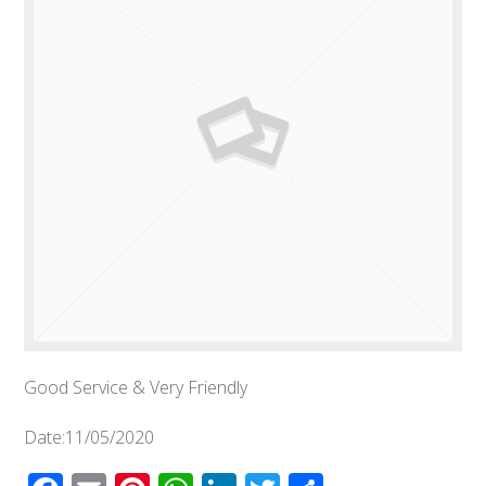
Good Service & Very Friendly
Date:11/05/2020