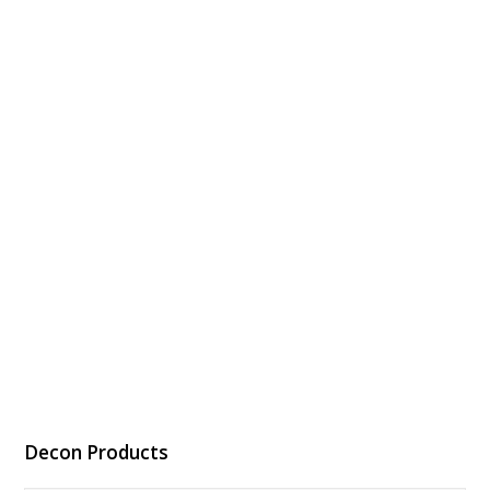
Decon Products