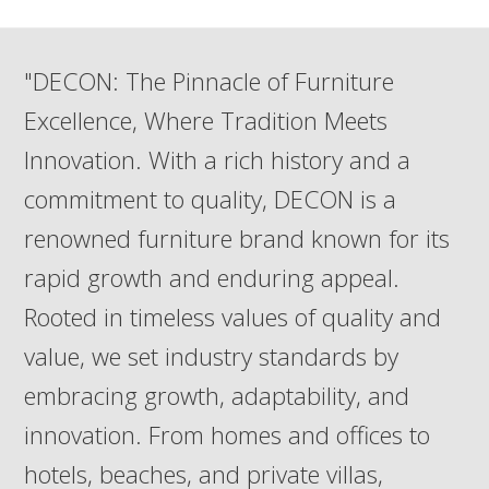
post:
post:
"DECON: The Pinnacle of Furniture
Excellence, Where Tradition Meets
Innovation. With a rich history and a
commitment to quality, DECON is a
renowned furniture brand known for its
rapid growth and enduring appeal.
Rooted in timeless values of quality and
value, we set industry standards by
embracing growth, adaptability, and
innovation. From homes and offices to
hotels, beaches, and private villas,