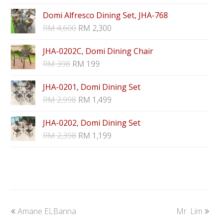
Domi Alfresco Dining Set, JHA-768
RM
4,600
RM
2,300
JHA-0202C, Domi Dining Chair
RM
398
RM
199
JHA-0201, Domi Dining Set
RM
2,998
RM
1,499
JHA-0202, Domi Dining Set
RM
2,398
RM
1,199
previous
next
Amane ELBanna
Mr. Lim