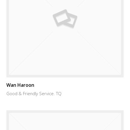
Wan Haroon
Good & Friendly Service. TQ