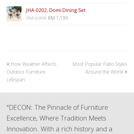
JHA-0202, Domi Dining Set
RM
2,398
RM
1,199
previous
next
How Weather Affects
Most Popular Patio Styles
post:
post:
Outdoor Furniture
Around the World
Lifespan
"DECON: The Pinnacle of Furniture
Excellence, Where Tradition Meets
Innovation. With a rich history and a