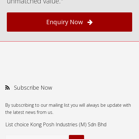
unmatched value."
Enquiry Now
Subscribe Now
By subscribing to our mailing list you will always be update with
the latest news from us.
List choice
Kong Posh Industries (M) Sdn Bhd