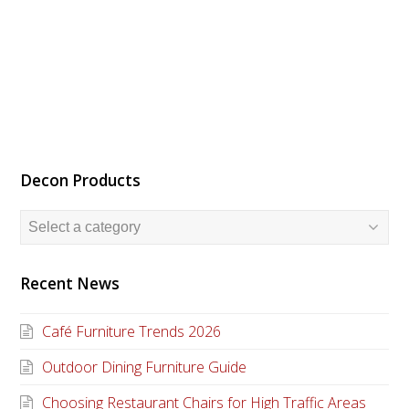
Decon Products
Recent News
Café Furniture Trends 2026
Outdoor Dining Furniture Guide
Choosing Restaurant Chairs for High Traffic Areas