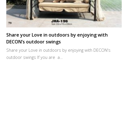
Share your Love in outdoors by enjoying with
DECON’s outdoor swings
Share your Love in outdoors by enjoying with DECON's
outdoor swings If you are a…