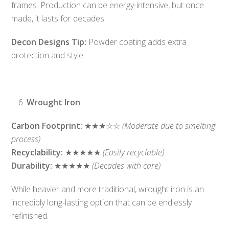
frames. Production can be energy-intensive, but once
made, it lasts for decades.
Decon Designs Tip:
Powder coating adds extra
protection and style.
Wrought Iron
Carbon Footprint:
★★★☆☆
(Moderate due to smelting
process)
Recyclability:
★★★★★
(Easily recyclable)
Durability:
★★★★★
(Decades with care)
While heavier and more traditional, wrought iron is an
incredibly long-lasting option that can be endlessly
refinished.