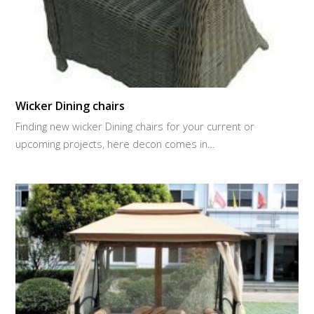
Wicker Dining chairs
Finding new wicker Dining chairs for your current or
upcoming projects, here decon comes in…