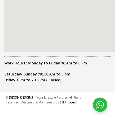
Work Hours : Monday to Friday 10 Am to 6 Pm
Saturday- Sunday :10.30 Am to 5 pm
Friday 1 Pm to 2.15 Pm ( Closed)
©
DECON DESIGNS
| Your Lifestyle Partner. All Right
Reserved. Designed & Maintained by
SIB Infotech
Share this :