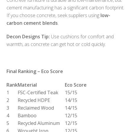
cement manufacturing has a significant carbon footprint.
If you choose concrete, seek suppliers using
low-
carbon cement blends
.
Decon Designs Tip:
Use cushions for comfort and
warmth, as concrete can get hot or cold quickly.
Final Ranking – Eco Score
Rank
Material
Eco Score
1
FSC-Certified Teak
15/15
2
Recycled HDPE
14/15
3
Reclaimed Wood
14/15
4
Bamboo
12/15
5
Recycled Aluminum
12/15
6
Wrought Iron
12/15