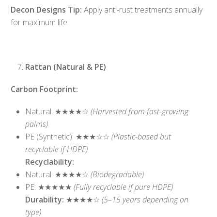
Decon Designs Tip:
Apply anti-rust treatments annually
for maximum life.
Rattan (Natural & PE)
Carbon Footprint:
Natural: ★★★★☆
(Harvested from fast-growing
palms)
PE (Synthetic): ★★★☆☆
(Plastic-based but
recyclable if HDPE)
Recyclability:
Natural: ★★★★☆
(Biodegradable)
PE: ★★★★★
(Fully recyclable if pure HDPE)
Durability:
★★★★☆
(5–15 years depending on
type)