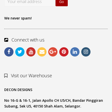
We never spam!
Connect with us
Visit our Warehouse
DECON DESIGNS
No 16-G & 16-1, Jalan Apollo CH U5/CH, Bandar Pinggiran
Subang, Sek U5, 40150 Shah Alam, Selangor.