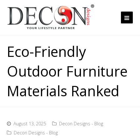
Ope
Mob
Me
Eco-Friendly
Outdoor Furniture
Materials Ranked
August 13, 2025
Decon Designs - Blog
Decon Designs - Blog