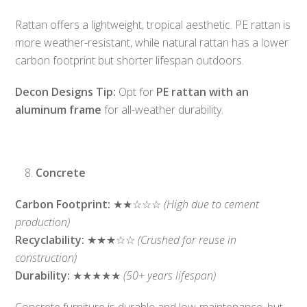
Rattan offers a lightweight, tropical aesthetic. PE rattan is
more weather-resistant, while natural rattan has a lower
carbon footprint but shorter lifespan outdoors.
Decon Designs Tip:
Opt for
PE rattan with an
aluminum frame
for all-weather durability.
Concrete
Carbon Footprint:
★★☆☆☆
(High due to cement
production)
Recyclability:
★★★☆☆
(Crushed for reuse in
construction)
Durability:
★★★★★
(50+ years lifespan)
Concrete furniture is durable and low-maintenance, but