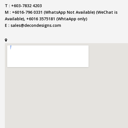
T : +603-7832 4203
M : +6016-796 0331 (WhatsApp Not Available) (WeChat is
Available), +6016 3575181 (WhtaApp only)
E :
sales@decondesigns.com