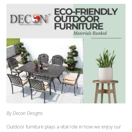
By Decon Designs
Outdoor furniture plays a vital role in how we enjoy our