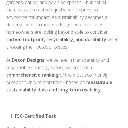
gardens, patios, and poolside spaces—but not all
materials are created equal when it comes to
environmental impact. As sustainability becomes a
defining factor in modern design, eco-conscious
homeowners are looking beyond style to consider
carbon footprint, recyclability, and durability
when
choosing their outdoor pieces.
At
Decon Designs
, we believe in transparency and
responsible sourcing. Below, we present a
comprehensive ranking
of the most eco-friendly
outdoor furniture materials—based on
measurable
sustainability data and long-term usability
.
FSC-Certified Teak