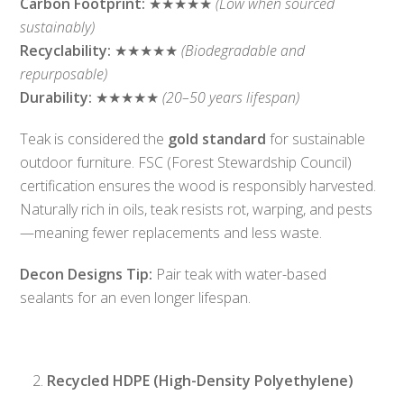
Carbon Footprint:
★★★★★
(Low when sourced
sustainably)
Recyclability:
★★★★★
(Biodegradable and
repurposable)
Durability:
★★★★★
(20–50 years lifespan)
Teak is considered the
gold standard
for sustainable
outdoor furniture. FSC (Forest Stewardship Council)
certification ensures the wood is responsibly harvested.
Naturally rich in oils, teak resists rot, warping, and pests
—meaning fewer replacements and less waste.
Decon Designs Tip:
Pair teak with water-based
sealants for an even longer lifespan.
Recycled HDPE (High-Density Polyethylene)