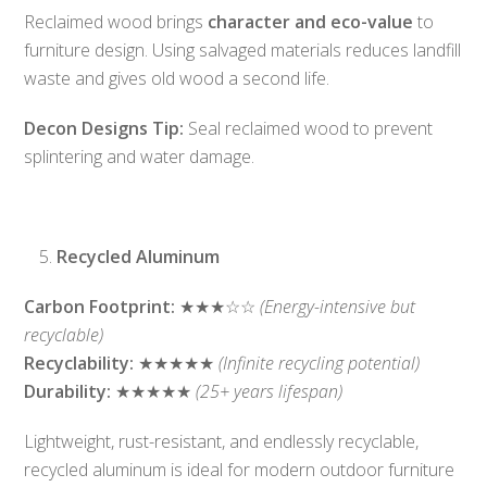
Reclaimed wood brings
character and eco-value
to
furniture design. Using salvaged materials reduces landfill
waste and gives old wood a second life.
Decon Designs Tip:
Seal reclaimed wood to prevent
splintering and water damage.
Recycled Aluminum
Carbon Footprint:
★★★☆☆
(Energy-intensive but
recyclable)
Recyclability:
★★★★★
(Infinite recycling potential)
Durability:
★★★★★
(25+ years lifespan)
Lightweight, rust-resistant, and endlessly recyclable,
recycled aluminum is ideal for modern outdoor furniture