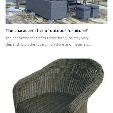
The characteristics of outdoor furniture?
The characteristics of outdoor furniture may vary
depending on the type of furniture and materials…