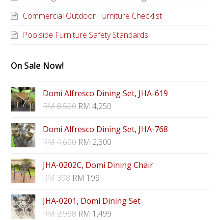
Commercial Outdoor Furniture Checklist
Poolside Furniture Safety Standards
On Sale Now!
Domi Alfresco Dining Set, JHA-619
RM
8,500
RM
4,250
Domi Alfresco Dining Set, JHA-768
RM
4,600
RM
2,300
JHA-0202C, Domi Dining Chair
RM
398
RM
199
JHA-0201, Domi Dining Set
RM
2,998
RM
1,499