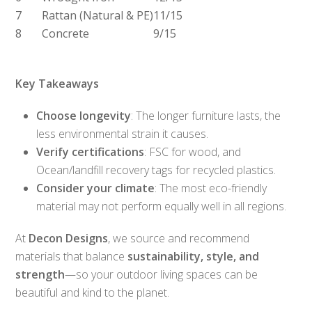
7
Rattan (Natural & PE)
11/15
8
Concrete
9/15
Key Takeaways
Choose longevity
: The longer furniture lasts, the
less environmental strain it causes.
Verify certifications
: FSC for wood, and
Ocean/landfill recovery tags for recycled plastics.
Consider your climate
: The most eco-friendly
material may not perform equally well in all regions.
At
Decon Designs
, we source and recommend
materials that balance
sustainability, style, and
strength
—so your outdoor living spaces can be
beautiful and kind to the planet.