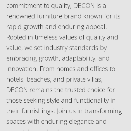
commitment to quality, DECON is a
renowned furniture brand known for its
rapid growth and enduring appeal.
Rooted in timeless values of quality and
value, we set industry standards by
embracing growth, adaptability, and
innovation. From homes and offices to
hotels, beaches, and private villas,
DECON remains the trusted choice for
those seeking style and functionality in
their furnishings. Join us in transforming
spaces with enduring elegance and