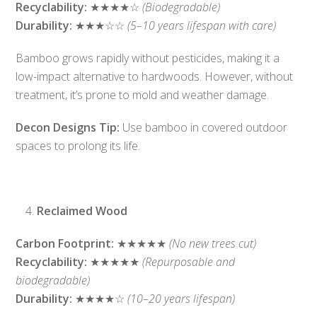
Recyclability:
★★★★☆
(Biodegradable)
Durability:
★★★☆☆
(5–10 years lifespan with care)
Bamboo grows rapidly without pesticides, making it a
low-impact alternative to hardwoods. However, without
treatment, it’s prone to mold and weather damage.
Decon Designs Tip:
Use bamboo in covered outdoor
spaces to prolong its life.
Reclaimed Wood
Carbon Footprint:
★★★★★
(No new trees cut)
Recyclability:
★★★★★
(Repurposable and
biodegradable)
Durability:
★★★★☆
(10–20 years lifespan)