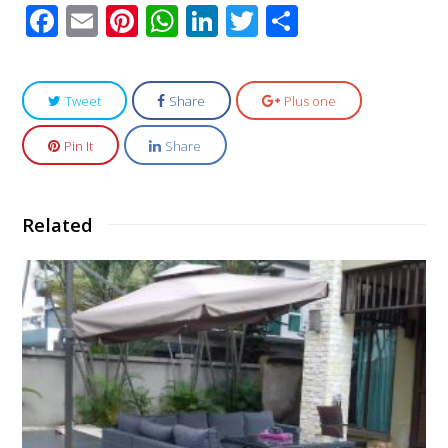
Facebook
Email
Pinterest
WhatsApp
LinkedIn
Twitter
Share
Tweet
Share
Plus one
Pin It
Share
Related