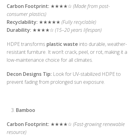
Carbon Footprint:
★★★★☆
(Made from post-
consumer plastics)
Recyclability:
★★★★★
(Fully recyclable)
Durability:
★★★★☆
(15–20 years lifespan)
HDPE transforms
plastic waste
into durable, weather-
resistant furniture. It won’t crack, peel, or rot, making it a
low-maintenance choice for all climates.
Decon Designs Tip:
Look for UV-stabilized HDPE to
prevent fading from prolonged sun exposure.
Bamboo
Carbon Footprint:
★★★★☆
(Fast-growing renewable
resource)