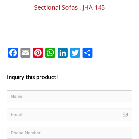
Sectional Sofas , JHA-145
Facebook
Email
Pinterest
WhatsApp
LinkedIn
Twitter
Share
Inquiry this product!