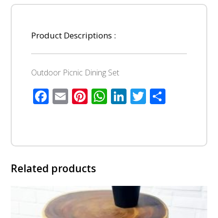
Product Descriptions :
Outdoor Picnic Dining Set
Facebook
Email
Pinterest
WhatsApp
LinkedIn
Twitter
Share
Related products