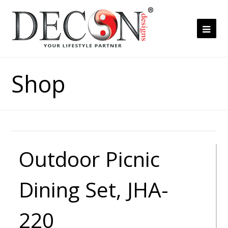
Ope
Mob
Me
Shop
Outdoor Picnic
Dining Set, JHA-
220