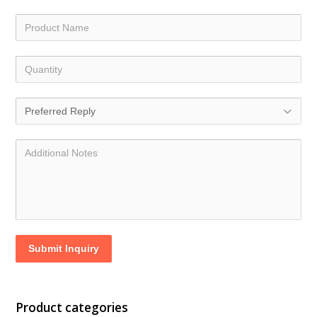
Submit Inquiry
Product categories