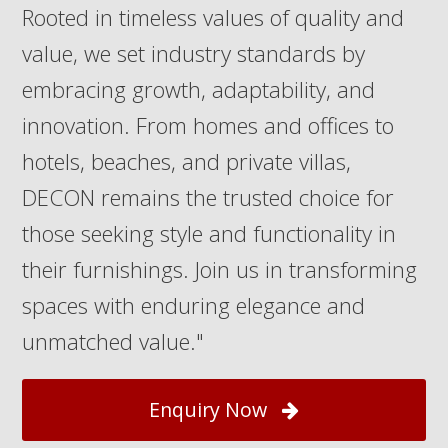
Rooted in timeless values of quality and
value, we set industry standards by
embracing growth, adaptability, and
innovation. From homes and offices to
hotels, beaches, and private villas,
DECON remains the trusted choice for
those seeking style and functionality in
their furnishings. Join us in transforming
spaces with enduring elegance and
unmatched value."
Enquiry Now