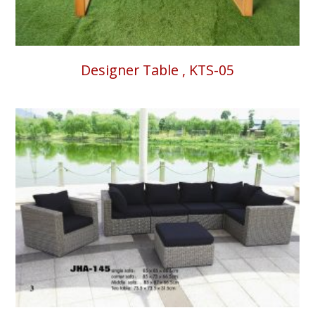
Designer Table , KTS-05