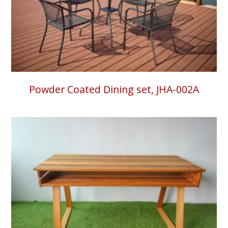
Powder Coated Dining set, JHA-002A