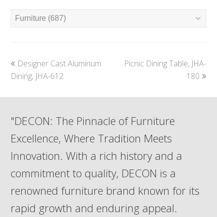
previous
next
Designer Cast Aluminum
Picnic Dining Table, JHA-
post:
post:
Dining, JHA-612
180
"DECON: The Pinnacle of Furniture
Excellence, Where Tradition Meets
Innovation. With a rich history and a
commitment to quality, DECON is a
renowned furniture brand known for its
rapid growth and enduring appeal.