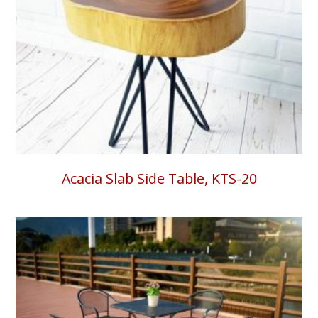
Acacia Slab Side Table, KTS-20