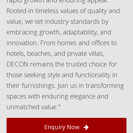
Rooted in timeless values of quality and
value, we set industry standards by
embracing growth, adaptability, and
innovation. From homes and offices to
hotels, beaches, and private villas,
DECON remains the trusted choice for
those seeking style and functionality in
their furnishings. Join us in transforming
spaces with enduring elegance and
unmatched value."
Enquiry Now