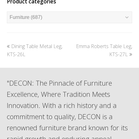
Product categories
previous
next
Dining Table Metal Leg,
Emma Roberts Table Leg,
post:
post:
KTS-26L
KTS-27L
"DECON: The Pinnacle of Furniture
Excellence, Where Tradition Meets
Innovation. With a rich history and a
commitment to quality, DECON is a
renowned furniture brand known for its
rapid growth and enduring appeal.