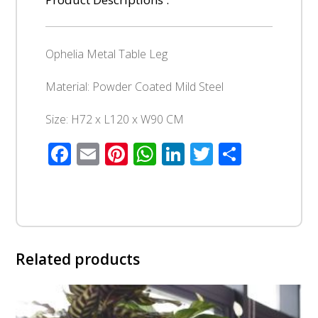
Ophelia Metal Table Leg
Material: Powder Coated Mild Steel
Size: H72 x L120 x W90 CM
Facebook
Email
Pinterest
WhatsApp
LinkedIn
Twitter
Share
Related products