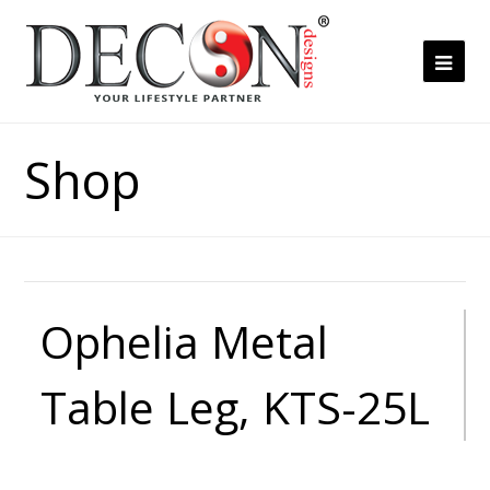
Ope
Mob
Me
Shop
Ophelia Metal
Table Leg, KTS-25L