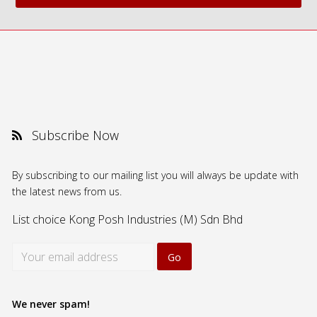
Subscribe Now
By subscribing to our mailing list you will always be update with
the latest news from us.
List choice
Kong Posh Industries (M) Sdn Bhd
We never spam!