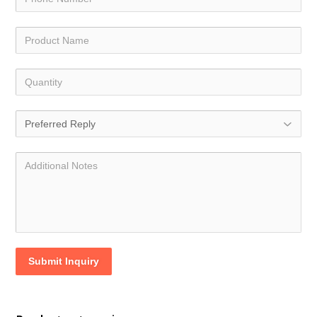
Submit Inquiry