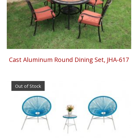
Cast Aluminum Round Dining Set, JHA-617
Out of Stock