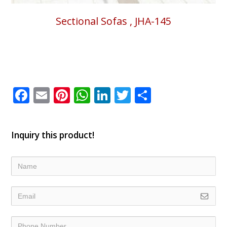
Sectional Sofas , JHA-145
Facebook
Email
Pinterest
WhatsApp
LinkedIn
Twitter
Share
Inquiry this product!