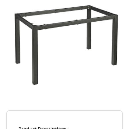
Product Descriptions :