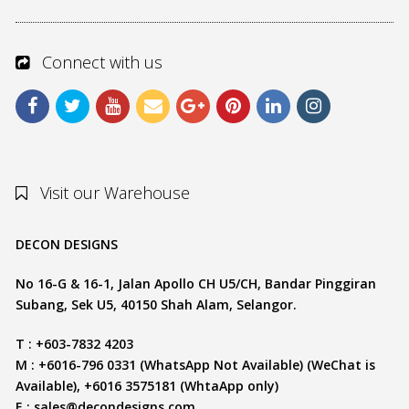
Connect with us
Visit our Warehouse
DECON DESIGNS
No 16-G & 16-1, Jalan Apollo CH U5/CH, Bandar Pinggiran
Subang, Sek U5, 40150 Shah Alam, Selangor.
T : +603-7832 4203
M : +6016-796 0331 (WhatsApp Not Available) (WeChat is
Available), +6016 3575181 (WhtaApp only)
E :
sales@decondesigns.com