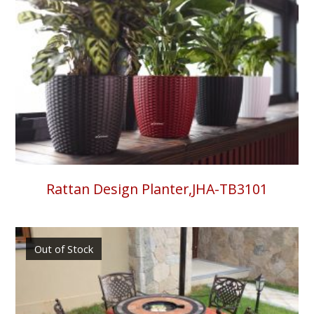
Rattan Design Planter,JHA-TB3101
Out of Stock