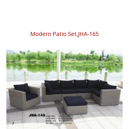
Modern Patio Set,JHA-165