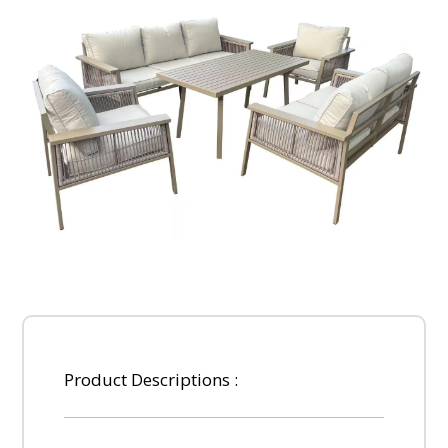
Product Descriptions :