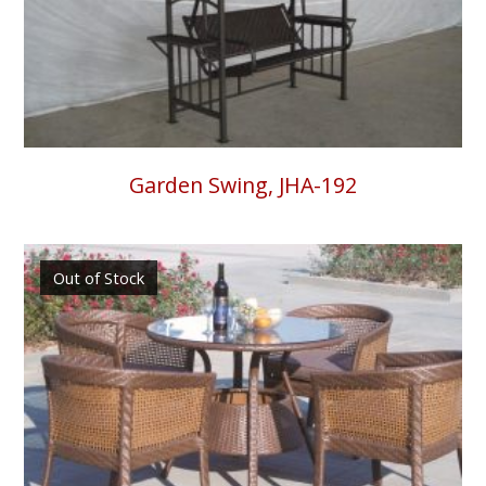
Garden Swing, JHA-192
Out of Stock