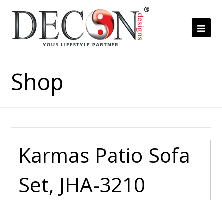
Ope
Mob
Me
Shop
Karmas Patio Sofa
Set, JHA-3210