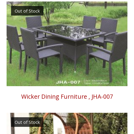
Out of Stock
Wicker Dining Furniture , JHA-007
Out of Stock