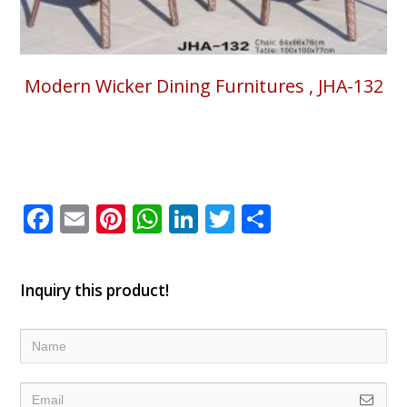
Modern Wicker Dining Furnitures , JHA-132
Facebook
Email
Pinterest
WhatsApp
LinkedIn
Twitter
Share
Inquiry this product!