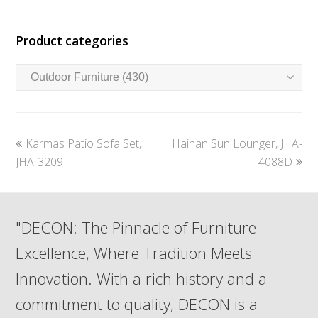
Product categories
previous
next
Karmas Patio Sofa Set,
Hainan Sun Lounger, JHA-
post:
post:
JHA-3209
4088D
"DECON: The Pinnacle of Furniture
Excellence, Where Tradition Meets
Innovation. With a rich history and a
commitment to quality, DECON is a