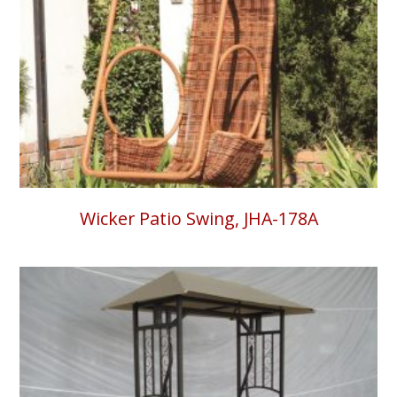
Wicker Patio Swing, JHA-178A