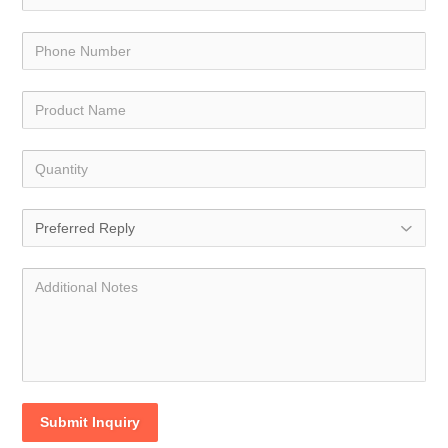
Submit Inquiry