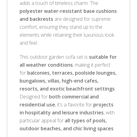
adds a touch of timeless charm. The
polyester water-resistant base cushions
and backrests
are designed for supreme
comfort, ensuring they stand up to the
elements while retaining their luxurious look
and feel.
This outdoor garden sofa set is
suitable for
all weather conditions
, making it perfect
for
balconies, terraces, poolside lounges,
bungalows, villas, high-end cafes,
resorts, and exotic beachfront settings
.
Designed for
both commercial and
residential use
, it’s a favorite for
projects
in hospitality and leisure industries
, with
particular appeal for
all types of pools,
outdoor beaches, and chic living spaces
.