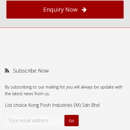
Enquiry Now
Subscribe Now
By subscribing to our mailing list you will always be update with
the latest news from us.
List choice
Kong Posh Industries (M) Sdn Bhd