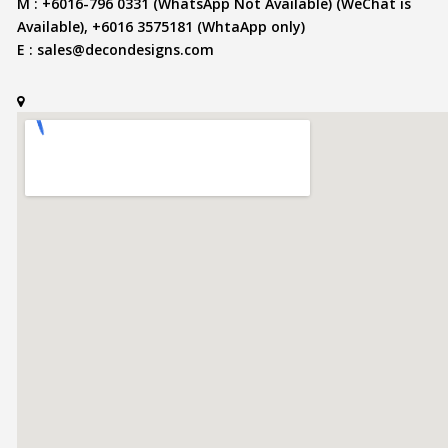
M : +6016-796 0331 (WhatsApp Not Available) (WeChat is
Available), +6016 3575181 (WhtaApp only)
E :
sales@decondesigns.com