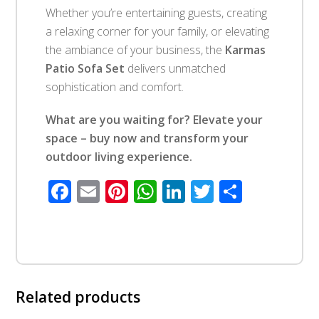
Whether you’re entertaining guests, creating
a relaxing corner for your family, or elevating
the ambiance of your business, the
Karmas
Patio Sofa Set
delivers unmatched
sophistication and comfort.
What are you waiting for? Elevate your
space – buy now and transform your
outdoor living experience.
Facebook
Email
Pinterest
WhatsApp
LinkedIn
Twitter
Share
Related products