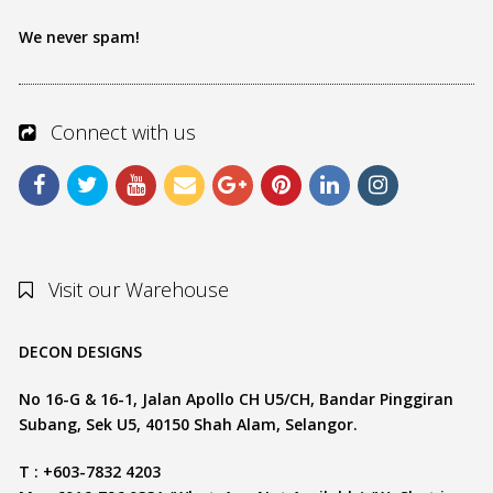
We never spam!
Connect with us
Visit our Warehouse
DECON DESIGNS
No 16-G & 16-1, Jalan Apollo CH U5/CH, Bandar Pinggiran
Subang, Sek U5, 40150 Shah Alam, Selangor.
T : +603-7832 4203