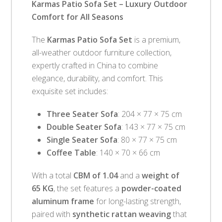
Karmas Patio Sofa Set – Luxury Outdoor
Comfort for All Seasons
The
Karmas Patio Sofa Set
is a premium,
all-weather outdoor furniture collection,
expertly crafted in China to combine
elegance, durability, and comfort. This
exquisite set includes:
Three Seater Sofa
: 204 × 77 × 75 cm
Double Seater Sofa
: 143 × 77 × 75 cm
Single Seater Sofa
: 80 × 77 × 75 cm
Coffee Table
: 140 × 70 × 66 cm
With a total
CBM of 1.04
and a
weight of
65 KG
, the set features a
powder-coated
aluminum frame
for long-lasting strength,
paired with
synthetic rattan weaving
that