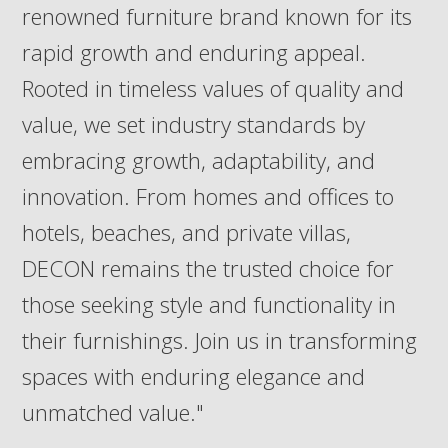
renowned furniture brand known for its
rapid growth and enduring appeal.
Rooted in timeless values of quality and
value, we set industry standards by
embracing growth, adaptability, and
innovation. From homes and offices to
hotels, beaches, and private villas,
DECON remains the trusted choice for
those seeking style and functionality in
their furnishings. Join us in transforming
spaces with enduring elegance and
unmatched value."