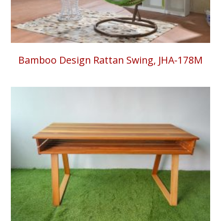
Bamboo Design Rattan Swing, JHA-178M