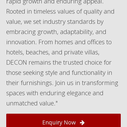
rapid growth and enduring appeal.
Rooted in timeless values of quality and
value, we set industry standards by
embracing growth, adaptability, and
innovation. From homes and offices to
hotels, beaches, and private villas,
DECON remains the trusted choice for
those seeking style and functionality in
their furnishings. Join us in transforming
spaces with enduring elegance and
unmatched value."
Enquiry Now