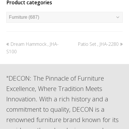
Product categories
previous
next
Dream Hammock , JHA-
Patio Set , JHA-2280
post:
post:
S100
"DECON: The Pinnacle of Furniture
Excellence, Where Tradition Meets
Innovation. With a rich history and a
commitment to quality, DECON is a
renowned furniture brand known for its