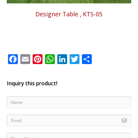
Designer Table , KTS-05
Facebook
Email
Pinterest
WhatsApp
LinkedIn
Twitter
Share
Inquiry this product!