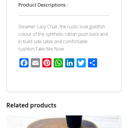
Product Descriptions :
Steamer Lazy Chair, the rustic look goldfish
colour of the synthetic rattan push back and
in build side table and comfortable
cushion,Take Me Now…
Facebook
Email
Pinterest
WhatsApp
LinkedIn
Twitter
Share
Related products