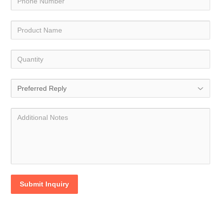
Submit Inquiry