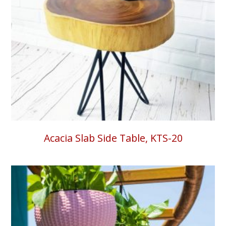
Acacia Slab Side Table, KTS-20