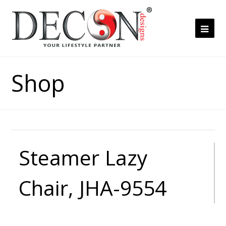
Ope
Mob
Me
Shop
Steamer Lazy
Chair, JHA-9554