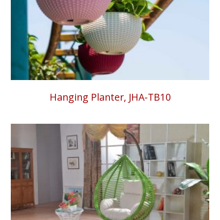
Hanging Planter, JHA-TB10