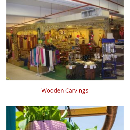
Wooden Carvings