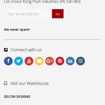
List choice
Kong Posh Industries (M) Sdn Bhd
We never spam!
Connect with us
Visit our Warehouse
DECON DESIGNS