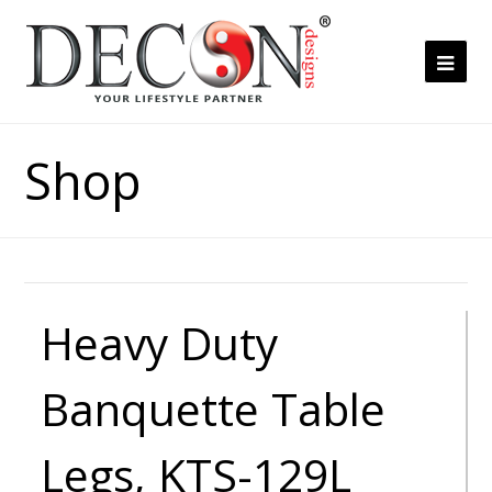
Ope
Mob
Me
Shop
Heavy Duty
Banquette Table
Legs, KTS-129L