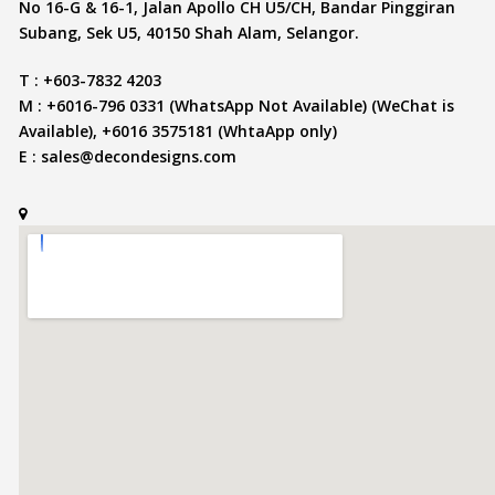
No 16-G & 16-1, Jalan Apollo CH U5/CH, Bandar Pinggiran
Subang, Sek U5, 40150 Shah Alam, Selangor.
T : +603-7832 4203
M : +6016-796 0331 (WhatsApp Not Available) (WeChat is
Available), +6016 3575181 (WhtaApp only)
E :
sales@decondesigns.com