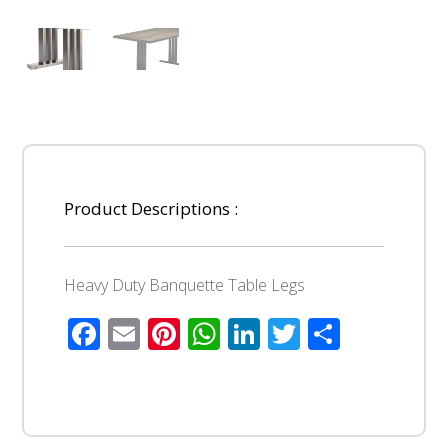
Product Descriptions :
Heavy Duty Banquette Table Legs
Facebook
Email
Pinterest
WhatsApp
LinkedIn
Twitter
Share