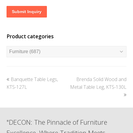
Submit Inquiry
Product categories
previous
next
Banquette Table Legs,
Brenda Solid Wood and
post:
post:
KTS-127L
Metal Table Leg, KTS-130L
"DECON: The Pinnacle of Furniture
Excellence, Where Tradition Meets