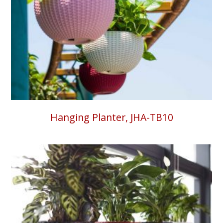
Hanging Planter, JHA-TB10