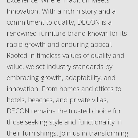
Innovation. With a rich history and a
commitment to quality, DECON is a
renowned furniture brand known for its
rapid growth and enduring appeal.
Rooted in timeless values of quality and
value, we set industry standards by
embracing growth, adaptability, and
innovation. From homes and offices to
hotels, beaches, and private villas,
DECON remains the trusted choice for
those seeking style and functionality in
their furnishings. Join us in transforming