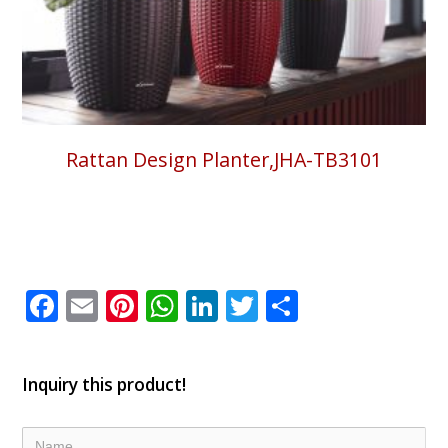
Rattan Design Planter,JHA-TB3101
Facebook
Email
Pinterest
WhatsApp
LinkedIn
Twitter
Share
Inquiry this product!