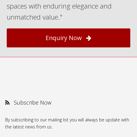
spaces with enduring elegance and
unmatched value."
Enquiry Now
Subscribe Now
By subscribing to our mailing list you will always be update with
the latest news from us.