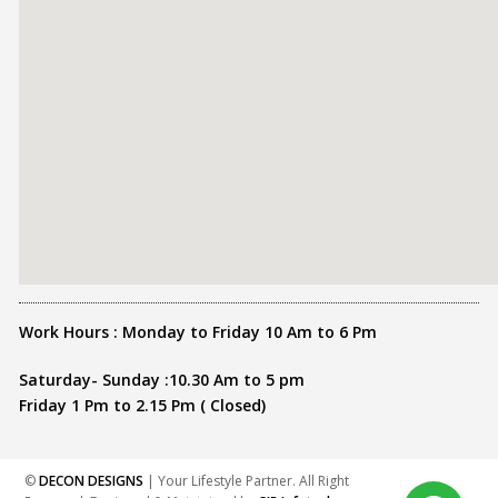
Work Hours : Monday to Friday 10 Am to 6 Pm
Saturday- Sunday :10.30 Am to 5 pm
Friday 1 Pm to 2.15 Pm ( Closed)
©
DECON DESIGNS
| Your Lifestyle Partner. All Right