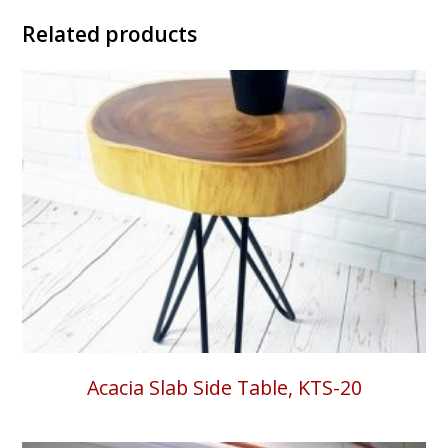
Related products
Acacia Slab Side Table, KTS-20