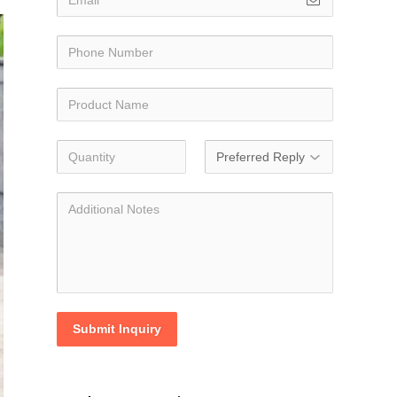
Submit Inquiry