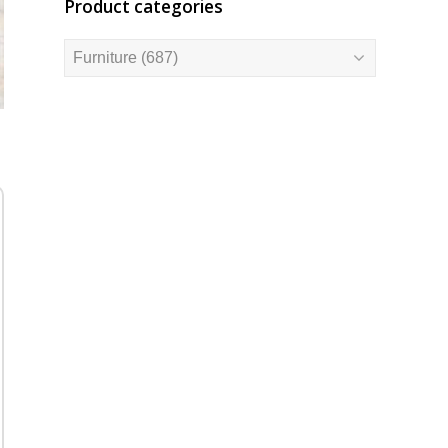
Product categories