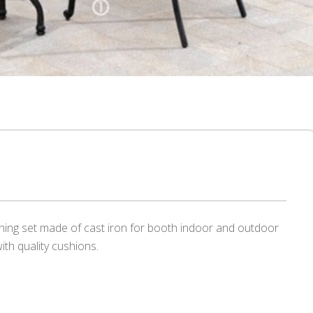
dining set made of cast iron for booth indoor and outdoor
with quality cushions.