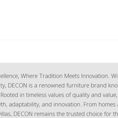
ellence, Where Tradition Meets Innovation. Wi
lity, DECON is a renowned furniture brand kn
Rooted in timeless values of quality and value,
th, adaptability, and innovation. From homes
 villas, DECON remains the trusted choice for t