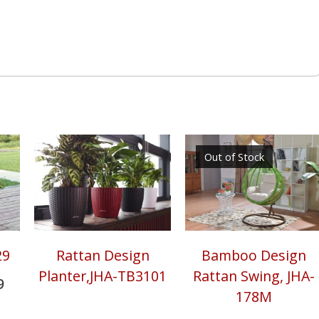
r
re
Out of Stock
29
Rattan Design
Bamboo Design
Planter,JHA-TB3101
Rattan Swing, JHA-
9
178M