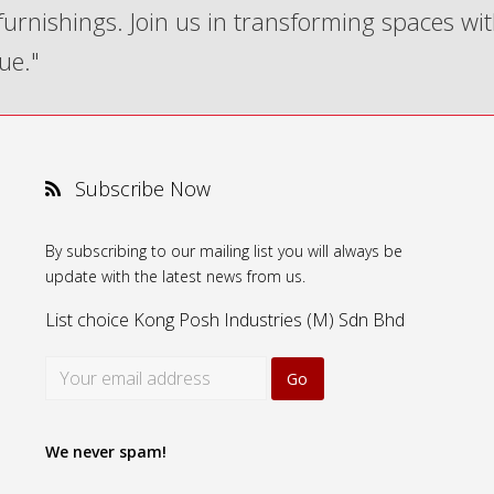
 furnishings. Join us in transforming spaces wi
ue."
Subscribe Now
By subscribing to our mailing list you will always be
update with the latest news from us.
List choice
Kong Posh Industries (M) Sdn Bhd
We never spam!