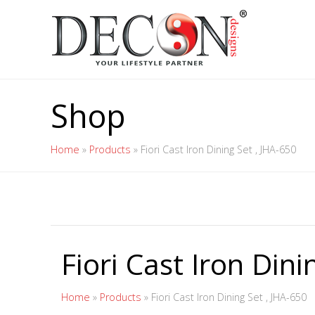
Shop
Home
»
Products
»
Fiori Cast Iron Dining Set , JHA-650
Fiori Cast Iron Dini
Home
»
Products
»
Fiori Cast Iron Dining Set , JHA-650