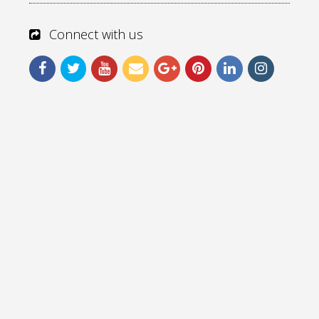
Connect with us