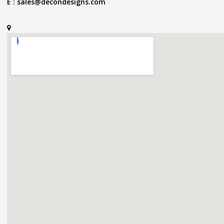
E :
sales@decondesigns.com