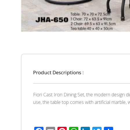
Product Descriptions :
Fiori Cast Iron Dining Set, the modern design 
use, the table top comes with artificial marble, 