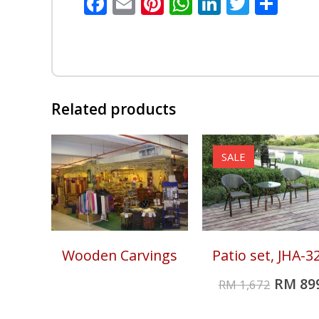
Facebook
Email
Pinterest
WhatsApp
LinkedIn
Twitte
Sha
Related products
SALE
Wooden Carvings
Patio set, JHA-3
RM
89
RM
1,672