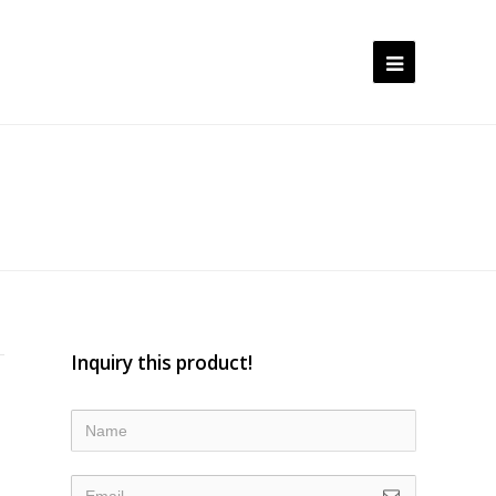
Open
Mobile
Menu
Inquiry this product!