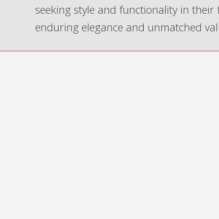
seeking style and functionality in their
enduring elegance and unmatched val