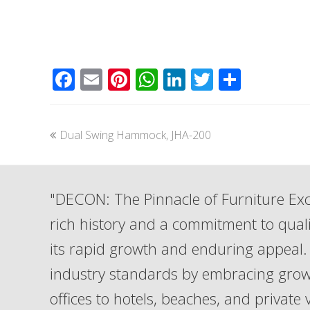
Facebook
Email
Pinterest
WhatsApp
LinkedIn
Twitter
Share
previous
Dual Swing Hammock, JHA-200
post:
"DECON: The Pinnacle of Furniture Exc
rich history and a commitment to qua
its rapid growth and enduring appeal. 
industry standards by embracing grow
offices to hotels, beaches, and private