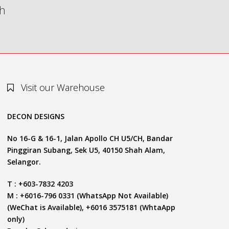
th
Visit our Warehouse
DECON DESIGNS
No 16-G & 16-1, Jalan Apollo CH U5/CH, Bandar
Pinggiran Subang, Sek U5, 40150 Shah Alam,
Selangor.
T : +603-7832 4203
M : +6016-796 0331 (WhatsApp Not Available)
(WeChat is Available), +6016 3575181 (WhtaApp
only)