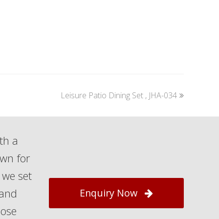
next
Leisure Patio Dining Set , JHA-034
post:
th a
own for
 we set
 and
Enquiry Now
hose