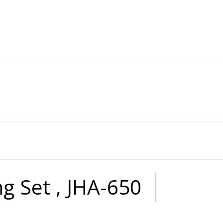
ng Set , JHA-650