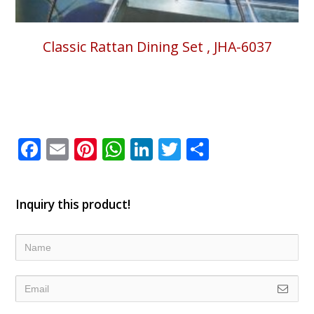
Classic Rattan Dining Set , JHA-6037
Facebook
Email
Pinterest
WhatsApp
LinkedIn
Twitter
Share
Inquiry this product!