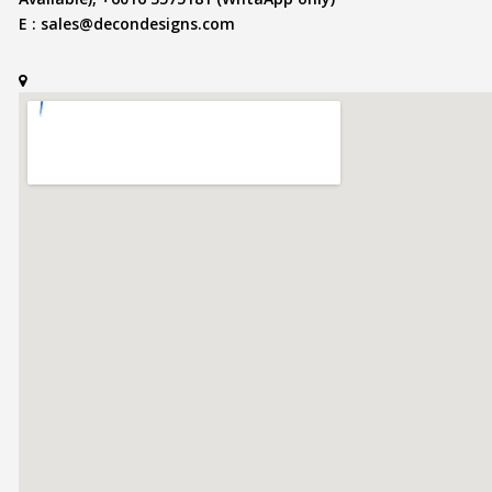
E :
sales@decondesigns.com