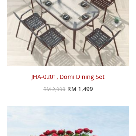
JHA-0201, Domi Dining Set
RM
1,499
RM
2,998