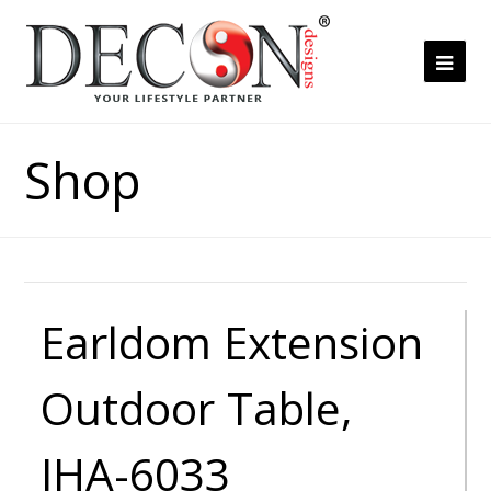
Ope
Mob
Me
Shop
Earldom Extension
Outdoor Table,
JHA-6033