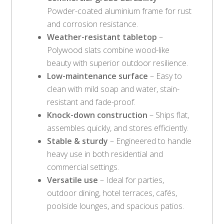
Powder-coated aluminium frame for rust
and corrosion resistance.
Weather-resistant tabletop
–
Polywood slats combine wood-like
beauty with superior outdoor resilience.
Low-maintenance surface
– Easy to
clean with mild soap and water, stain-
resistant and fade-proof.
Knock-down construction
– Ships flat,
assembles quickly, and stores efficiently.
Stable & sturdy
– Engineered to handle
heavy use in both residential and
commercial settings.
Versatile use
– Ideal for parties,
outdoor dining, hotel terraces, cafés,
poolside lounges, and spacious patios.