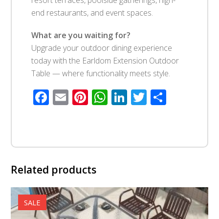
end restaurants, and event spaces.
What are you waiting for?
Upgrade your outdoor dining experience
today with the Earldom Extension Outdoor
Table — where functionality meets style.
Facebook
Email
Pinterest
WhatsApp
LinkedIn
Twitter
Share
Related products
SALE