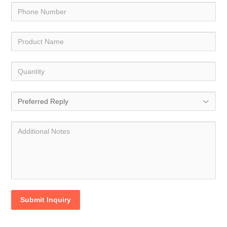
Submit Inquiry