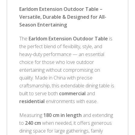
Earldom Extension Outdoor Table –
Versatile, Durable & Designed for All-
Season Entertaining
The
Earldom Extension Outdoor Table
is
the perfect blend of flexibility, style, and
heavy-duty performance — an essential
choice for those who love outdoor
entertaining without compromising on
quality. Made in China with precise
craftsmanship, this extendable dining table is
built to serve both
commercial
and
residential
environments with ease.
Measuring
180 cm in length
and extending
to
240 cm
when needed, it offers generous
dining space for large gatherings, family