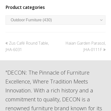
Product categories
previous
next
Zus Café Round Table,
Haian Garden Parasol,
post:
post:
JHA-6031
JHA-0111F
"DECON: The Pinnacle of Furniture
Excellence, Where Tradition Meets
Innovation. With a rich history and a
commitment to quality, DECON is a
renowned furniture brand known for its