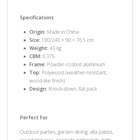
Specifications
Origin:
Made in China
Size:
180/240 × 90 × 76.5 cm
Weight:
43 kg
CBM:
0.375
Frame:
Powder-coated aluminium
Top:
Polywood (weather-resistant,
wood-like finish)
Design:
Knock-down, flat pack
Perfect For
Outdoor parties, garden dining, villa patios,
resort terraces, poolside gatherings, high-