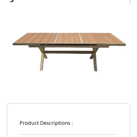
Product Descriptions :