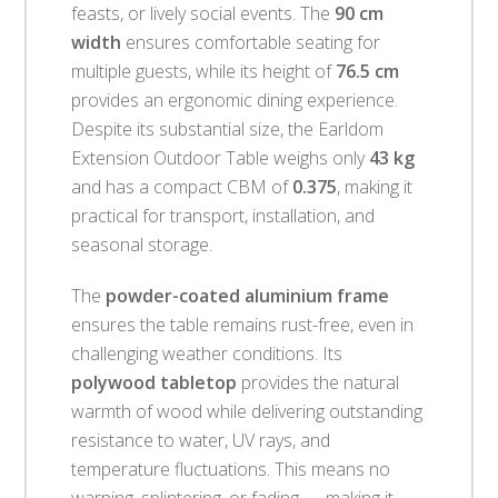
feasts, or lively social events. The
90 cm
width
ensures comfortable seating for
multiple guests, while its height of
76.5 cm
provides an ergonomic dining experience.
Despite its substantial size, the Earldom
Extension Outdoor Table weighs only
43 kg
and has a compact CBM of
0.375
, making it
practical for transport, installation, and
seasonal storage.
The
powder-coated aluminium frame
ensures the table remains rust-free, even in
challenging weather conditions. Its
polywood tabletop
provides the natural
warmth of wood while delivering outstanding
resistance to water, UV rays, and
temperature fluctuations. This means no
warping, splintering, or fading — making it