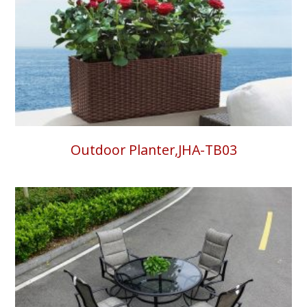
Outdoor Planter,JHA-TB03