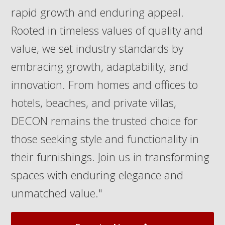
rapid growth and enduring appeal.
Rooted in timeless values of quality and
value, we set industry standards by
embracing growth, adaptability, and
innovation. From homes and offices to
hotels, beaches, and private villas,
DECON remains the trusted choice for
those seeking style and functionality in
their furnishings. Join us in transforming
spaces with enduring elegance and
unmatched value."