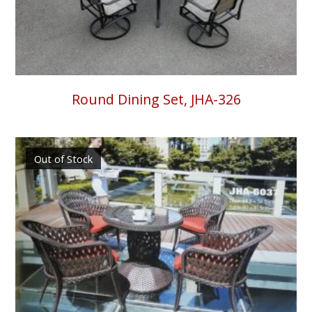
Round Dining Set, JHA-326
Out of Stock