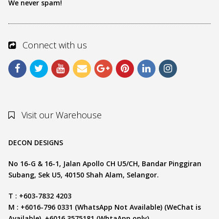
We never spam!
Connect with us
Visit our Warehouse
DECON DESIGNS
No 16-G & 16-1, Jalan Apollo CH U5/CH, Bandar Pinggiran
Subang, Sek U5, 40150 Shah Alam, Selangor.
T : +603-7832 4203
M : +6016-796 0331 (WhatsApp Not Available) (WeChat is
Available), +6016 3575181 (WhtaApp only)