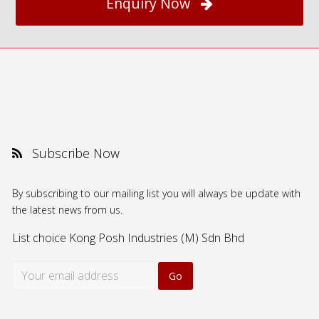
Enquiry Now
Subscribe Now
By subscribing to our mailing list you will always be update with
the latest news from us.
List choice
Kong Posh Industries (M) Sdn Bhd