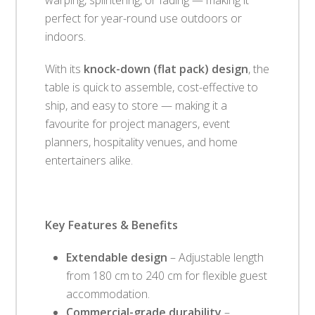
perfect for year-round use outdoors or
indoors.
With its
knock-down (flat pack) design
, the
table is quick to assemble, cost-effective to
ship, and easy to store — making it a
favourite for project managers, event
planners, hospitality venues, and home
entertainers alike.
Key Features & Benefits
Extendable design
– Adjustable length
from 180 cm to 240 cm for flexible guest
accommodation.
Commercial-grade durability
–