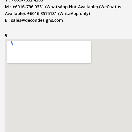
M : +6016-796 0331 (WhatsApp Not Available) (WeChat is
Available), +6016 3575181 (WhtaApp only)
E :
sales@decondesigns.com