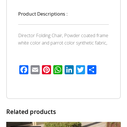
Product Descriptions :
Director Folding Chair, Powder coated frame
white color and parrot color synthetic fabric,
Facebook
Email
Pinterest
WhatsApp
LinkedIn
Twitter
Share
Related products