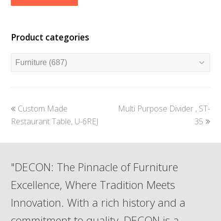
Product categories
previous
next
Custom Made
Multi Purpose Divider , ST-
post:
post:
Restaurant Table, U-6REJ
35
"DECON: The Pinnacle of Furniture
Excellence, Where Tradition Meets
Innovation. With a rich history and a
commitment to quality, DECON is a