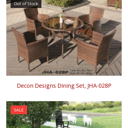
Out of Stock
Decon Designs Dining Set, JHA-028P
SALE