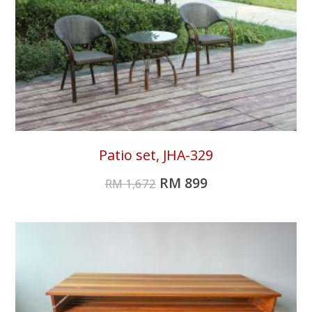
Patio set, JHA-329
RM
899
RM
1,672