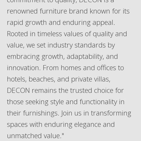
renowned furniture brand known for its
rapid growth and enduring appeal.
Rooted in timeless values of quality and
value, we set industry standards by
embracing growth, adaptability, and
innovation. From homes and offices to
hotels, beaches, and private villas,
DECON remains the trusted choice for
those seeking style and functionality in
their furnishings. Join us in transforming
spaces with enduring elegance and
unmatched value."