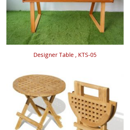
Designer Table , KTS-05