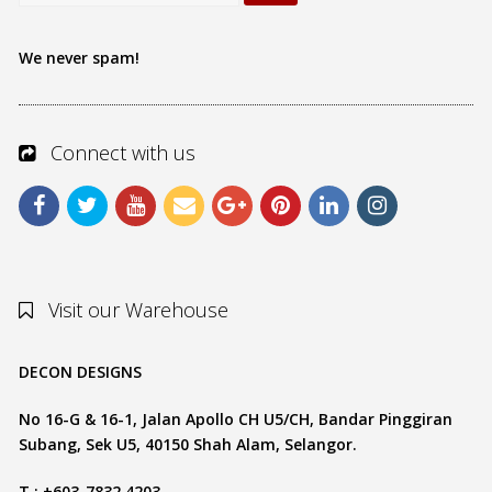
We never spam!
Connect with us
Visit our Warehouse
DECON DESIGNS
No 16-G & 16-1, Jalan Apollo CH U5/CH, Bandar Pinggiran
Subang, Sek U5, 40150 Shah Alam, Selangor.
T : +603-7832 4203