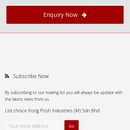
Enquiry Now
Subscribe Now
By subscribing to our mailing list you will always be update with
the latest news from us.
List choice
Kong Posh Industries (M) Sdn Bhd