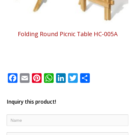
Folding Round Picnic Table HC-005A
Facebook
Email
Pinterest
WhatsApp
LinkedIn
Twitter
Share
Inquiry this product!