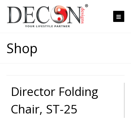
Ope
Mob
Me
Shop
Director Folding
Chair, ST-25