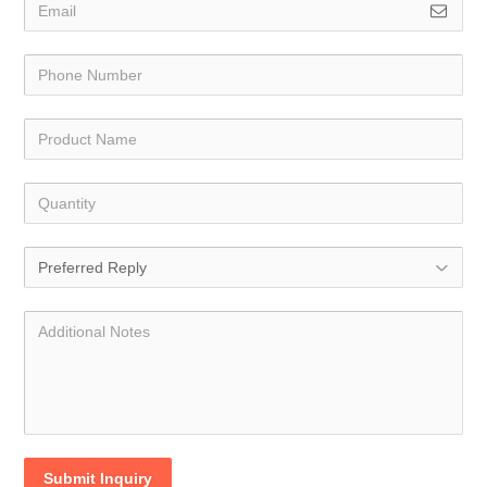
Submit Inquiry