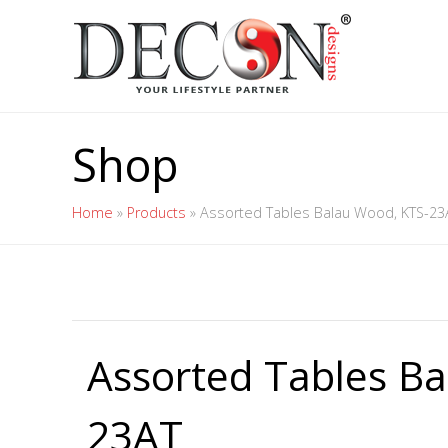
Shop
Home
»
Products
»
Assorted Tables Balau Wood, KTS-23
Assorted Tables B
23AT