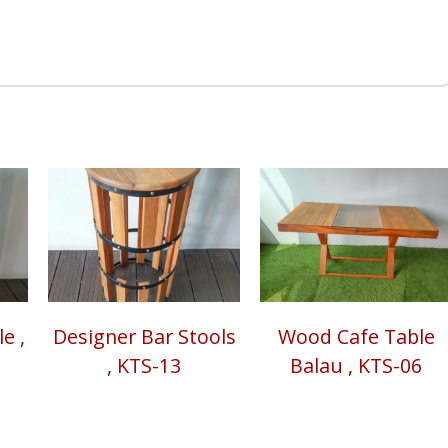
e ,
Designer Bar Stools
Wood Cafe Table
, KTS-13
Balau , KTS-06