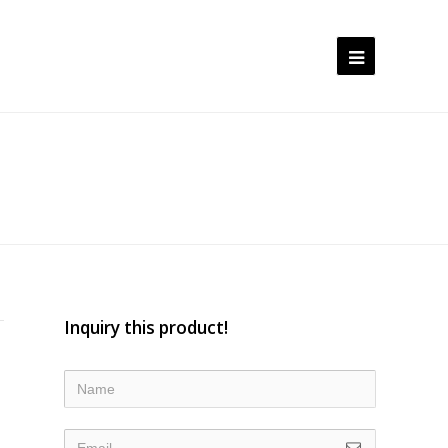
Open
Mobile
Menu
Inquiry this product!