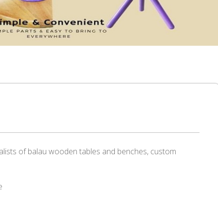
alists of balau wooden tables and benches, custom
e
r
re