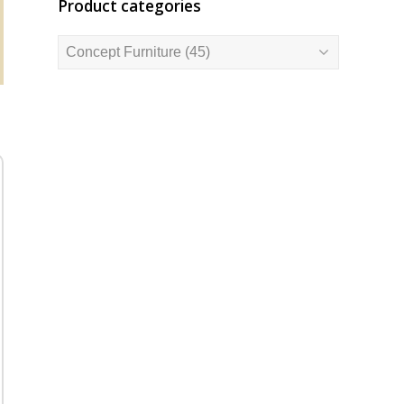
Product categories