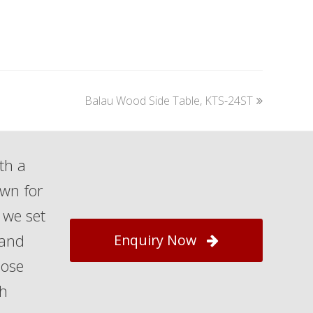
next
Balau Wood Side Table, KTS-24ST
post:
th a
own for
 we set
 and
Enquiry Now
hose
th