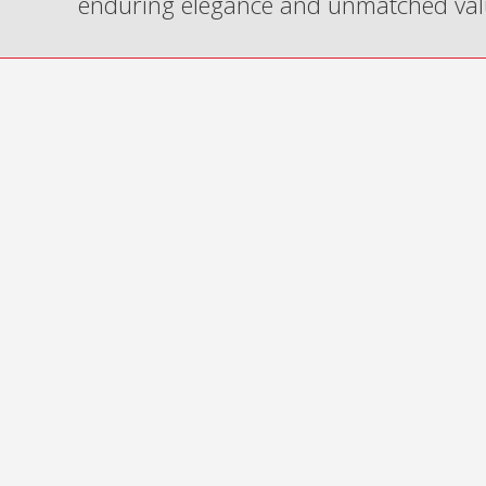
enduring elegance and unmatched val