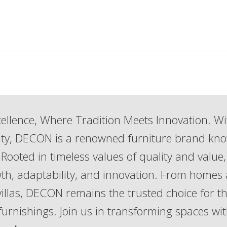
ellence, Where Tradition Meets Innovation. Wi
lity, DECON is a renowned furniture brand kn
Rooted in timeless values of quality and value,
th, adaptability, and innovation. From homes
 villas, DECON remains the trusted choice for t
 furnishings. Join us in transforming spaces wi