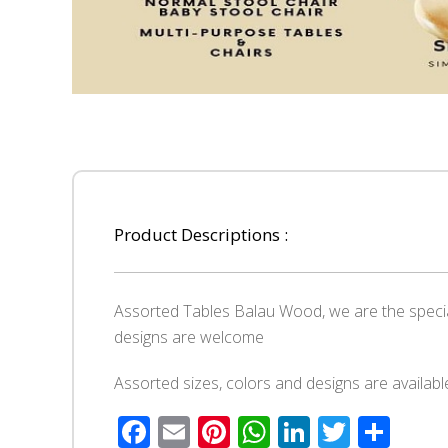
Product Descriptions :
Assorted Tables Balau Wood, we are the speci
designs are welcome
Assorted sizes, colors and designs are availabl
Facebook
Email
Pinterest
WhatsApp
LinkedIn
Twitte
Sha