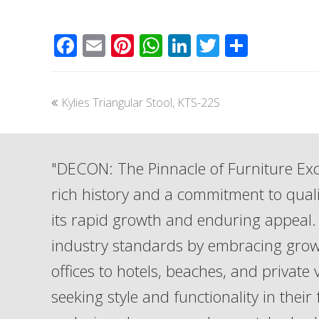
Facebook
Email
Pinterest
WhatsApp
LinkedIn
Twitter
Share
previous
Kylies Triangular Stool, KTS-22S
post:
"DECON: The Pinnacle of Furniture Exc
rich history and a commitment to qua
its rapid growth and enduring appeal. 
industry standards by embracing grow
offices to hotels, beaches, and private
seeking style and functionality in their