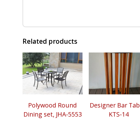
Related products
Polywood Round
Designer Bar Tabl
Dining set, JHA-5553
KTS-14