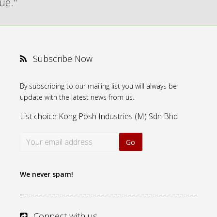
ue."
Subscribe Now
By subscribing to our mailing list you will always be
update with the latest news from us.
List choice
Kong Posh Industries (M) Sdn Bhd
We never spam!
Connect with us