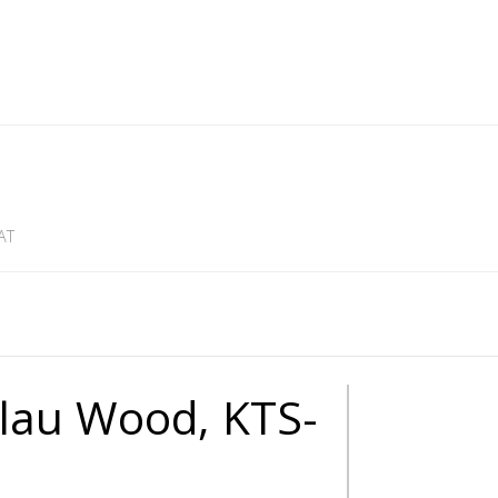
AT
alau Wood, KTS-