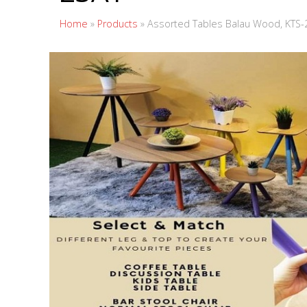
Home
»
Products
»
Assorted Tables Balau Wood, KTS-