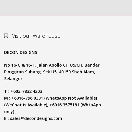
Visit our Warehouse
DECON DESIGNS
No 16-G & 16-1, Jalan Apollo CH U5/CH, Bandar
Pinggiran Subang, Sek U5, 40150 Shah Alam,
Selangor.
T : +603-7832 4203
M : +6016-796 0331 (WhatsApp Not Available)
(WeChat is Available), +6016 3575181 (WhtaApp
only)
E :
sales@decondesigns.com