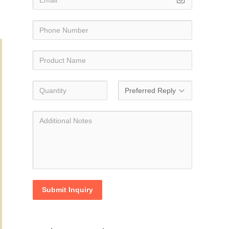
Submit Inquiry